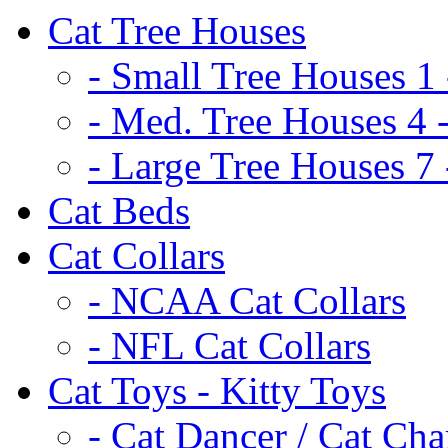
Cat Tree Houses
- Small Tree Houses 1 
- Med. Tree Houses 4 -
- Large Tree Houses 7 
Cat Beds
Cat Collars
- NCAA Cat Collars
- NFL Cat Collars
Cat Toys - Kitty Toys
- Cat Dancer / Cat Ch