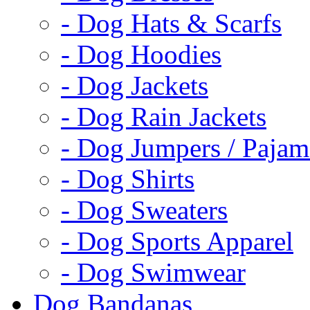
- Dog Hats & Scarfs
- Dog Hoodies
- Dog Jackets
- Dog Rain Jackets
- Dog Jumpers / Pajam
- Dog Shirts
- Dog Sweaters
- Dog Sports Apparel
- Dog Swimwear
Dog Bandanas