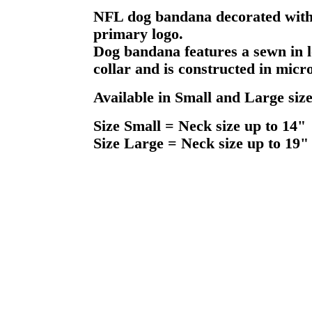
NFL dog bandana decorated with 
primary logo.
Dog bandana features a sewn in l
collar and is constructed in micr
Available in Small and Large size
Size Small = Neck size up to 14"
Size Large = Neck size up to 19"