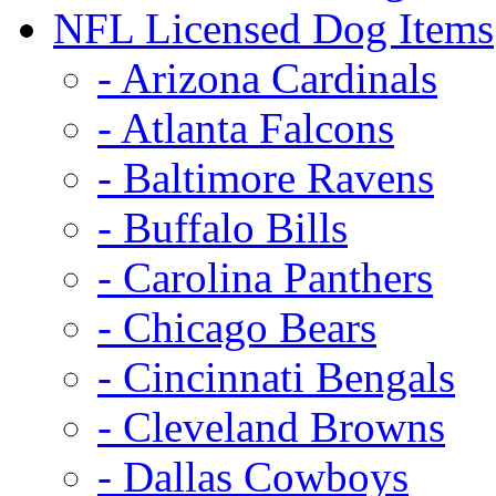
NFL Licensed Dog Items
- Arizona Cardinals
- Atlanta Falcons
- Baltimore Ravens
- Buffalo Bills
- Carolina Panthers
- Chicago Bears
- Cincinnati Bengals
- Cleveland Browns
- Dallas Cowboys