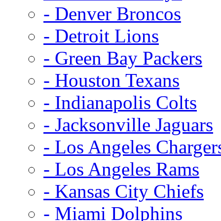
- Denver Broncos
- Detroit Lions
- Green Bay Packers
- Houston Texans
- Indianapolis Colts
- Jacksonville Jaguars
- Los Angeles Charger
- Los Angeles Rams
- Kansas City Chiefs
- Miami Dolphins