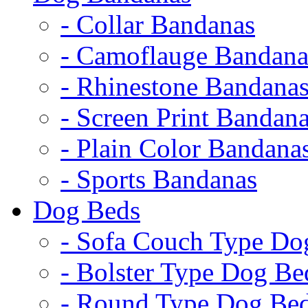
- Collar Bandanas
- Camoflauge Bandana
- Rhinestone Bandana
- Screen Print Bandan
- Plain Color Bandana
- Sports Bandanas
Dog Beds
- Sofa Couch Type Do
- Bolster Type Dog Be
- Round Type Dog Be