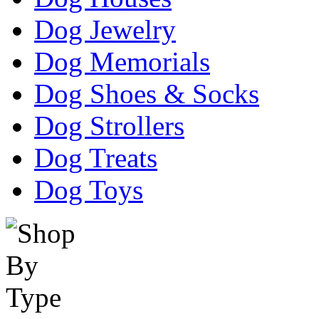
Dog Jewelry
Dog Memorials
Dog Shoes & Socks
Dog Strollers
Dog Treats
Dog Toys