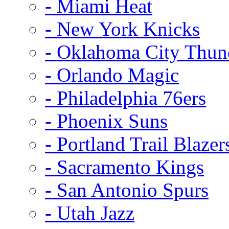
- Miami Heat
- New York Knicks
- Oklahoma City Thun
- Orlando Magic
- Philadelphia 76ers
- Phoenix Suns
- Portland Trail Blazer
- Sacramento Kings
- San Antonio Spurs
- Utah Jazz