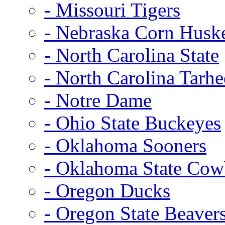
- Missouri Tigers
- Nebraska Corn Husk
- North Carolina State
- North Carolina Tarhe
- Notre Dame
- Ohio State Buckeyes
- Oklahoma Sooners
- Oklahoma State Co
- Oregon Ducks
- Oregon State Beaver