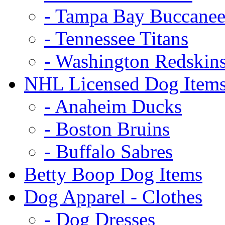
- Tampa Bay Buccanee
- Tennessee Titans
- Washington Redskin
NHL Licensed Dog Item
- Anaheim Ducks
- Boston Bruins
- Buffalo Sabres
Betty Boop Dog Items
Dog Apparel - Clothes
- Dog Dresses