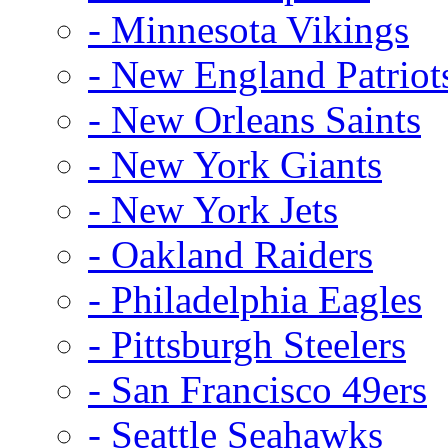
- Minnesota Vikings
- New England Patriot
- New Orleans Saints
- New York Giants
- New York Jets
- Oakland Raiders
- Philadelphia Eagles
- Pittsburgh Steelers
- San Francisco 49ers
- Seattle Seahawks