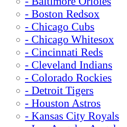
- Baltimore Orioles
- Boston Redsox
- Chicago Cubs
- Chicago Whitesox
- Cincinnati Reds
- Cleveland Indians
- Colorado Rockies
- Detroit Tigers
- Houston Astros
- Kansas City Royals