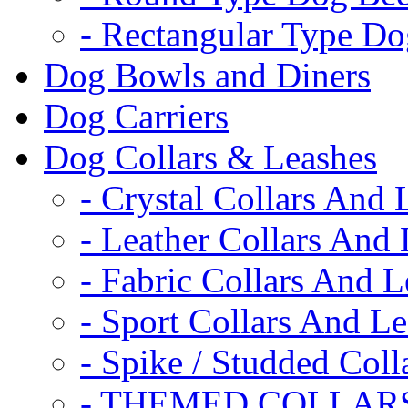
- Rectangular Type D
Dog Bowls and Diners
Dog Carriers
Dog Collars & Leashes
- Crystal Collars And 
- Leather Collars And
- Fabric Collars And L
- Sport Collars And L
- Spike / Studded Coll
- THEMED COLLAR