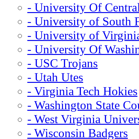
- University Of Centra
- University of South 
- University of Virgini
- University Of Washi
- USC Trojans
- Utah Utes
- Virginia Tech Hokies
- Washington State Co
- West Virginia Univer
- Wisconsin Badgers