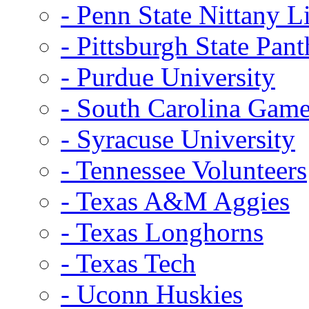
- Penn State Nittany L
- Pittsburgh State Pant
- Purdue University
- South Carolina Gam
- Syracuse University
- Tennessee Volunteers
- Texas A&M Aggies
- Texas Longhorns
- Texas Tech
- Uconn Huskies