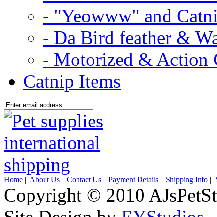
- "Yeowww" and Catni
- Da Bird feather & W
- Motorized & Action 
Catnip Items
Home
|
About Us
|
Contact Us
|
Payment Details
|
Shipping Info
|
Copyright © 2010 AJsPetSt
Site Design by
EYStudios
.