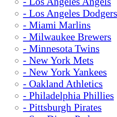
- Los Angeles Angels
- Los Angeles Dodger
- Miami Marlins
- Milwaukee Brewers
- Minnesota Twins
- New York Mets
- New York Yankees
- Oakland Athletics
- Philadelphia Phillies
- Pittsburgh Pirates