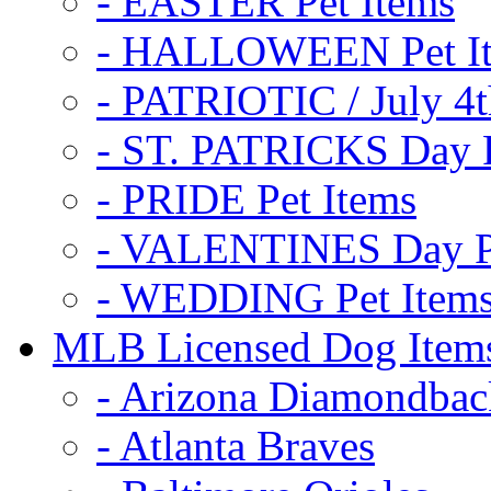
- EASTER Pet Items
- HALLOWEEN Pet I
- PATRIOTIC / July 4t
- ST. PATRICKS Day P
- PRIDE Pet Items
- VALENTINES Day Pe
- WEDDING Pet Item
MLB Licensed Dog Item
- Arizona Diamondbac
- Atlanta Braves