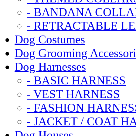
- BANDANA COLLA
- RETRACTABLE L
Dog Costumes
Dog Grooming Accessori
Dog Harnesses
- BASIC HARNESS
- VEST HARNESS
- FASHION HARNES
- JACKET / COAT H
Dog Houses