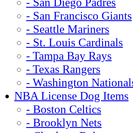
- San Diego Padres
- San Francisco Giants
- Seattle Mariners
- St. Louis Cardinals
- Tampa Bay Rays
- Texas Rangers
- Washington National
NBA License Dog Items
- Boston Celtics
- Brooklyn Nets