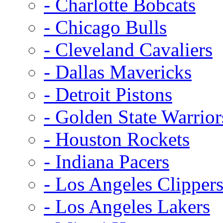
- Charlotte Bobcats
- Chicago Bulls
- Cleveland Cavaliers
- Dallas Mavericks
- Detroit Pistons
- Golden State Warrior
- Houston Rockets
- Indiana Pacers
- Los Angeles Clipper
- Los Angeles Lakers