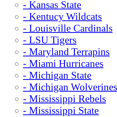
- Kansas State
- Kentucy Wildcats
- Louisville Cardinals
- LSU Tigers
- Maryland Terrapins
- Miami Hurricanes
- Michigan State
- Michigan Wolverine
- Mississippi Rebels
- Mississippi State