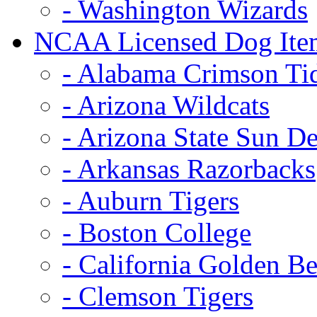
- Washington Wizards
NCAA Licensed Dog Ite
- Alabama Crimson Ti
- Arizona Wildcats
- Arizona State Sun De
- Arkansas Razorbacks
- Auburn Tigers
- Boston College
- California Golden Be
- Clemson Tigers