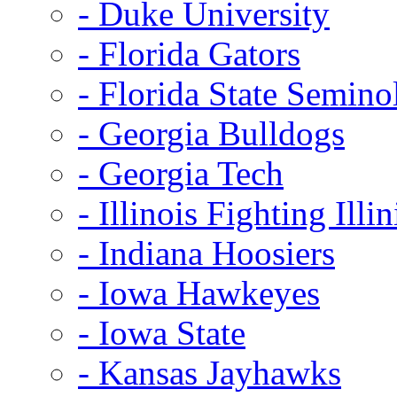
- Duke University
- Florida Gators
- Florida State Semino
- Georgia Bulldogs
- Georgia Tech
- Illinois Fighting Illin
- Indiana Hoosiers
- Iowa Hawkeyes
- Iowa State
- Kansas Jayhawks