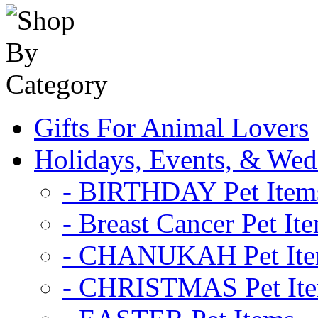
Gifts For Animal Lovers
Holidays, Events, & Wed
- BIRTHDAY Pet Item
- Breast Cancer Pet It
- CHANUKAH Pet It
- CHRISTMAS Pet It