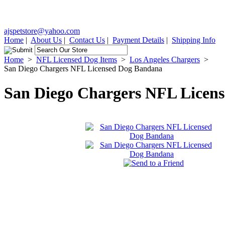
ajspetstore@yahoo.com
Home
|
About Us
|
Contact Us
|
Payment Details
|
Shipping Info
Home
>
NFL Licensed Dog Items
>
Los Angeles Chargers
>
San Diego Chargers NFL Licensed Dog Bandana
San Diego Chargers NFL Licen