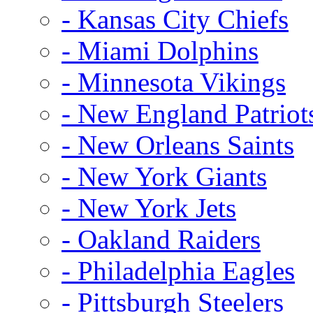
- Kansas City Chiefs
- Miami Dolphins
- Minnesota Vikings
- New England Patriot
- New Orleans Saints
- New York Giants
- New York Jets
- Oakland Raiders
- Philadelphia Eagles
- Pittsburgh Steelers