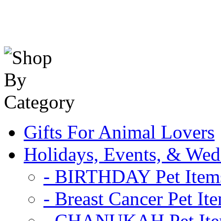
Gifts For Animal Lovers
Holidays, Events, & Wed
- BIRTHDAY Pet Item
- Breast Cancer Pet It
- CHANUKAH Pet It