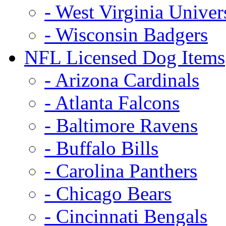
- West Virginia Univer
- Wisconsin Badgers
NFL Licensed Dog Items
- Arizona Cardinals
- Atlanta Falcons
- Baltimore Ravens
- Buffalo Bills
- Carolina Panthers
- Chicago Bears
- Cincinnati Bengals