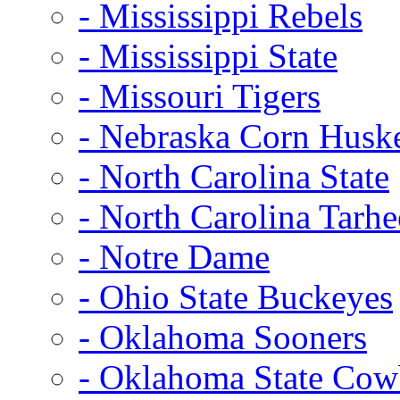
- Mississippi Rebels
- Mississippi State
- Missouri Tigers
- Nebraska Corn Husk
- North Carolina State
- North Carolina Tarhe
- Notre Dame
- Ohio State Buckeyes
- Oklahoma Sooners
- Oklahoma State Co