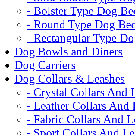
- Bolster Type Dog Be
- Round Type Dog Be
- Rectangular Type D
Dog Bowls and Diners
Dog Carriers
Dog Collars & Leashes
- Crystal Collars And 
- Leather Collars And
- Fabric Collars And L
- Sport Collars And L