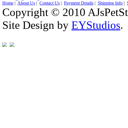
Home
|
About Us
|
Contact Us
|
Payment Details
|
Shipping Info
|
Copyright © 2010 AJsPetSt
Site Design by
EYStudios
.