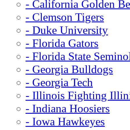
- California Golden Be
- Clemson Tigers
- Duke University
- Florida Gators
- Florida State Semino
- Georgia Bulldogs
- Georgia Tech
- Illinois Fighting Illin
- Indiana Hoosiers
- Iowa Hawkeyes