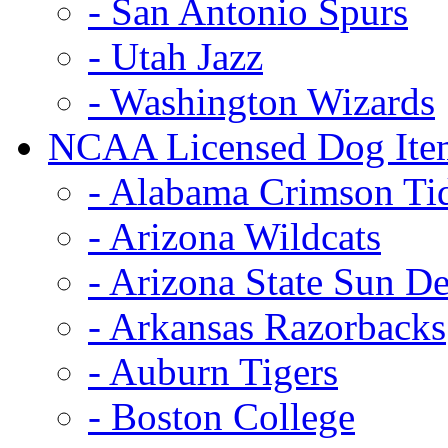
- San Antonio Spurs
- Utah Jazz
- Washington Wizards
NCAA Licensed Dog Ite
- Alabama Crimson Ti
- Arizona Wildcats
- Arizona State Sun De
- Arkansas Razorbacks
- Auburn Tigers
- Boston College