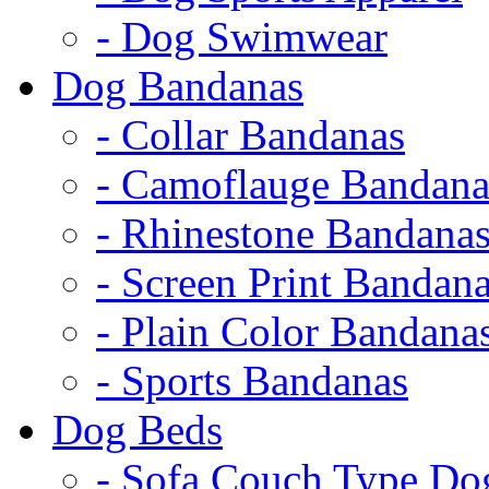
- Dog Swimwear
Dog Bandanas
- Collar Bandanas
- Camoflauge Bandana
- Rhinestone Bandana
- Screen Print Bandan
- Plain Color Bandana
- Sports Bandanas
Dog Beds
- Sofa Couch Type Do