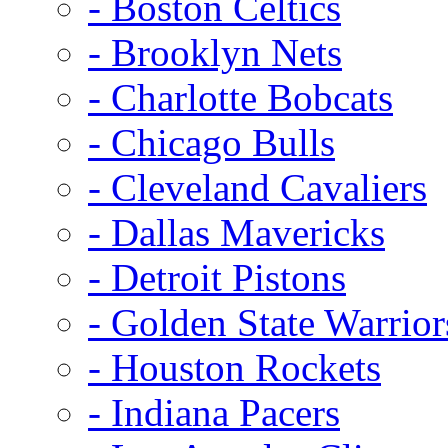
- Boston Celtics
- Brooklyn Nets
- Charlotte Bobcats
- Chicago Bulls
- Cleveland Cavaliers
- Dallas Mavericks
- Detroit Pistons
- Golden State Warrior
- Houston Rockets
- Indiana Pacers