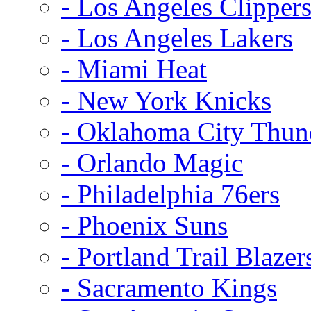
- Los Angeles Clipper
- Los Angeles Lakers
- Miami Heat
- New York Knicks
- Oklahoma City Thun
- Orlando Magic
- Philadelphia 76ers
- Phoenix Suns
- Portland Trail Blazer
- Sacramento Kings