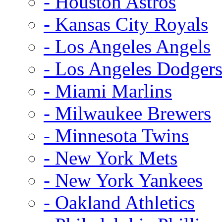
- Houston Astros
- Kansas City Royals
- Los Angeles Angels
- Los Angeles Dodger
- Miami Marlins
- Milwaukee Brewers
- Minnesota Twins
- New York Mets
- New York Yankees
- Oakland Athletics