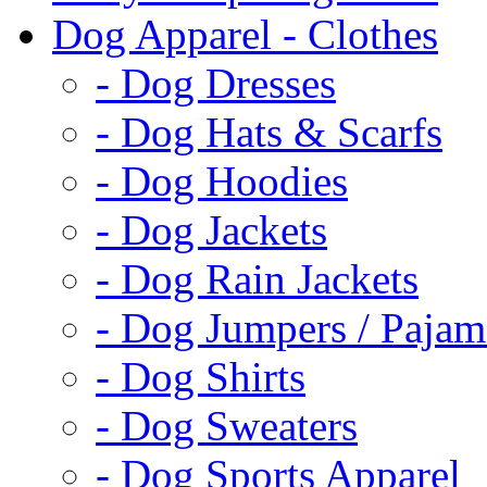
Dog Apparel - Clothes
- Dog Dresses
- Dog Hats & Scarfs
- Dog Hoodies
- Dog Jackets
- Dog Rain Jackets
- Dog Jumpers / Pajam
- Dog Shirts
- Dog Sweaters
- Dog Sports Apparel