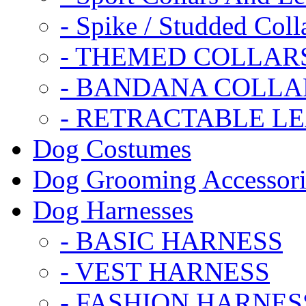
- Spike / Studded Coll
- THEMED COLLAR
- BANDANA COLLA
- RETRACTABLE L
Dog Costumes
Dog Grooming Accessori
Dog Harnesses
- BASIC HARNESS
- VEST HARNESS
- FASHION HARNES