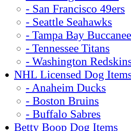
- San Francisco 49ers
- Seattle Seahawks
- Tampa Bay Buccanee
- Tennessee Titans
- Washington Redskin
NHL Licensed Dog Item
- Anaheim Ducks
- Boston Bruins
- Buffalo Sabres
Betty Boop Dog Items