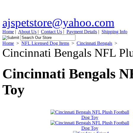
ajspetstore@yahoo.com
Home
|
About Us
|
Contact Us
|
Payment Details
|
Shipping Info
Home
>
NFL Licensed Dog Items
>
Cincinnati Bengals
>
Cincinnati Bengals NFL Pl
Cincinnati Bengals N
Toy