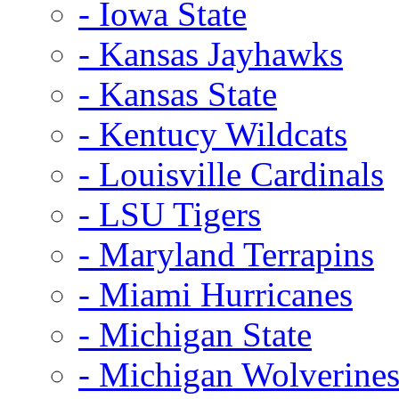
- Iowa State
- Kansas Jayhawks
- Kansas State
- Kentucy Wildcats
- Louisville Cardinals
- LSU Tigers
- Maryland Terrapins
- Miami Hurricanes
- Michigan State
- Michigan Wolverine