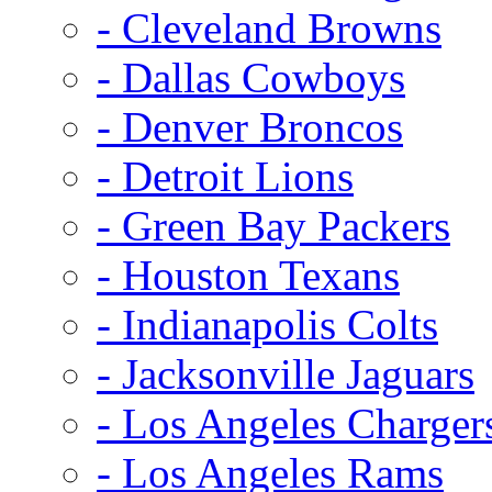
- Cleveland Browns
- Dallas Cowboys
- Denver Broncos
- Detroit Lions
- Green Bay Packers
- Houston Texans
- Indianapolis Colts
- Jacksonville Jaguars
- Los Angeles Charger
- Los Angeles Rams