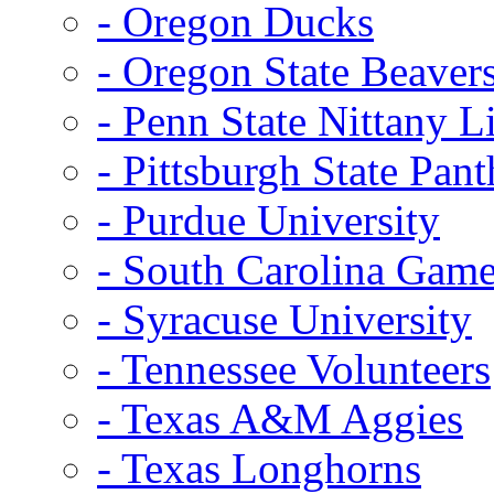
- Oregon Ducks
- Oregon State Beaver
- Penn State Nittany L
- Pittsburgh State Pant
- Purdue University
- South Carolina Gam
- Syracuse University
- Tennessee Volunteers
- Texas A&M Aggies
- Texas Longhorns