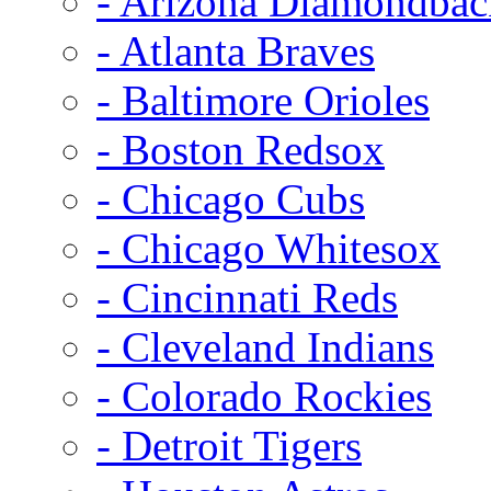
- Arizona Diamondbac
- Atlanta Braves
- Baltimore Orioles
- Boston Redsox
- Chicago Cubs
- Chicago Whitesox
- Cincinnati Reds
- Cleveland Indians
- Colorado Rockies
- Detroit Tigers