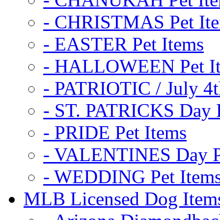
- CHRISTMAS Pet It
- EASTER Pet Items
- HALLOWEEN Pet I
- PATRIOTIC / July 4t
- ST. PATRICKS Day P
- PRIDE Pet Items
- VALENTINES Day Pe
- WEDDING Pet Item
MLB Licensed Dog Item