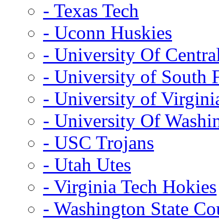
- Texas Tech
- Uconn Huskies
- University Of Centra
- University of South 
- University of Virgini
- University Of Washi
- USC Trojans
- Utah Utes
- Virginia Tech Hokies
- Washington State Co