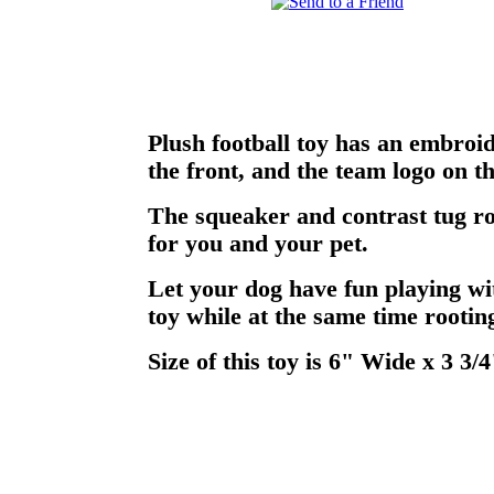
Plush football toy has an embroi
the front, and the team logo on t
The squeaker and contrast tug ro
for you and your pet.
Let your dog have fun playing wi
toy while at the same time rooting
Size of this toy is 6" Wide x 3 3/