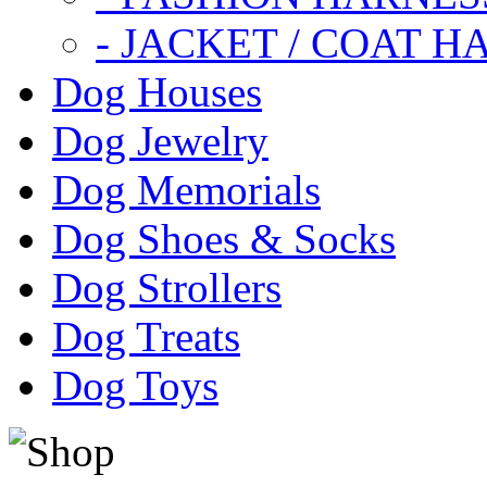
- JACKET / COAT H
Dog Houses
Dog Jewelry
Dog Memorials
Dog Shoes & Socks
Dog Strollers
Dog Treats
Dog Toys