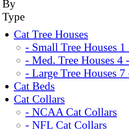
Cat Tree Houses
- Small Tree Houses 1 
- Med. Tree Houses 4 -
- Large Tree Houses 7 
Cat Beds
Cat Collars
- NCAA Cat Collars
- NFL Cat Collars