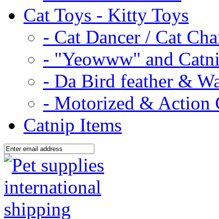
Cat Toys - Kitty Toys
- Cat Dancer / Cat Ch
- "Yeowww" and Catni
- Da Bird feather & W
- Motorized & Action 
Catnip Items