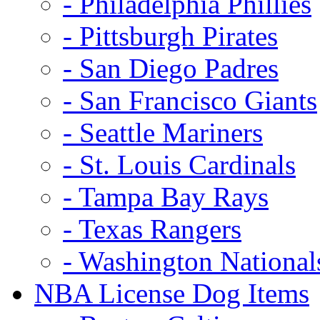
- Philadelphia Phillies
- Pittsburgh Pirates
- San Diego Padres
- San Francisco Giants
- Seattle Mariners
- St. Louis Cardinals
- Tampa Bay Rays
- Texas Rangers
- Washington National
NBA License Dog Items