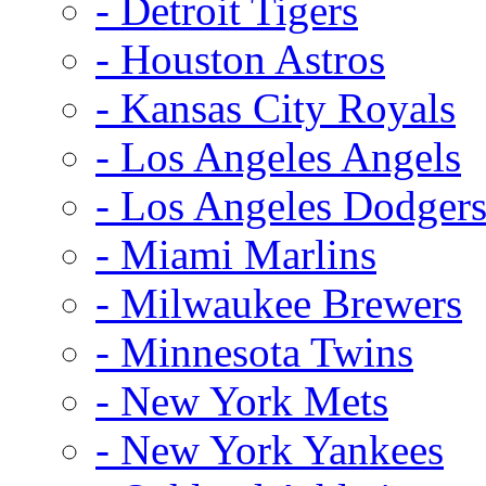
- Detroit Tigers
- Houston Astros
- Kansas City Royals
- Los Angeles Angels
- Los Angeles Dodger
- Miami Marlins
- Milwaukee Brewers
- Minnesota Twins
- New York Mets
- New York Yankees