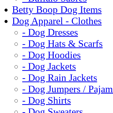
Betty Boop Dog Items
Dog Apparel - Clothes
- Dog Dresses
- Dog Hats & Scarfs
- Dog Hoodies
- Dog Jackets
- Dog Rain Jackets
- Dog Jumpers / Pajam
- Dog Shirts
- Dog Sweaters