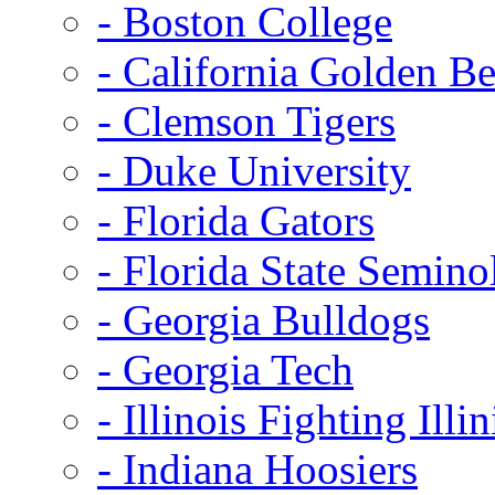
- Boston College
- California Golden Be
- Clemson Tigers
- Duke University
- Florida Gators
- Florida State Semino
- Georgia Bulldogs
- Georgia Tech
- Illinois Fighting Illin
- Indiana Hoosiers