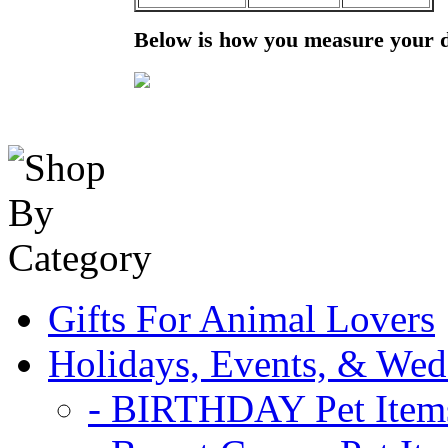
Below is how you measure your 
Gifts For Animal Lovers
Holidays, Events, & Wed
- BIRTHDAY Pet Item