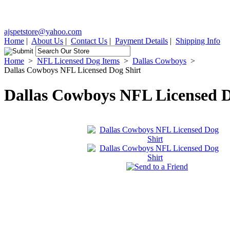
ajspetstore@yahoo.com
Home
|
About Us
|
Contact Us
|
Payment Details
|
Shipping Info
Home
>
NFL Licensed Dog Items
>
Dallas Cowboys
>
Dallas Cowboys NFL Licensed Dog Shirt
Dallas Cowboys NFL Licensed D