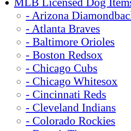
MLB Licensed Dog Item
- Arizona Diamondbac
- Atlanta Braves
- Baltimore Orioles
- Boston Redsox
- Chicago Cubs
- Chicago Whitesox
- Cincinnati Reds
- Cleveland Indians
- Colorado Rockies