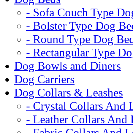
- Sofa Couch Type Do
- Bolster Type Dog Be
- Round Type Dog Be
- Rectangular Type D
Dog Bowls and Diners
Dog Carriers
Dog Collars & Leashes
- Crystal Collars And 
- Leather Collars And
- Fabric Collars And L