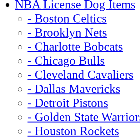
NBA License Dog Items
- Boston Celtics
- Brooklyn Nets
- Charlotte Bobcats
- Chicago Bulls
- Cleveland Cavaliers
- Dallas Mavericks
- Detroit Pistons
- Golden State Warrior
- Houston Rockets