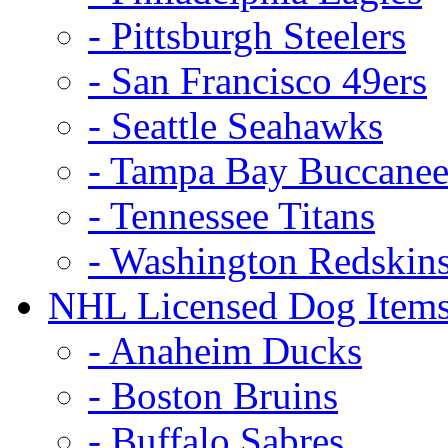
- Pittsburgh Steelers
- San Francisco 49ers
- Seattle Seahawks
- Tampa Bay Buccanee
- Tennessee Titans
- Washington Redskin
NHL Licensed Dog Item
- Anaheim Ducks
- Boston Bruins
- Buffalo Sabres