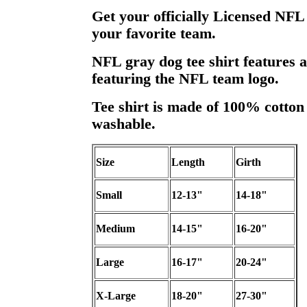
Get your officially Licensed NFL
your favorite team.
NFL gray dog tee shirt features 
featuring the NFL team logo.
Tee shirt is made of 100% cotton
washable.
Size
Length
Girth
Small
12-13"
14-18"
Medium
14-15"
16-20"
Large
16-17"
20-24"
X-Large
18-20"
27-30"