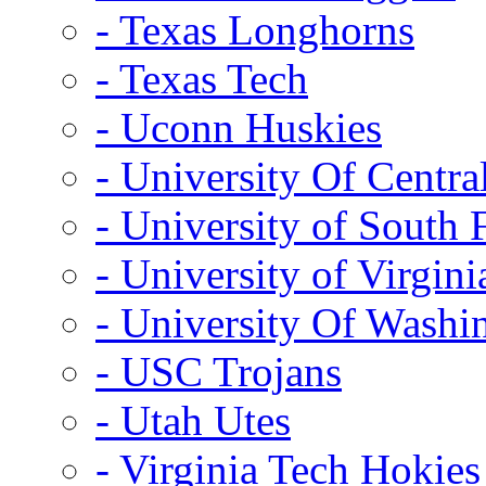
- Texas Longhorns
- Texas Tech
- Uconn Huskies
- University Of Centra
- University of South 
- University of Virgini
- University Of Washi
- USC Trojans
- Utah Utes
- Virginia Tech Hokies