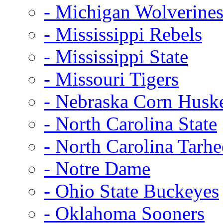
- Michigan Wolverine
- Mississippi Rebels
- Mississippi State
- Missouri Tigers
- Nebraska Corn Husk
- North Carolina State
- North Carolina Tarhe
- Notre Dame
- Ohio State Buckeyes
- Oklahoma Sooners