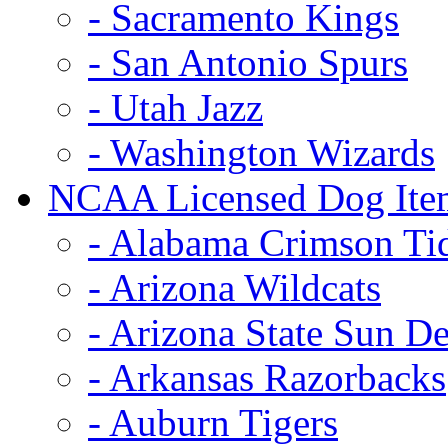
- Sacramento Kings
- San Antonio Spurs
- Utah Jazz
- Washington Wizards
NCAA Licensed Dog Ite
- Alabama Crimson Ti
- Arizona Wildcats
- Arizona State Sun De
- Arkansas Razorbacks
- Auburn Tigers