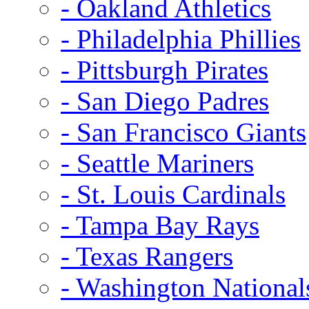
- Oakland Athletics
- Philadelphia Phillies
- Pittsburgh Pirates
- San Diego Padres
- San Francisco Giants
- Seattle Mariners
- St. Louis Cardinals
- Tampa Bay Rays
- Texas Rangers
- Washington National