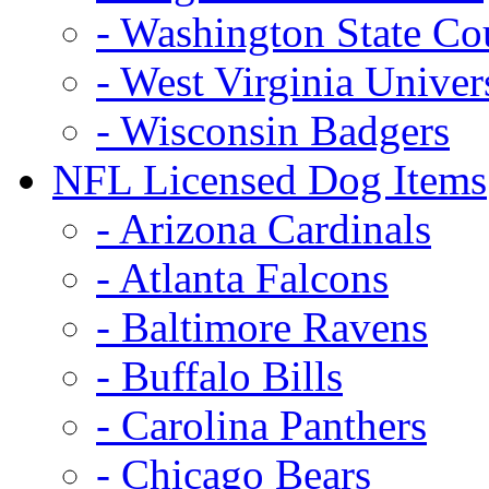
- Washington State Co
- West Virginia Univer
- Wisconsin Badgers
NFL Licensed Dog Items
- Arizona Cardinals
- Atlanta Falcons
- Baltimore Ravens
- Buffalo Bills
- Carolina Panthers
- Chicago Bears