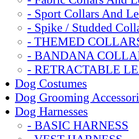
- Sport Collars And L
- Spike / Studded Coll
- THEMED COLLAR
- BANDANA COLLA
- RETRACTABLE L
Dog Costumes
Dog Grooming Accessori
Dog Harnesses
- BASIC HARNESS