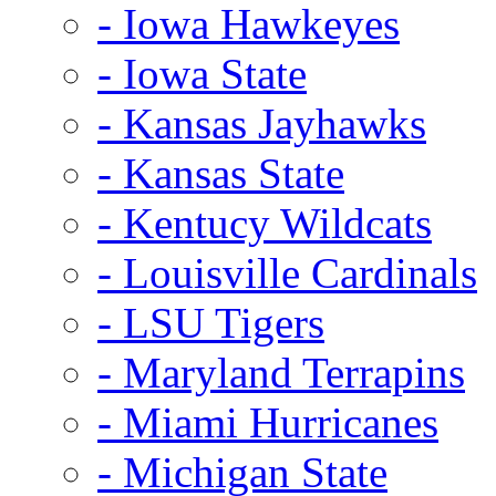
- Iowa Hawkeyes
- Iowa State
- Kansas Jayhawks
- Kansas State
- Kentucy Wildcats
- Louisville Cardinals
- LSU Tigers
- Maryland Terrapins
- Miami Hurricanes
- Michigan State