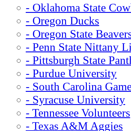
- Oklahoma State Co
- Oregon Ducks
- Oregon State Beaver
- Penn State Nittany L
- Pittsburgh State Pant
- Purdue University
- South Carolina Gam
- Syracuse University
- Tennessee Volunteers
- Texas A&M Aggies