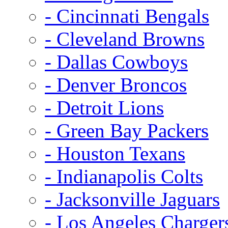
- Cincinnati Bengals
- Cleveland Browns
- Dallas Cowboys
- Denver Broncos
- Detroit Lions
- Green Bay Packers
- Houston Texans
- Indianapolis Colts
- Jacksonville Jaguars
- Los Angeles Charger