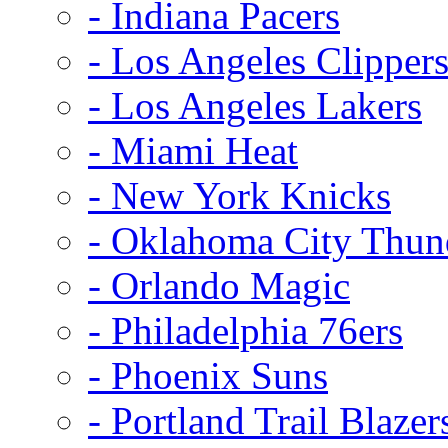
- Indiana Pacers
- Los Angeles Clipper
- Los Angeles Lakers
- Miami Heat
- New York Knicks
- Oklahoma City Thun
- Orlando Magic
- Philadelphia 76ers
- Phoenix Suns
- Portland Trail Blazer