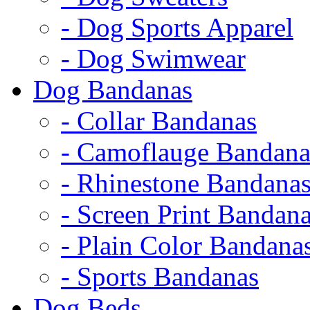
- Dog Sports Apparel
- Dog Swimwear
Dog Bandanas
- Collar Bandanas
- Camoflauge Bandana
- Rhinestone Bandana
- Screen Print Bandan
- Plain Color Bandana
- Sports Bandanas
Dog Beds