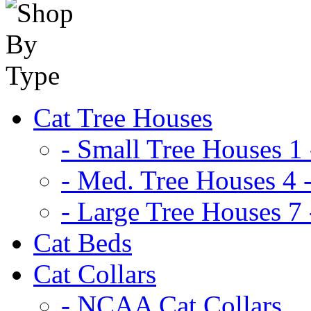
Cat Tree Houses
- Small Tree Houses 1 
- Med. Tree Houses 4 -
- Large Tree Houses 7 
Cat Beds
Cat Collars
- NCAA Cat Collars