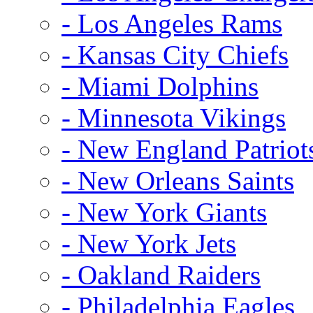
- Los Angeles Rams
- Kansas City Chiefs
- Miami Dolphins
- Minnesota Vikings
- New England Patriot
- New Orleans Saints
- New York Giants
- New York Jets
- Oakland Raiders
- Philadelphia Eagles