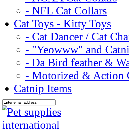
- NFL Cat Collars
Cat Toys - Kitty Toys
- Cat Dancer / Cat Ch
- "Yeowww" and Catni
- Da Bird feather & W
- Motorized & Action 
Catnip Items