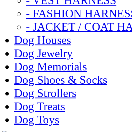
- VEST HARNESS
- FASHION HARNES
- JACKET / COAT H
Dog Houses
Dog Jewelry
Dog Memorials
Dog Shoes & Socks
Dog Strollers
Dog Treats
Dog Toys