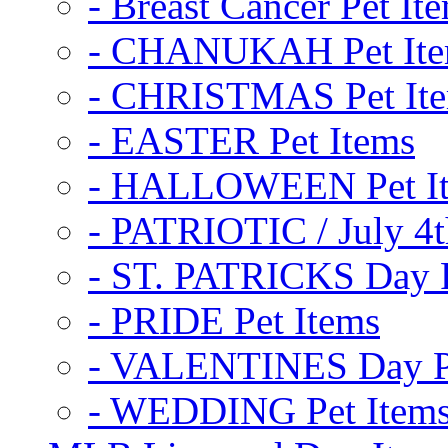
- Breast Cancer Pet It
- CHANUKAH Pet It
- CHRISTMAS Pet It
- EASTER Pet Items
- HALLOWEEN Pet I
- PATRIOTIC / July 4t
- ST. PATRICKS Day P
- PRIDE Pet Items
- VALENTINES Day Pe
- WEDDING Pet Item