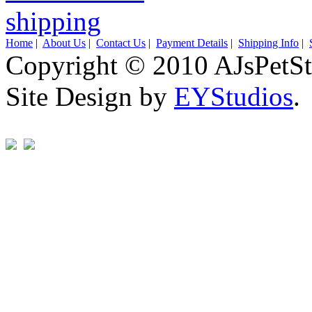
Home
|
About Us
|
Contact Us
|
Payment Details
|
Shipping Info
|
Copyright © 2010 AJsPetSt
Site Design by
EYStudios
.