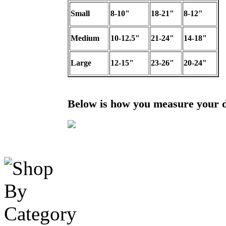
Small
8-10"
18-21"
8-12"
Medium
10-12.5"
21-24"
14-18"
Large
12-15"
23-26"
20-24"
Below is how you measure your 