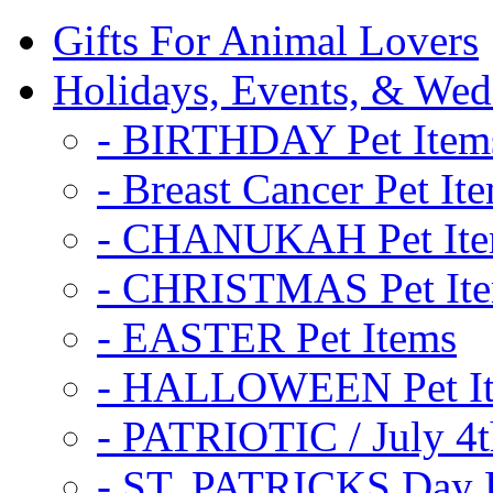
Gifts For Animal Lovers
Holidays, Events, & Wed
- BIRTHDAY Pet Item
- Breast Cancer Pet It
- CHANUKAH Pet It
- CHRISTMAS Pet It
- EASTER Pet Items
- HALLOWEEN Pet I
- PATRIOTIC / July 4t
- ST. PATRICKS Day P