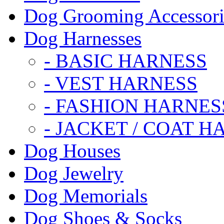
Dog Grooming Accessori
Dog Harnesses
- BASIC HARNESS
- VEST HARNESS
- FASHION HARNES
- JACKET / COAT H
Dog Houses
Dog Jewelry
Dog Memorials
Dog Shoes & Socks