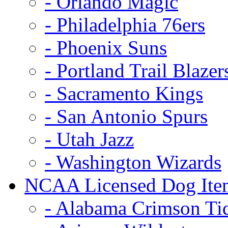
- Orlando Magic
- Philadelphia 76ers
- Phoenix Suns
- Portland Trail Blazer
- Sacramento Kings
- San Antonio Spurs
- Utah Jazz
- Washington Wizards
NCAA Licensed Dog Ite
- Alabama Crimson Ti