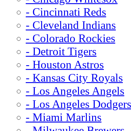
- Cincinnati Reds
- Cleveland Indians
- Colorado Rockies
- Detroit Tigers
- Houston Astros
- Kansas City Royals
- Los Angeles Angels
- Los Angeles Dodger
- Miami Marlins
- Milwaukee Brewers