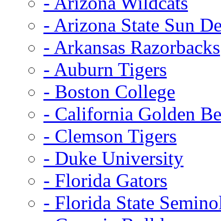
- Arizona Wildcats
- Arizona State Sun De
- Arkansas Razorbacks
- Auburn Tigers
- Boston College
- California Golden Be
- Clemson Tigers
- Duke University
- Florida Gators
- Florida State Semino