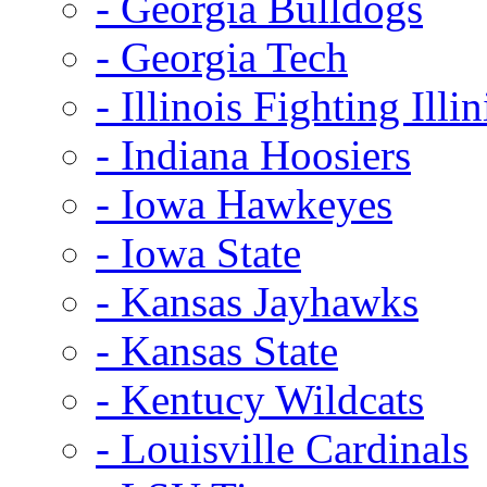
- Georgia Bulldogs
- Georgia Tech
- Illinois Fighting Illin
- Indiana Hoosiers
- Iowa Hawkeyes
- Iowa State
- Kansas Jayhawks
- Kansas State
- Kentucy Wildcats
- Louisville Cardinals