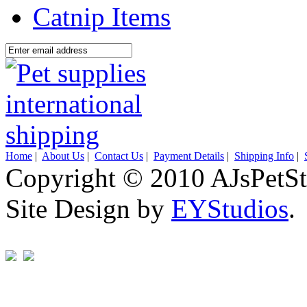
Catnip Items
Home
|
About Us
|
Contact Us
|
Payment Details
|
Shipping Info
|
Copyright © 2010 AJsPetSt
Site Design by
EYStudios
.