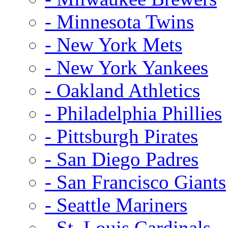
- Minnesota Twins
- New York Mets
- New York Yankees
- Oakland Athletics
- Philadelphia Phillies
- Pittsburgh Pirates
- San Diego Padres
- San Francisco Giants
- Seattle Mariners
- St. Louis Cardinals