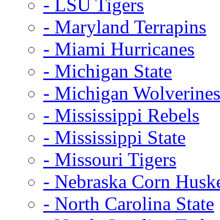
- LSU Tigers
- Maryland Terrapins
- Miami Hurricanes
- Michigan State
- Michigan Wolverine
- Mississippi Rebels
- Mississippi State
- Missouri Tigers
- Nebraska Corn Husk
- North Carolina State