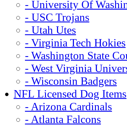
- University Of Washi
- USC Trojans
- Utah Utes
- Virginia Tech Hokies
- Washington State Co
- West Virginia Univer
- Wisconsin Badgers
NFL Licensed Dog Items
- Arizona Cardinals
- Atlanta Falcons