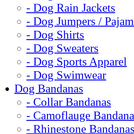
- Dog Rain Jackets
- Dog Jumpers / Pajam
- Dog Shirts
- Dog Sweaters
- Dog Sports Apparel
- Dog Swimwear
Dog Bandanas
- Collar Bandanas
- Camoflauge Bandana
- Rhinestone Bandana