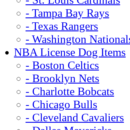
- Tampa Bay Rays
- Texas Rangers
- Washington National
NBA License Dog Items
- Boston Celtics
- Brooklyn Nets
- Charlotte Bobcats
- Chicago Bulls
- Cleveland Cavaliers