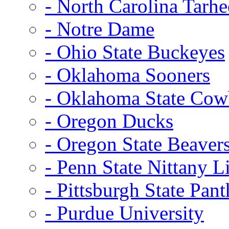
- North Carolina Tarhe
- Notre Dame
- Ohio State Buckeyes
- Oklahoma Sooners
- Oklahoma State Co
- Oregon Ducks
- Oregon State Beaver
- Penn State Nittany L
- Pittsburgh State Pant
- Purdue University