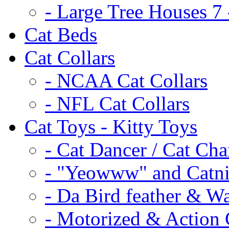
- Large Tree Houses 7 
Cat Beds
Cat Collars
- NCAA Cat Collars
- NFL Cat Collars
Cat Toys - Kitty Toys
- Cat Dancer / Cat Ch
- "Yeowww" and Catni
- Da Bird feather & W
- Motorized & Action 