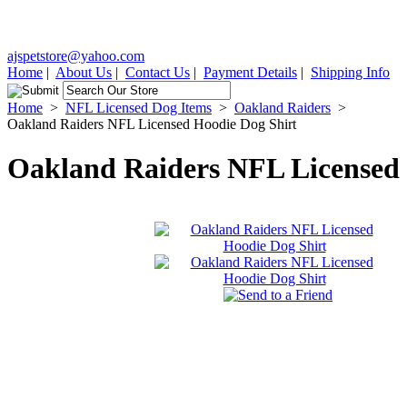
ajspetstore@yahoo.com
Home
|
About Us
|
Contact Us
|
Payment Details
|
Shipping Info
Home
>
NFL Licensed Dog Items
>
Oakland Raiders
>
Oakland Raiders NFL Licensed Hoodie Dog Shirt
Oakland Raiders NFL Licensed 