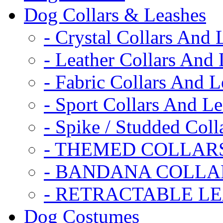
Dog Collars & Leashes
- Crystal Collars And 
- Leather Collars And
- Fabric Collars And L
- Sport Collars And L
- Spike / Studded Coll
- THEMED COLLAR
- BANDANA COLLA
- RETRACTABLE L
Dog Costumes