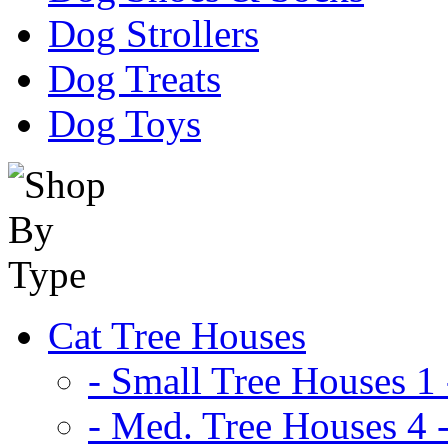
Dog Strollers
Dog Treats
Dog Toys
Cat Tree Houses
- Small Tree Houses 1 
- Med. Tree Houses 4 -