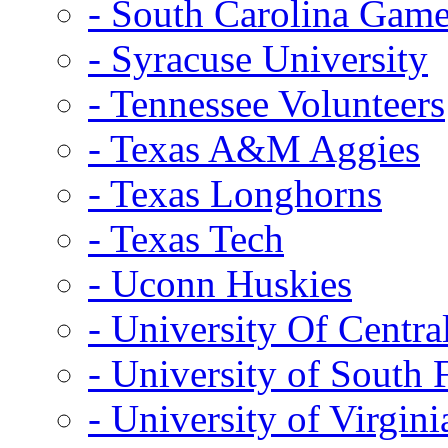
- South Carolina Gam
- Syracuse University
- Tennessee Volunteers
- Texas A&M Aggies
- Texas Longhorns
- Texas Tech
- Uconn Huskies
- University Of Centra
- University of South 
- University of Virgini