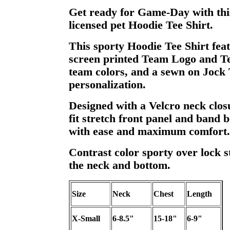
Get ready for Game-Day with this
licensed pet Hoodie Tee Shirt.
This sporty Hoodie Tee Shirt feat
screen printed Team Logo and T
team colors, and a sewn on Jock 
personalization.
Designed with a Velcro neck clos
fit stretch front panel and band b
with ease and maximum comfort.
Contrast color sporty over lock st
the neck and bottom.
Size
Neck
Chest
Length
X-Small
6-8.5"
15-18"
6-9"