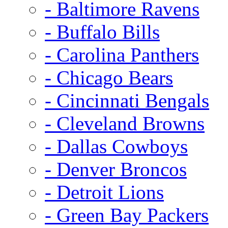
- Baltimore Ravens
- Buffalo Bills
- Carolina Panthers
- Chicago Bears
- Cincinnati Bengals
- Cleveland Browns
- Dallas Cowboys
- Denver Broncos
- Detroit Lions
- Green Bay Packers