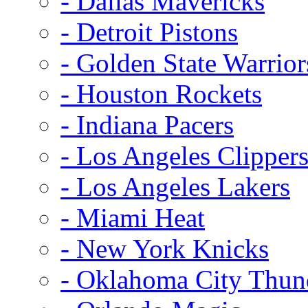
- Dallas Mavericks
- Detroit Pistons
- Golden State Warrior
- Houston Rockets
- Indiana Pacers
- Los Angeles Clipper
- Los Angeles Lakers
- Miami Heat
- New York Knicks
- Oklahoma City Thun