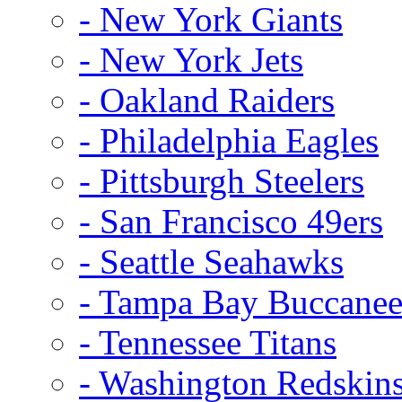
- New York Giants
- New York Jets
- Oakland Raiders
- Philadelphia Eagles
- Pittsburgh Steelers
- San Francisco 49ers
- Seattle Seahawks
- Tampa Bay Buccanee
- Tennessee Titans
- Washington Redskin