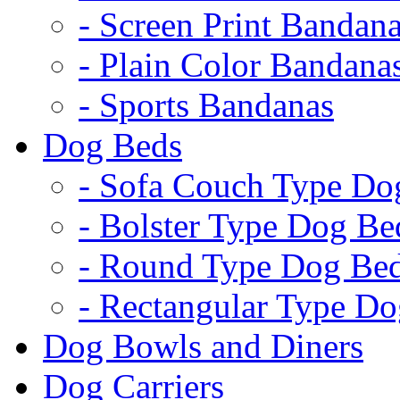
- Screen Print Bandan
- Plain Color Bandana
- Sports Bandanas
Dog Beds
- Sofa Couch Type Do
- Bolster Type Dog Be
- Round Type Dog Be
- Rectangular Type D
Dog Bowls and Diners
Dog Carriers