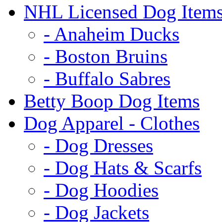
NHL Licensed Dog Item
- Anaheim Ducks
- Boston Bruins
- Buffalo Sabres
Betty Boop Dog Items
Dog Apparel - Clothes
- Dog Dresses
- Dog Hats & Scarfs
- Dog Hoodies
- Dog Jackets