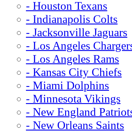
- Houston Texans
- Indianapolis Colts
- Jacksonville Jaguars
- Los Angeles Charger
- Los Angeles Rams
- Kansas City Chiefs
- Miami Dolphins
- Minnesota Vikings
- New England Patriot
- New Orleans Saints