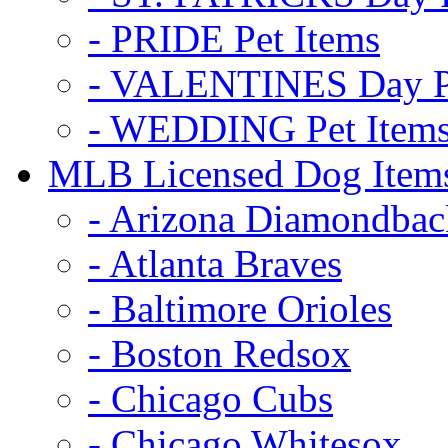
- PRIDE Pet Items
- VALENTINES Day Pe
- WEDDING Pet Item
MLB Licensed Dog Item
- Arizona Diamondbac
- Atlanta Braves
- Baltimore Orioles
- Boston Redsox
- Chicago Cubs
- Chicago Whitesox