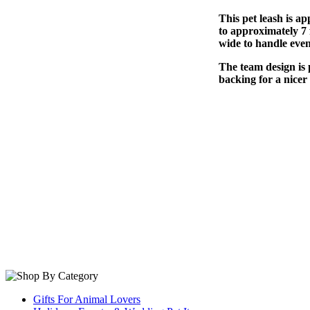
This pet leash is ap
to approximately 7 f
wide to handle even
The team design is 
backing for a nicer 
Gifts For Animal Lovers