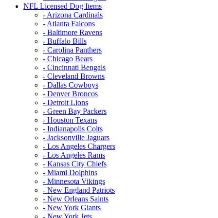
NFL Licensed Dog Items
- Arizona Cardinals
- Atlanta Falcons
- Baltimore Ravens
- Buffalo Bills
- Carolina Panthers
- Chicago Bears
- Cincinnati Bengals
- Cleveland Browns
- Dallas Cowboys
- Denver Broncos
- Detroit Lions
- Green Bay Packers
- Houston Texans
- Indianapolis Colts
- Jacksonville Jaguars
- Los Angeles Chargers
- Los Angeles Rams
- Kansas City Chiefs
- Miami Dolphins
- Minnesota Vikings
- New England Patriots
- New Orleans Saints
- New York Giants
- New York Jets