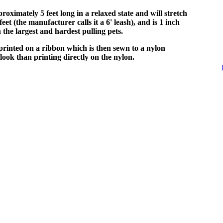
proximately 5 feet long in a relaxed state and will stretch
eet (the manufacturer calls it a 6' leash), and is 1 inch
 the largest and hardest pulling pets.
printed on a ribbon which is then sewn to a nylon
look than printing directly on the nylon.