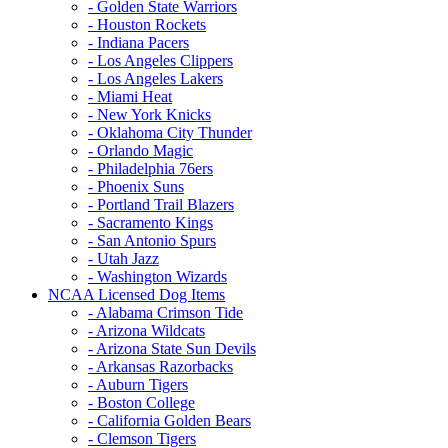
- Golden State Warriors
- Houston Rockets
- Indiana Pacers
- Los Angeles Clippers
- Los Angeles Lakers
- Miami Heat
- New York Knicks
- Oklahoma City Thunder
- Orlando Magic
- Philadelphia 76ers
- Phoenix Suns
- Portland Trail Blazers
- Sacramento Kings
- San Antonio Spurs
- Utah Jazz
- Washington Wizards
NCAA Licensed Dog Items
- Alabama Crimson Tide
- Arizona Wildcats
- Arizona State Sun Devils
- Arkansas Razorbacks
- Auburn Tigers
- Boston College
- California Golden Bears
- Clemson Tigers