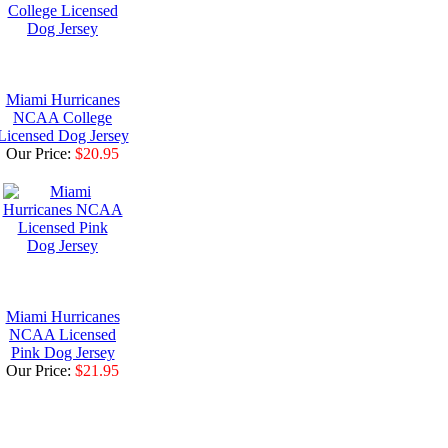
Miami Hurricanes
NCAA College
Licensed Dog Jersey
Our Price:
$20.95
Miami Hurricanes
NCAA Licensed
Pink Dog Jersey
Our Price:
$21.95