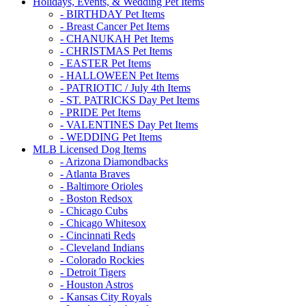
Holidays, Events, & Wedding Pet Items
- BIRTHDAY Pet Items
- Breast Cancer Pet Items
- CHANUKAH Pet Items
- CHRISTMAS Pet Items
- EASTER Pet Items
- HALLOWEEN Pet Items
- PATRIOTIC / July 4th Items
- ST. PATRICKS Day Pet Items
- PRIDE Pet Items
- VALENTINES Day Pet Items
- WEDDING Pet Items
MLB Licensed Dog Items
- Arizona Diamondbacks
- Atlanta Braves
- Baltimore Orioles
- Boston Redsox
- Chicago Cubs
- Chicago Whitesox
- Cincinnati Reds
- Cleveland Indians
- Colorado Rockies
- Detroit Tigers
- Houston Astros
- Kansas City Royals