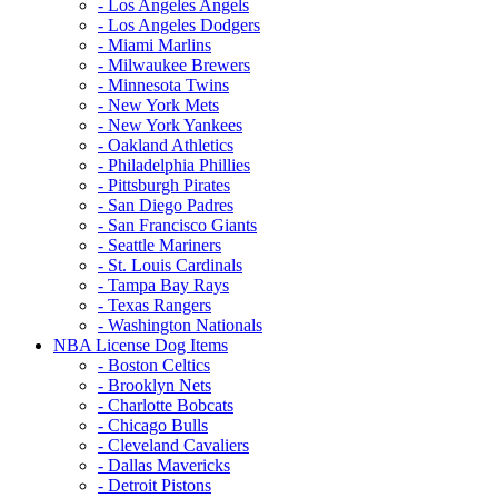
- Los Angeles Angels
- Los Angeles Dodgers
- Miami Marlins
- Milwaukee Brewers
- Minnesota Twins
- New York Mets
- New York Yankees
- Oakland Athletics
- Philadelphia Phillies
- Pittsburgh Pirates
- San Diego Padres
- San Francisco Giants
- Seattle Mariners
- St. Louis Cardinals
- Tampa Bay Rays
- Texas Rangers
- Washington Nationals
NBA License Dog Items
- Boston Celtics
- Brooklyn Nets
- Charlotte Bobcats
- Chicago Bulls
- Cleveland Cavaliers
- Dallas Mavericks
- Detroit Pistons