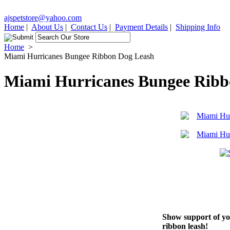
ajspetstore@yahoo.com
Home
|
About Us
|
Contact Us
|
Payment Details
|
Shipping Info
Home
>
Miami Hurricanes Bungee Ribbon Dog Leash
Miami Hurricanes Bungee Ribb
Show support of you
ribbon leash!