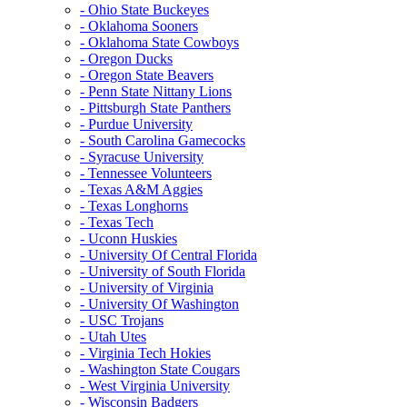
- Ohio State Buckeyes
- Oklahoma Sooners
- Oklahoma State Cowboys
- Oregon Ducks
- Oregon State Beavers
- Penn State Nittany Lions
- Pittsburgh State Panthers
- Purdue University
- South Carolina Gamecocks
- Syracuse University
- Tennessee Volunteers
- Texas A&M Aggies
- Texas Longhorns
- Texas Tech
- Uconn Huskies
- University Of Central Florida
- University of South Florida
- University of Virginia
- University Of Washington
- USC Trojans
- Utah Utes
- Virginia Tech Hokies
- Washington State Cougars
- West Virginia University
- Wisconsin Badgers