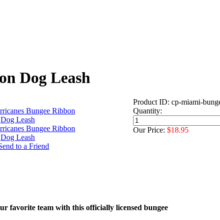
on Dog Leash
Product ID: cp-miami-bung
Quantity:
Our Price:
$18.95
r favorite team with this officially licensed bungee