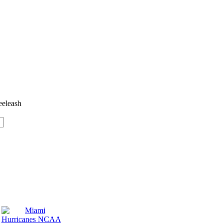
eeleash