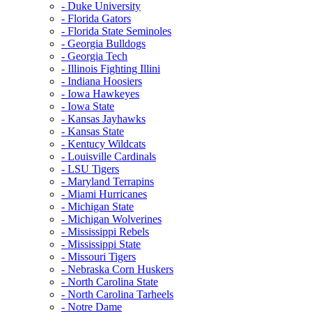
- Duke University
- Florida Gators
- Florida State Seminoles
- Georgia Bulldogs
- Georgia Tech
- Illinois Fighting Illini
- Indiana Hoosiers
- Iowa Hawkeyes
- Iowa State
- Kansas Jayhawks
- Kansas State
- Kentucy Wildcats
- Louisville Cardinals
- LSU Tigers
- Maryland Terrapins
- Miami Hurricanes
- Michigan State
- Michigan Wolverines
- Mississippi Rebels
- Mississippi State
- Missouri Tigers
- Nebraska Corn Huskers
- North Carolina State
- North Carolina Tarheels
- Notre Dame