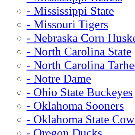
- Mississippi State
- Missouri Tigers
- Nebraska Corn Husk
- North Carolina State
- North Carolina Tarhe
- Notre Dame
- Ohio State Buckeyes
- Oklahoma Sooners
- Oklahoma State Co
- Oregon Ducks