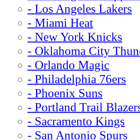
- Los Angeles Lakers
- Miami Heat
- New York Knicks
- Oklahoma City Thun
- Orlando Magic
- Philadelphia 76ers
- Phoenix Suns
- Portland Trail Blazer
- Sacramento Kings
- San Antonio Spurs