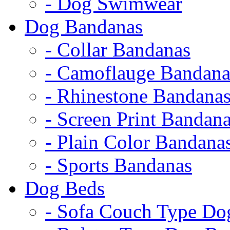
- Dog Swimwear
Dog Bandanas
- Collar Bandanas
- Camoflauge Bandana
- Rhinestone Bandana
- Screen Print Bandan
- Plain Color Bandana
- Sports Bandanas
Dog Beds
- Sofa Couch Type Do