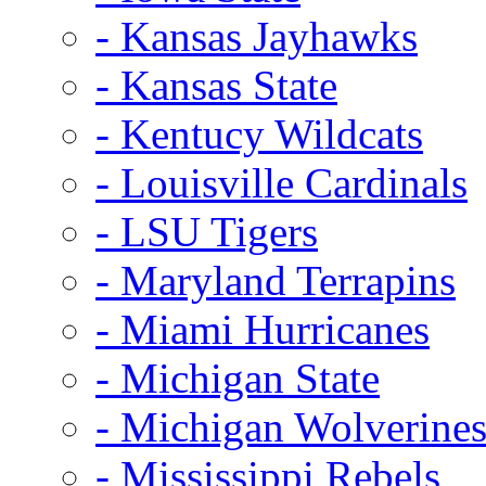
- Kansas Jayhawks
- Kansas State
- Kentucy Wildcats
- Louisville Cardinals
- LSU Tigers
- Maryland Terrapins
- Miami Hurricanes
- Michigan State
- Michigan Wolverine
- Mississippi Rebels