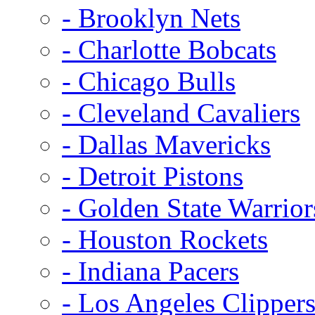
- Brooklyn Nets
- Charlotte Bobcats
- Chicago Bulls
- Cleveland Cavaliers
- Dallas Mavericks
- Detroit Pistons
- Golden State Warrior
- Houston Rockets
- Indiana Pacers
- Los Angeles Clipper