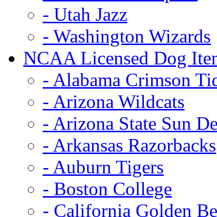
- Utah Jazz
- Washington Wizards
NCAA Licensed Dog Ite
- Alabama Crimson Ti
- Arizona Wildcats
- Arizona State Sun De
- Arkansas Razorbacks
- Auburn Tigers
- Boston College
- California Golden Be