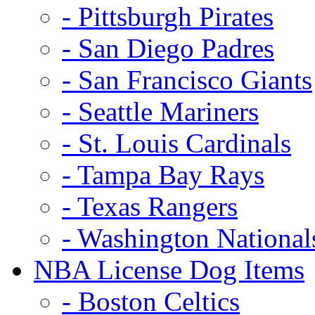
- Pittsburgh Pirates
- San Diego Padres
- San Francisco Giants
- Seattle Mariners
- St. Louis Cardinals
- Tampa Bay Rays
- Texas Rangers
- Washington National
NBA License Dog Items
- Boston Celtics