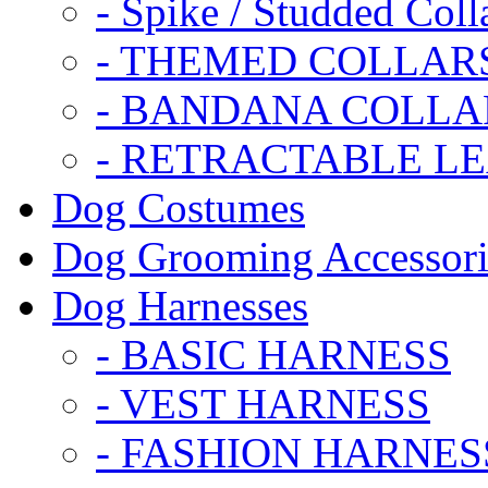
- Spike / Studded Coll
- THEMED COLLAR
- BANDANA COLLA
- RETRACTABLE L
Dog Costumes
Dog Grooming Accessori
Dog Harnesses
- BASIC HARNESS
- VEST HARNESS
- FASHION HARNES