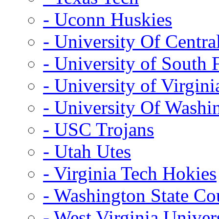
- Uconn Huskies
- University Of Centra
- University of South 
- University of Virgini
- University Of Washi
- USC Trojans
- Utah Utes
- Virginia Tech Hokies
- Washington State Co
- West Virginia Univer