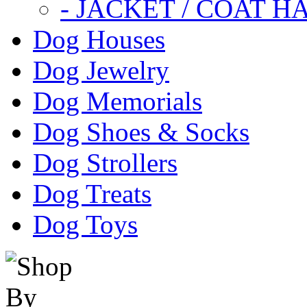
- JACKET / COAT H
Dog Houses
Dog Jewelry
Dog Memorials
Dog Shoes & Socks
Dog Strollers
Dog Treats
Dog Toys