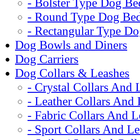
- Bolster Type Dog Be
- Round Type Dog Be
- Rectangular Type D
Dog Bowls and Diners
Dog Carriers
Dog Collars & Leashes
- Crystal Collars And 
- Leather Collars And
- Fabric Collars And L
- Sport Collars And L