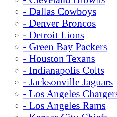
- Dallas Cowboys
- Denver Broncos
- Detroit Lions
- Green Bay Packers
- Houston Texans
- Indianapolis Colts
- Jacksonville Jaguars
- Los Angeles Charger
- Los Angeles Rams