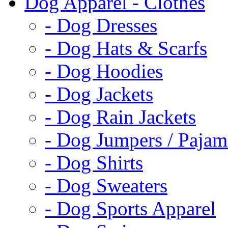
Dog Apparel - Clothes
- Dog Dresses
- Dog Hats & Scarfs
- Dog Hoodies
- Dog Jackets
- Dog Rain Jackets
- Dog Jumpers / Pajam
- Dog Shirts
- Dog Sweaters
- Dog Sports Apparel