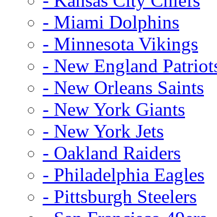
- Kansas City Chiefs
- Miami Dolphins
- Minnesota Vikings
- New England Patriot
- New Orleans Saints
- New York Giants
- New York Jets
- Oakland Raiders
- Philadelphia Eagles
- Pittsburgh Steelers