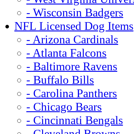
- Wisconsin Badgers
NFL Licensed Dog Items
- Arizona Cardinals
- Atlanta Falcons
- Baltimore Ravens
- Buffalo Bills
- Carolina Panthers
- Chicago Bears
- Cincinnati Bengals
- Cleveland Browns