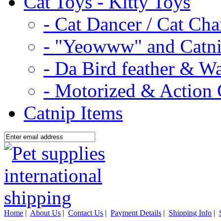
Cat Toys - Kitty Toys
- Cat Dancer / Cat Ch
- "Yeowww" and Catni
- Da Bird feather & W
- Motorized & Action 
Catnip Items
Home
|
About Us
|
Contact Us
|
Payment Details
|
Shipping Info
|