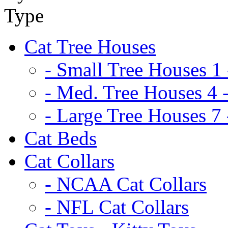
Cat Tree Houses
- Small Tree Houses 1 
- Med. Tree Houses 4 -
- Large Tree Houses 7 
Cat Beds
Cat Collars
- NCAA Cat Collars
- NFL Cat Collars