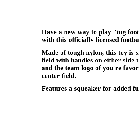
Have a new way to play "tug foot
with this officially licensed footbal
Made of tough nylon, this toy is s
field with handles on either side
and the team logo of you're favo
center field.
Features a squeaker for added fu