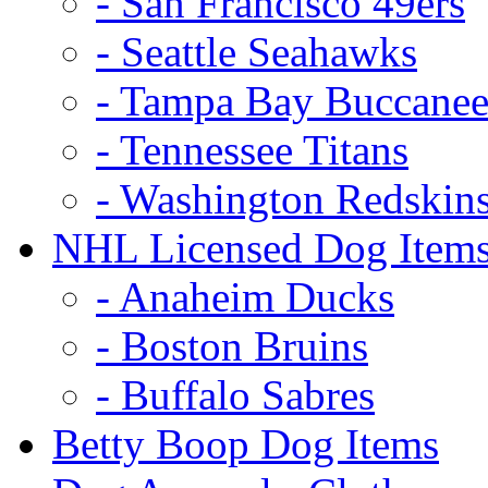
- San Francisco 49ers
- Seattle Seahawks
- Tampa Bay Buccanee
- Tennessee Titans
- Washington Redskin
NHL Licensed Dog Item
- Anaheim Ducks
- Boston Bruins
- Buffalo Sabres
Betty Boop Dog Items