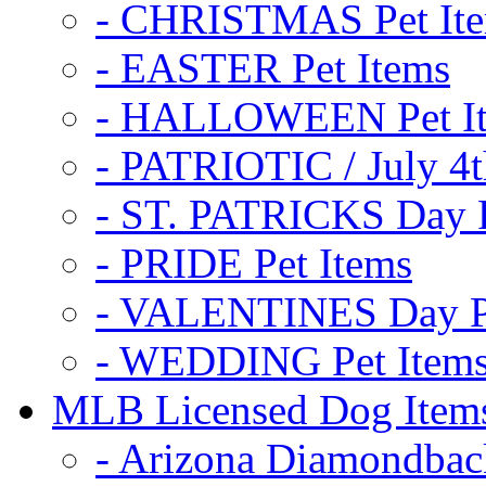
- CHRISTMAS Pet It
- EASTER Pet Items
- HALLOWEEN Pet I
- PATRIOTIC / July 4t
- ST. PATRICKS Day P
- PRIDE Pet Items
- VALENTINES Day Pe
- WEDDING Pet Item
MLB Licensed Dog Item
- Arizona Diamondbac