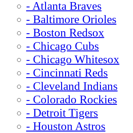
- Atlanta Braves
- Baltimore Orioles
- Boston Redsox
- Chicago Cubs
- Chicago Whitesox
- Cincinnati Reds
- Cleveland Indians
- Colorado Rockies
- Detroit Tigers
- Houston Astros