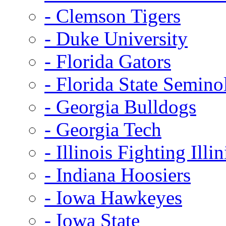
- Clemson Tigers
- Duke University
- Florida Gators
- Florida State Semino
- Georgia Bulldogs
- Georgia Tech
- Illinois Fighting Illin
- Indiana Hoosiers
- Iowa Hawkeyes
- Iowa State