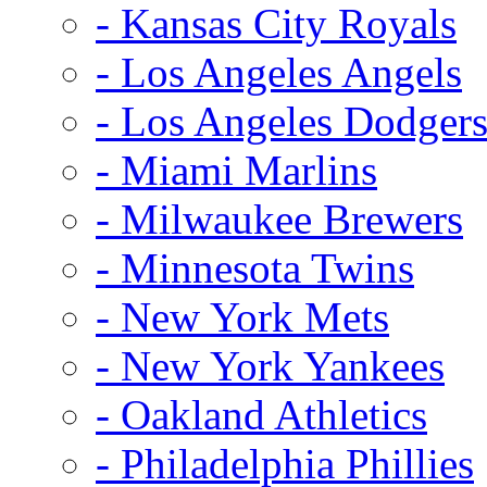
- Kansas City Royals
- Los Angeles Angels
- Los Angeles Dodger
- Miami Marlins
- Milwaukee Brewers
- Minnesota Twins
- New York Mets
- New York Yankees
- Oakland Athletics
- Philadelphia Phillies