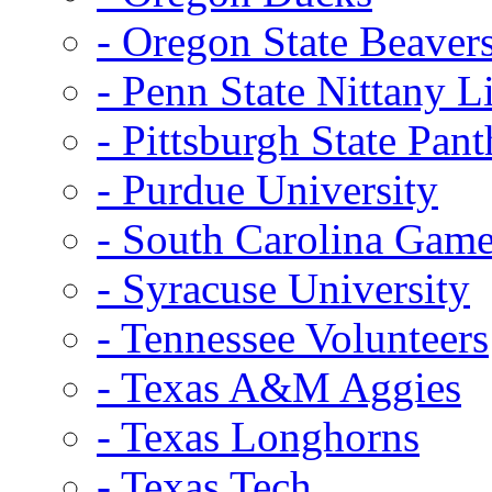
- Oregon State Beaver
- Penn State Nittany L
- Pittsburgh State Pant
- Purdue University
- South Carolina Gam
- Syracuse University
- Tennessee Volunteers
- Texas A&M Aggies
- Texas Longhorns
- Texas Tech