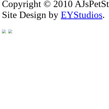
Copyright © 2010 AJsPetSt
Site Design by
EYStudios
.