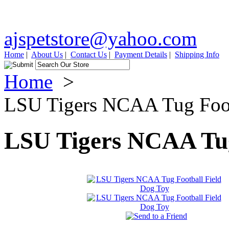
ajspetstore@yahoo.com
Home
|
About Us
|
Contact Us
|
Payment Details
|
Shipping Info
Home
>
LSU Tigers NCAA Tug Foot
LSU Tigers NCAA Tug