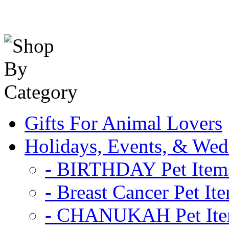
Gifts For Animal Lovers
Holidays, Events, & Wed
- BIRTHDAY Pet Item
- Breast Cancer Pet It
- CHANUKAH Pet It