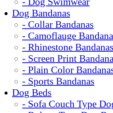
- Dog Swimwear
Dog Bandanas
- Collar Bandanas
- Camoflauge Bandana
- Rhinestone Bandana
- Screen Print Bandan
- Plain Color Bandana
- Sports Bandanas
Dog Beds
- Sofa Couch Type Do