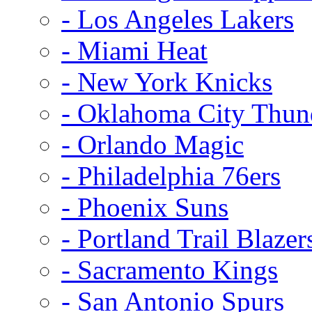
- Los Angeles Lakers
- Miami Heat
- New York Knicks
- Oklahoma City Thun
- Orlando Magic
- Philadelphia 76ers
- Phoenix Suns
- Portland Trail Blazer
- Sacramento Kings
- San Antonio Spurs