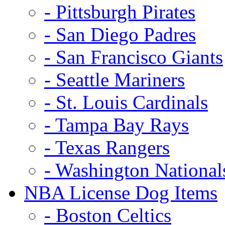
- Pittsburgh Pirates
- San Diego Padres
- San Francisco Giants
- Seattle Mariners
- St. Louis Cardinals
- Tampa Bay Rays
- Texas Rangers
- Washington National
NBA License Dog Items
- Boston Celtics