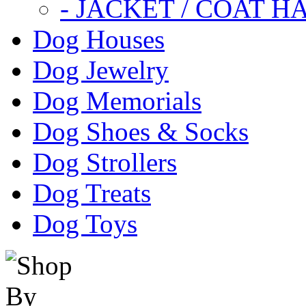
- JACKET / COAT H
Dog Houses
Dog Jewelry
Dog Memorials
Dog Shoes & Socks
Dog Strollers
Dog Treats
Dog Toys