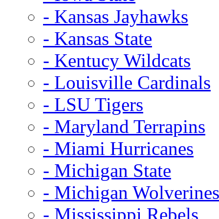
- Kansas Jayhawks
- Kansas State
- Kentucy Wildcats
- Louisville Cardinals
- LSU Tigers
- Maryland Terrapins
- Miami Hurricanes
- Michigan State
- Michigan Wolverine
- Mississippi Rebels