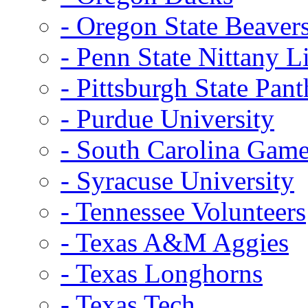
- Oregon State Beaver
- Penn State Nittany L
- Pittsburgh State Pant
- Purdue University
- South Carolina Gam
- Syracuse University
- Tennessee Volunteers
- Texas A&M Aggies
- Texas Longhorns
- Texas Tech