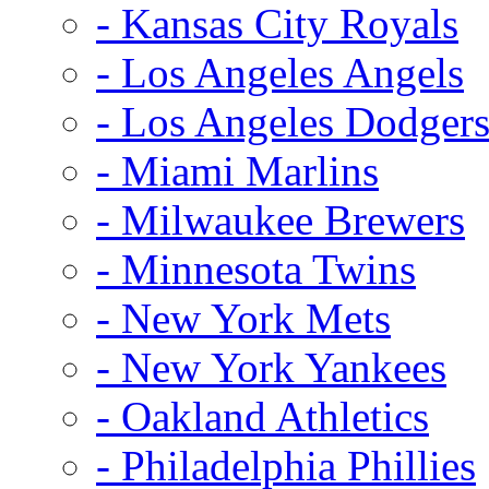
- Kansas City Royals
- Los Angeles Angels
- Los Angeles Dodger
- Miami Marlins
- Milwaukee Brewers
- Minnesota Twins
- New York Mets
- New York Yankees
- Oakland Athletics
- Philadelphia Phillies