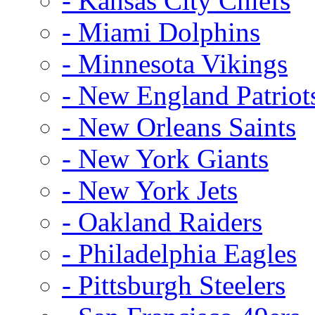
- Kansas City Chiefs
- Miami Dolphins
- Minnesota Vikings
- New England Patriot
- New Orleans Saints
- New York Giants
- New York Jets
- Oakland Raiders
- Philadelphia Eagles
- Pittsburgh Steelers