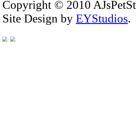
Copyright © 2010 AJsPetSt
Site Design by
EYStudios
.