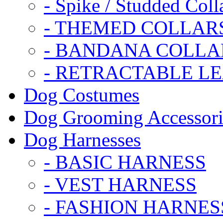
- Spike / Studded Coll
- THEMED COLLAR
- BANDANA COLLA
- RETRACTABLE L
Dog Costumes
Dog Grooming Accessori
Dog Harnesses
- BASIC HARNESS
- VEST HARNESS
- FASHION HARNES