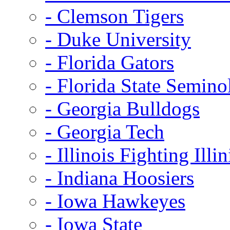
- Clemson Tigers
- Duke University
- Florida Gators
- Florida State Semino
- Georgia Bulldogs
- Georgia Tech
- Illinois Fighting Illin
- Indiana Hoosiers
- Iowa Hawkeyes
- Iowa State