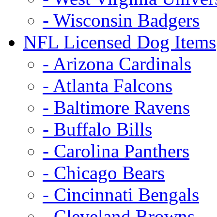
- Wisconsin Badgers
NFL Licensed Dog Items
- Arizona Cardinals
- Atlanta Falcons
- Baltimore Ravens
- Buffalo Bills
- Carolina Panthers
- Chicago Bears
- Cincinnati Bengals
- Cleveland Browns