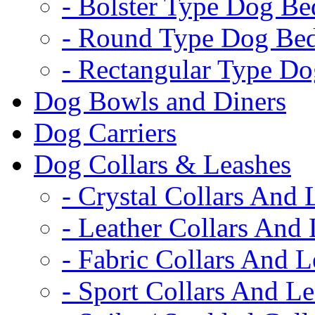
- Bolster Type Dog Be
- Round Type Dog Be
- Rectangular Type D
Dog Bowls and Diners
Dog Carriers
Dog Collars & Leashes
- Crystal Collars And 
- Leather Collars And
- Fabric Collars And L
- Sport Collars And L