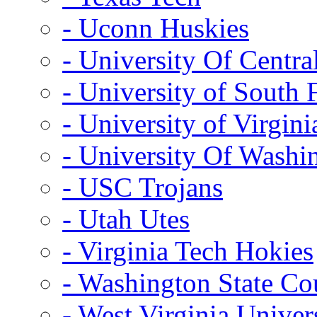
- Uconn Huskies
- University Of Centra
- University of South 
- University of Virgini
- University Of Washi
- USC Trojans
- Utah Utes
- Virginia Tech Hokies
- Washington State Co
- West Virginia Univer