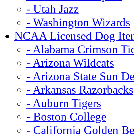
- Utah Jazz
- Washington Wizards
NCAA Licensed Dog Ite
- Alabama Crimson Ti
- Arizona Wildcats
- Arizona State Sun De
- Arkansas Razorbacks
- Auburn Tigers
- Boston College
- California Golden Be