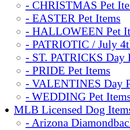
- CHRISTMAS Pet It
- EASTER Pet Items
- HALLOWEEN Pet I
- PATRIOTIC / July 4t
- ST. PATRICKS Day P
- PRIDE Pet Items
- VALENTINES Day Pe
- WEDDING Pet Item
MLB Licensed Dog Item
- Arizona Diamondbac