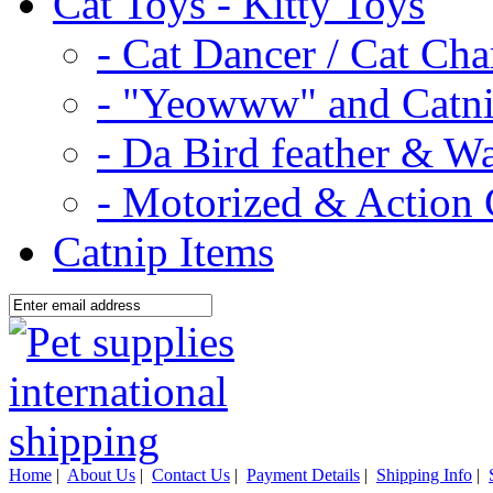
Cat Toys - Kitty Toys
- Cat Dancer / Cat Ch
- "Yeowww" and Catni
- Da Bird feather & W
- Motorized & Action 
Catnip Items
Home
|
About Us
|
Contact Us
|
Payment Details
|
Shipping Info
|