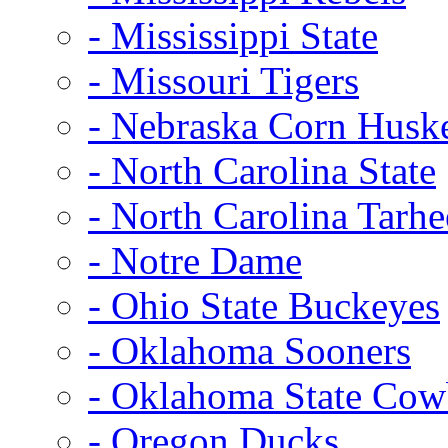
- Mississippi State
- Missouri Tigers
- Nebraska Corn Husk
- North Carolina State
- North Carolina Tarhe
- Notre Dame
- Ohio State Buckeyes
- Oklahoma Sooners
- Oklahoma State Co
- Oregon Ducks