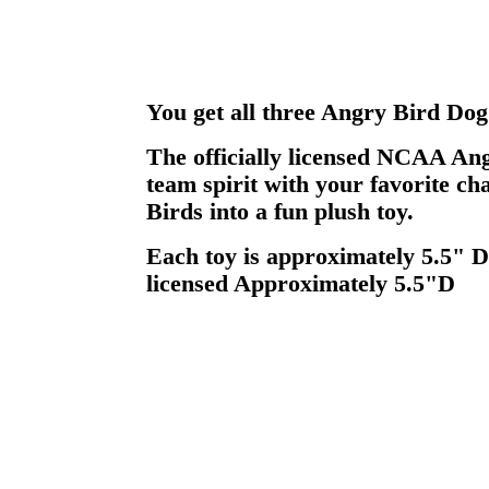
You get all three Angry Bird Dog
The officially licensed NCAA An
team spirit with your favorite c
Birds into a fun plush toy.
Each toy is approximately 5.5" D
licensed Approximately 5.5"D