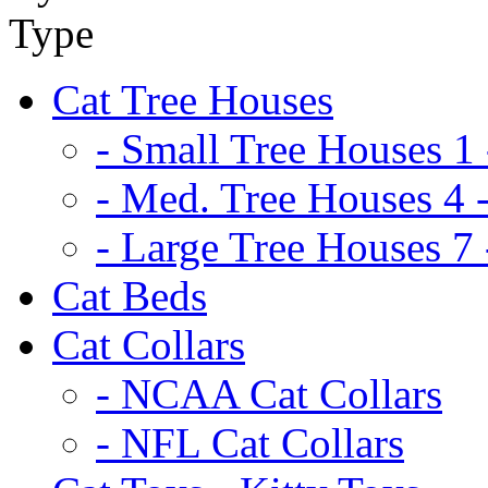
Cat Tree Houses
- Small Tree Houses 1 
- Med. Tree Houses 4 -
- Large Tree Houses 7 
Cat Beds
Cat Collars
- NCAA Cat Collars
- NFL Cat Collars