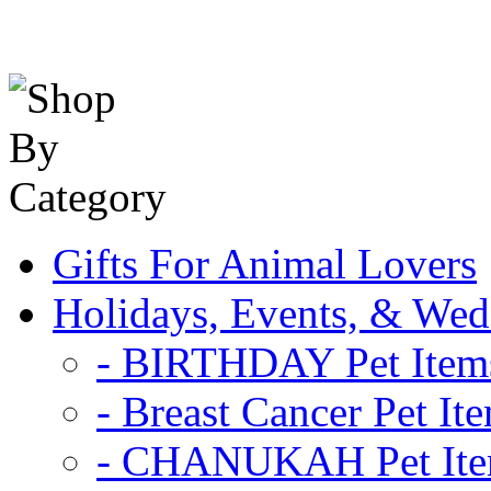
Gifts For Animal Lovers
Holidays, Events, & Wed
- BIRTHDAY Pet Item
- Breast Cancer Pet It
- CHANUKAH Pet It