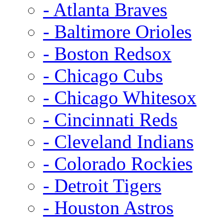
- Atlanta Braves
- Baltimore Orioles
- Boston Redsox
- Chicago Cubs
- Chicago Whitesox
- Cincinnati Reds
- Cleveland Indians
- Colorado Rockies
- Detroit Tigers
- Houston Astros