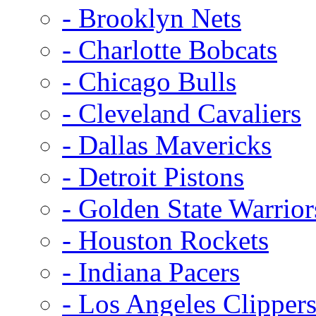
- Brooklyn Nets
- Charlotte Bobcats
- Chicago Bulls
- Cleveland Cavaliers
- Dallas Mavericks
- Detroit Pistons
- Golden State Warrior
- Houston Rockets
- Indiana Pacers
- Los Angeles Clipper