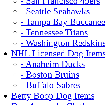
- San Francisco 49ers
- Seattle Seahawks
- Tampa Bay Buccanee
- Tennessee Titans
- Washington Redskin
NHL Licensed Dog Item
- Anaheim Ducks
- Boston Bruins
- Buffalo Sabres
Betty Boop Dog Items