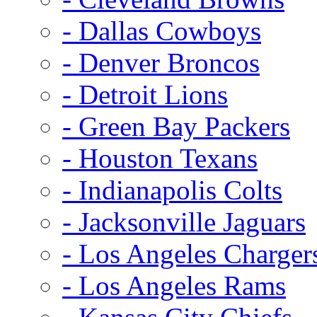
- Dallas Cowboys
- Denver Broncos
- Detroit Lions
- Green Bay Packers
- Houston Texans
- Indianapolis Colts
- Jacksonville Jaguars
- Los Angeles Charger
- Los Angeles Rams