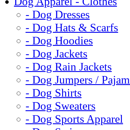
Dog Apparel - Clothes
- Dog Dresses
- Dog Hats & Scarfs
- Dog Hoodies
- Dog Jackets
- Dog Rain Jackets
- Dog Jumpers / Pajam
- Dog Shirts
- Dog Sweaters
- Dog Sports Apparel