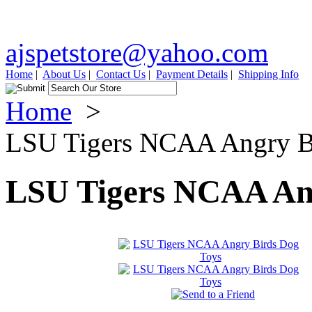
ajspetstore@yahoo.com
Home
|
About Us
|
Contact Us
|
Payment Details
|
Shipping Info
Home
>
LSU Tigers NCAA Angry B
LSU Tigers NCAA Ang