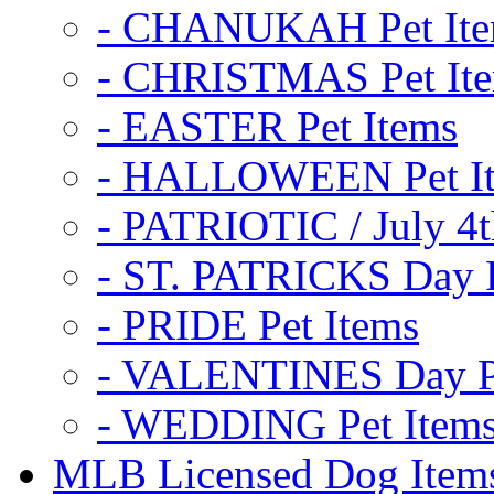
- CHANUKAH Pet It
- CHRISTMAS Pet It
- EASTER Pet Items
- HALLOWEEN Pet I
- PATRIOTIC / July 4t
- ST. PATRICKS Day P
- PRIDE Pet Items
- VALENTINES Day Pe
- WEDDING Pet Item
MLB Licensed Dog Item