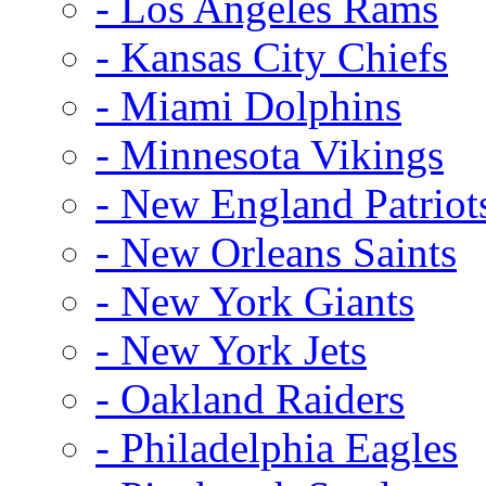
- Los Angeles Rams
- Kansas City Chiefs
- Miami Dolphins
- Minnesota Vikings
- New England Patriot
- New Orleans Saints
- New York Giants
- New York Jets
- Oakland Raiders
- Philadelphia Eagles