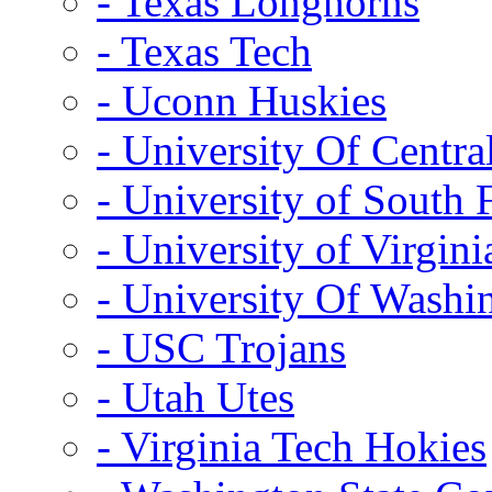
- Texas Longhorns
- Texas Tech
- Uconn Huskies
- University Of Centra
- University of South 
- University of Virgini
- University Of Washi
- USC Trojans
- Utah Utes
- Virginia Tech Hokies