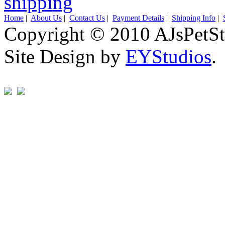
Home
|
About Us
|
Contact Us
|
Payment Details
|
Shipping Info
|
Copyright © 2010 AJsPetSt
Site Design by
EYStudios
.