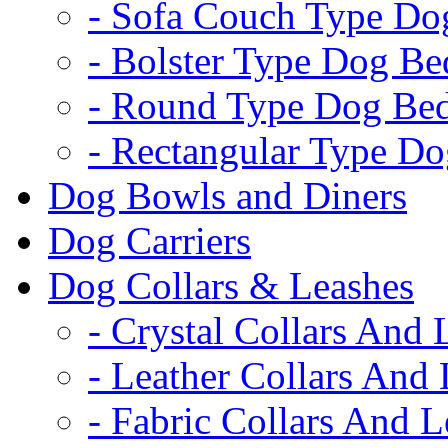
- Sofa Couch Type Do
- Bolster Type Dog Be
- Round Type Dog Be
- Rectangular Type D
Dog Bowls and Diners
Dog Carriers
Dog Collars & Leashes
- Crystal Collars And 
- Leather Collars And
- Fabric Collars And L