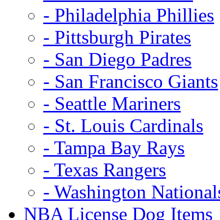
- Philadelphia Phillies
- Pittsburgh Pirates
- San Diego Padres
- San Francisco Giants
- Seattle Mariners
- St. Louis Cardinals
- Tampa Bay Rays
- Texas Rangers
- Washington National
NBA License Dog Items