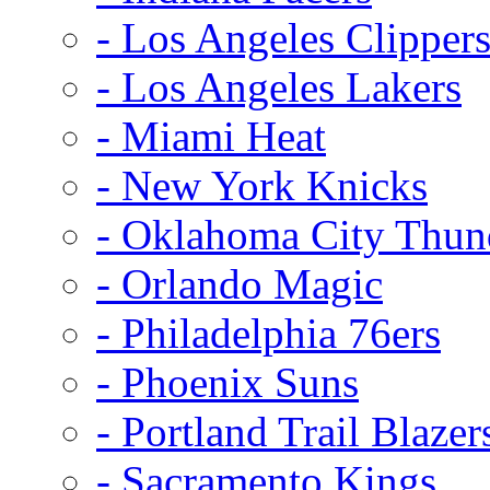
- Los Angeles Clipper
- Los Angeles Lakers
- Miami Heat
- New York Knicks
- Oklahoma City Thun
- Orlando Magic
- Philadelphia 76ers
- Phoenix Suns
- Portland Trail Blazer
- Sacramento Kings