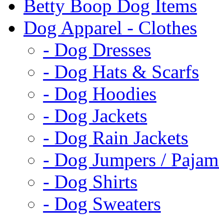
Betty Boop Dog Items
Dog Apparel - Clothes
- Dog Dresses
- Dog Hats & Scarfs
- Dog Hoodies
- Dog Jackets
- Dog Rain Jackets
- Dog Jumpers / Pajam
- Dog Shirts
- Dog Sweaters