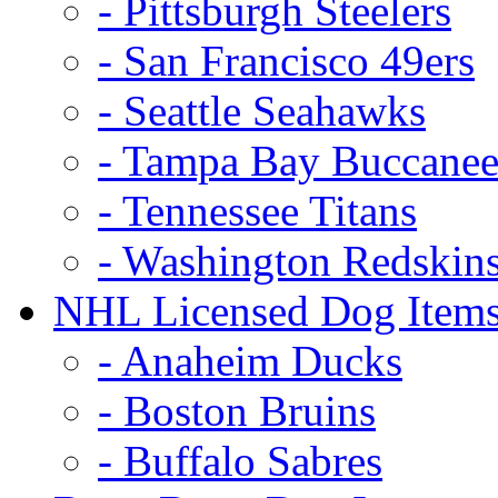
- Pittsburgh Steelers
- San Francisco 49ers
- Seattle Seahawks
- Tampa Bay Buccanee
- Tennessee Titans
- Washington Redskin
NHL Licensed Dog Item
- Anaheim Ducks
- Boston Bruins
- Buffalo Sabres