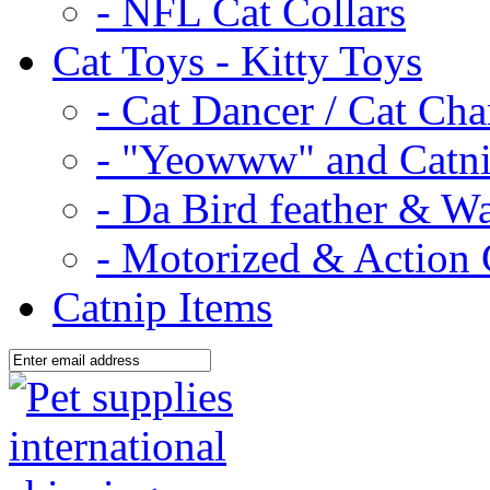
- NFL Cat Collars
Cat Toys - Kitty Toys
- Cat Dancer / Cat Ch
- "Yeowww" and Catni
- Da Bird feather & W
- Motorized & Action 
Catnip Items