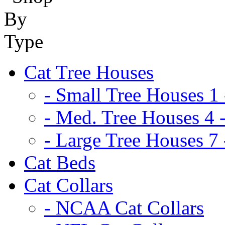
Cat Tree Houses
- Small Tree Houses 1 
- Med. Tree Houses 4 -
- Large Tree Houses 7 
Cat Beds
Cat Collars
- NCAA Cat Collars