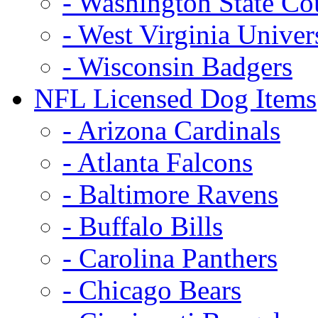
- Washington State Co
- West Virginia Univer
- Wisconsin Badgers
NFL Licensed Dog Items
- Arizona Cardinals
- Atlanta Falcons
- Baltimore Ravens
- Buffalo Bills
- Carolina Panthers
- Chicago Bears