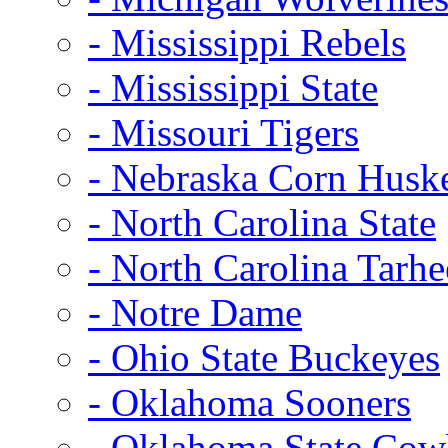
- Mississippi Rebels
- Mississippi State
- Missouri Tigers
- Nebraska Corn Husk
- North Carolina State
- North Carolina Tarhe
- Notre Dame
- Ohio State Buckeyes
- Oklahoma Sooners
- Oklahoma State Co