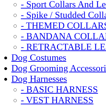
- Sport Collars And L
- Spike / Studded Coll
- THEMED COLLAR
- BANDANA COLLA
- RETRACTABLE L
Dog Costumes
Dog Grooming Accessori
Dog Harnesses
- BASIC HARNESS
- VEST HARNESS