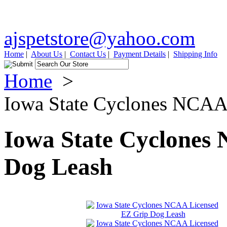
ajspetstore@yahoo.com
Home
|
About Us
|
Contact Us
|
Payment Details
|
Shipping Info
Home
>
Iowa State Cyclones NCAA
Iowa State Cyclones
Dog Leash