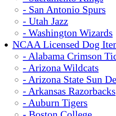
- San Antonio Spurs
- Utah Jazz
- Washington Wizards
NCAA Licensed Dog Ite
- Alabama Crimson Ti
- Arizona Wildcats
- Arizona State Sun De
- Arkansas Razorbacks
- Auburn Tigers
- Boston College