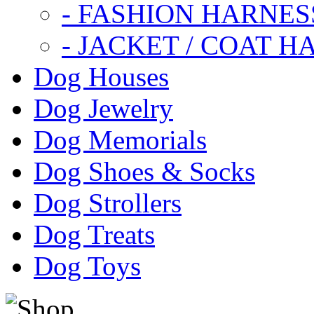
- FASHION HARNES
- JACKET / COAT H
Dog Houses
Dog Jewelry
Dog Memorials
Dog Shoes & Socks
Dog Strollers
Dog Treats
Dog Toys