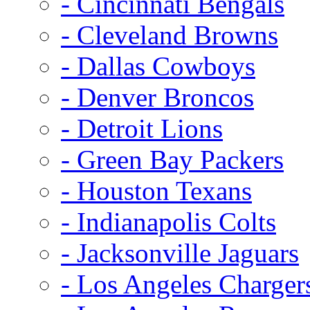
- Cincinnati Bengals
- Cleveland Browns
- Dallas Cowboys
- Denver Broncos
- Detroit Lions
- Green Bay Packers
- Houston Texans
- Indianapolis Colts
- Jacksonville Jaguars
- Los Angeles Charger