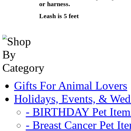
or harness.
Leash is 5 feet
Gifts For Animal Lovers
Holidays, Events, & Wed
- BIRTHDAY Pet Item
- Breast Cancer Pet It