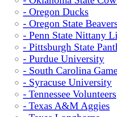
- Oregon Ducks
- Oregon State Beaver
- Penn State Nittany L
- Pittsburgh State Pant
- Purdue University
- South Carolina Gam
- Syracuse University
- Tennessee Volunteers
- Texas A&M Aggies