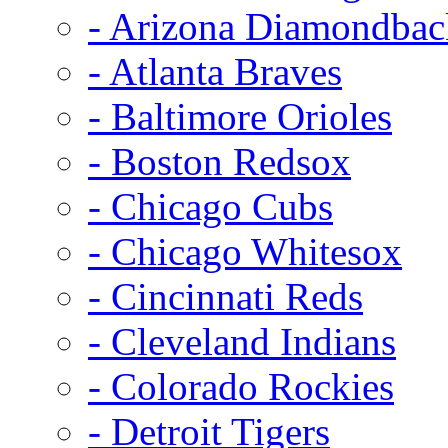
- Arizona Diamondbac
- Atlanta Braves
- Baltimore Orioles
- Boston Redsox
- Chicago Cubs
- Chicago Whitesox
- Cincinnati Reds
- Cleveland Indians
- Colorado Rockies
- Detroit Tigers