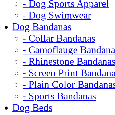
- Dog Sports Apparel
- Dog Swimwear
Dog Bandanas
- Collar Bandanas
- Camoflauge Bandana
- Rhinestone Bandana
- Screen Print Bandan
- Plain Color Bandana
- Sports Bandanas
Dog Beds