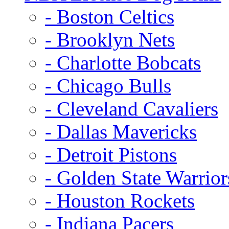
- Boston Celtics
- Brooklyn Nets
- Charlotte Bobcats
- Chicago Bulls
- Cleveland Cavaliers
- Dallas Mavericks
- Detroit Pistons
- Golden State Warrior
- Houston Rockets
- Indiana Pacers