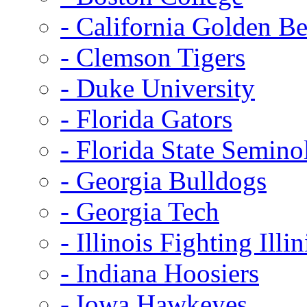
- California Golden Be
- Clemson Tigers
- Duke University
- Florida Gators
- Florida State Semino
- Georgia Bulldogs
- Georgia Tech
- Illinois Fighting Illin
- Indiana Hoosiers
- Iowa Hawkeyes