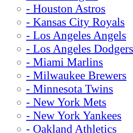
- Houston Astros
- Kansas City Royals
- Los Angeles Angels
- Los Angeles Dodger
- Miami Marlins
- Milwaukee Brewers
- Minnesota Twins
- New York Mets
- New York Yankees
- Oakland Athletics