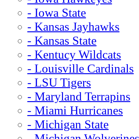
- Iowa State
- Kansas Jayhawks
- Kansas State
- Kentucy Wildcats
- Louisville Cardinals
- LSU Tigers
- Maryland Terrapins
- Miami Hurricanes
- Michigan State
- Michigan Wolverine