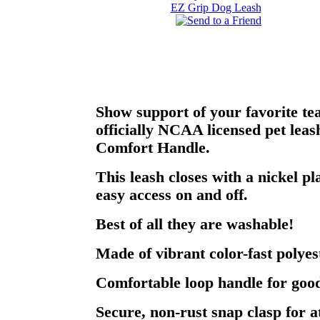
Show support of your favorite te
officially NCAA licensed pet lea
Comfort Handle.
This leash closes with a nickel pl
easy access on and off.
Best of all they are washable!
Made of vibrant color-fast polyes
Comfortable loop handle for good
Secure, non-rust snap clasp for a