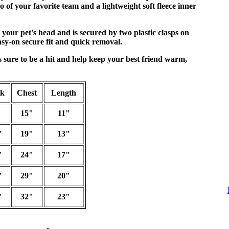
 of your favorite team and a lightweight soft fleece inner
 your pet's head and is secured by two plastic clasps on
asy-on secure fit and quick removal.
is sure to be a hit and help keep your best friend warm,
ck
Chest
Length
15"
11"
"
19"
13"
"
24"
17"
"
29"
20"
"
32"
23"