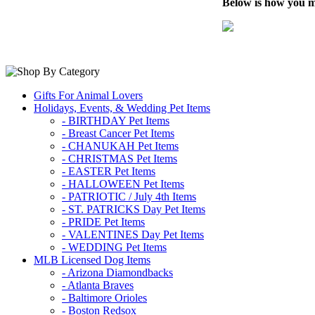
Below is how you m
Gifts For Animal Lovers
Holidays, Events, & Wedding Pet Items
- BIRTHDAY Pet Items
- Breast Cancer Pet Items
- CHANUKAH Pet Items
- CHRISTMAS Pet Items
- EASTER Pet Items
- HALLOWEEN Pet Items
- PATRIOTIC / July 4th Items
- ST. PATRICKS Day Pet Items
- PRIDE Pet Items
- VALENTINES Day Pet Items
- WEDDING Pet Items
MLB Licensed Dog Items
- Arizona Diamondbacks
- Atlanta Braves
- Baltimore Orioles
- Boston Redsox