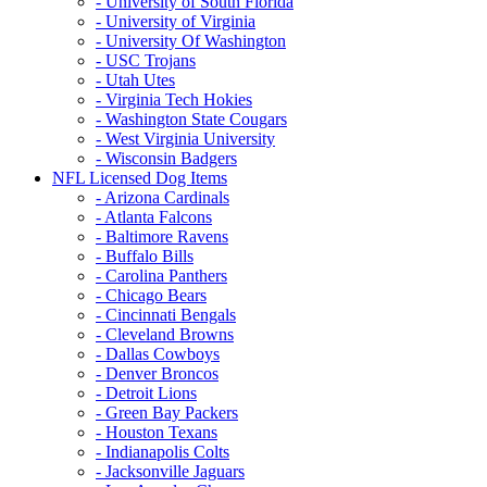
- University of South Florida
- University of Virginia
- University Of Washington
- USC Trojans
- Utah Utes
- Virginia Tech Hokies
- Washington State Cougars
- West Virginia University
- Wisconsin Badgers
NFL Licensed Dog Items
- Arizona Cardinals
- Atlanta Falcons
- Baltimore Ravens
- Buffalo Bills
- Carolina Panthers
- Chicago Bears
- Cincinnati Bengals
- Cleveland Browns
- Dallas Cowboys
- Denver Broncos
- Detroit Lions
- Green Bay Packers
- Houston Texans
- Indianapolis Colts
- Jacksonville Jaguars