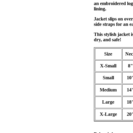
an embroidered logo
lining.
Jacket slips on over
side straps for an e
This stylish jacket 
dry, and safe!
Size
Ne
X-Small
8"
Small
10
Medium
14
Large
18
X-Large
20