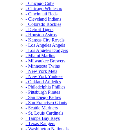
- Chicago Cubs
- Chicago Whitesox
- Cincinnati Reds
- Cleveland Indians
- Colorado Rockies
- Detroit Tigers
- Houston Astros
- Kansas City Royals
- Los Angeles Angels
- Los Angeles Dodgers
- Miami Marlins
- Milwaukee Brewers
- Minnesota Twins
- New York Mets
- New York Yankees
- Oakland Athletics
- Philadelphia Phillies
- Pittsburgh Pirates
- San Diego Padres
- San Francisco Giants
- Seattle Mariners
- St. Louis Cardinals
- Tampa Bay Rays
- Texas Rangers
- Washington Nationals