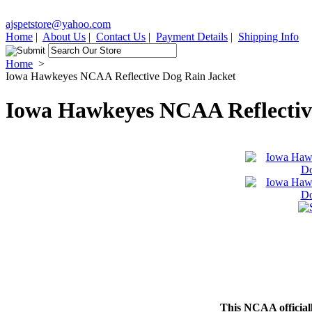
ajspetstore@yahoo.com
Home
|
About Us
|
Contact Us
|
Payment Details
|
Shipping Info
Home
>
Iowa Hawkeyes NCAA Reflective Dog Rain Jacket
Iowa Hawkeyes NCAA Reflectiv
This NCAA officially