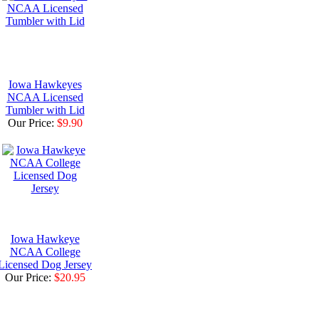
Iowa Hawkeyes
NCAA Licensed
Tumbler with Lid
Our Price:
$9.90
Iowa Hawkeye
NCAA College
Licensed Dog Jersey
Our Price:
$20.95