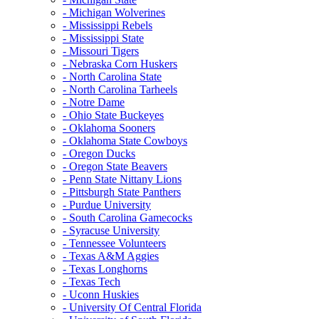
- Michigan Wolverines
- Mississippi Rebels
- Mississippi State
- Missouri Tigers
- Nebraska Corn Huskers
- North Carolina State
- North Carolina Tarheels
- Notre Dame
- Ohio State Buckeyes
- Oklahoma Sooners
- Oklahoma State Cowboys
- Oregon Ducks
- Oregon State Beavers
- Penn State Nittany Lions
- Pittsburgh State Panthers
- Purdue University
- South Carolina Gamecocks
- Syracuse University
- Tennessee Volunteers
- Texas A&M Aggies
- Texas Longhorns
- Texas Tech
- Uconn Huskies
- University Of Central Florida