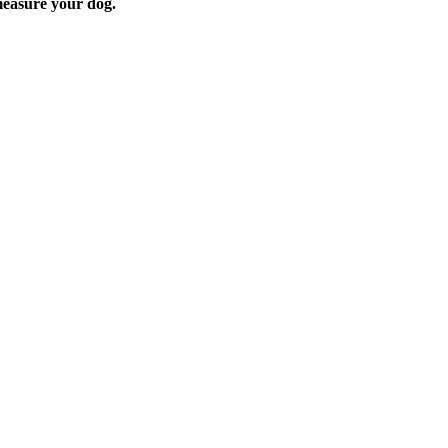
easure your dog.