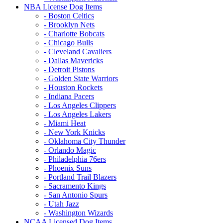
NBA License Dog Items
- Boston Celtics
- Brooklyn Nets
- Charlotte Bobcats
- Chicago Bulls
- Cleveland Cavaliers
- Dallas Mavericks
- Detroit Pistons
- Golden State Warriors
- Houston Rockets
- Indiana Pacers
- Los Angeles Clippers
- Los Angeles Lakers
- Miami Heat
- New York Knicks
- Oklahoma City Thunder
- Orlando Magic
- Philadelphia 76ers
- Phoenix Suns
- Portland Trail Blazers
- Sacramento Kings
- San Antonio Spurs
- Utah Jazz
- Washington Wizards
NCAA Licensed Dog Items