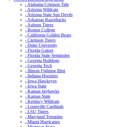
- Alabama Crimson Tide
- Arizona Wildcats
- Arizona State Sun Devils
- Arkansas Razorbacks
- Auburn Tigers
- Boston College
- California Golden Bears
- Clemson Tigers
- Duke University
- Florida Gators
- Florida State Seminoles
- Georgia Bulldogs
- Georgia Tech
- Illinois Fighting Illini
- Indiana Hoosiers
- Iowa Hawkeyes
- Iowa State
- Kansas Jayhawks
- Kansas State
- Kentucy Wildcats
- Louisville Cardinals
- LSU Tigers
- Maryland Terrapins
- Miami Hurricanes
- Michigan State