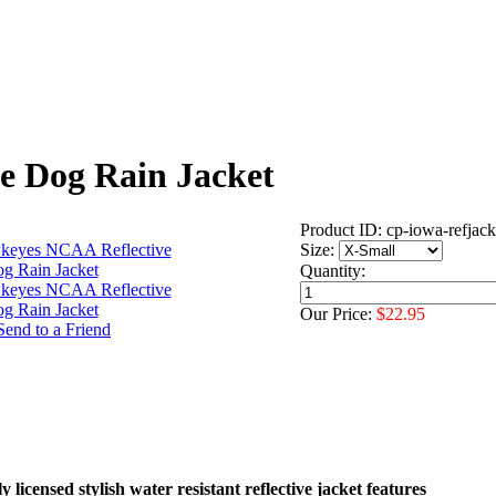
e Dog Rain Jacket
Product ID: cp-iowa-refjack
Size:
Quantity:
Our Price:
$22.95
 licensed stylish water resistant reflective jacket features