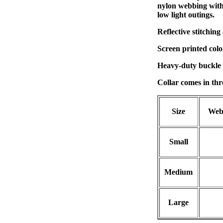
nylon webbing with r
low light outings.
Reflective stitching
Screen printed colo
Heavy-duty buckle 
Collar comes in thre
Size
Web
Small
Medium
Large