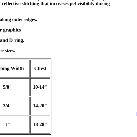
eflective stitching that increases pet visibility during
 along outer edges.
r graphics
and D-ring.
e sizes.
bing Width
Chest
5/8"
10-14"
3/4"
14-20"
1"
18-28"