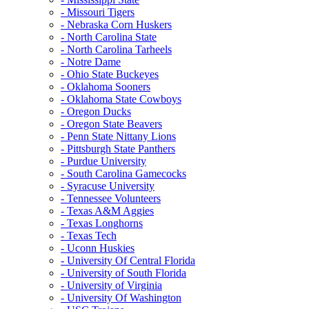
- Missouri Tigers
- Nebraska Corn Huskers
- North Carolina State
- North Carolina Tarheels
- Notre Dame
- Ohio State Buckeyes
- Oklahoma Sooners
- Oklahoma State Cowboys
- Oregon Ducks
- Oregon State Beavers
- Penn State Nittany Lions
- Pittsburgh State Panthers
- Purdue University
- South Carolina Gamecocks
- Syracuse University
- Tennessee Volunteers
- Texas A&M Aggies
- Texas Longhorns
- Texas Tech
- Uconn Huskies
- University Of Central Florida
- University of South Florida
- University of Virginia
- University Of Washington