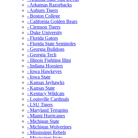
- Arkansas Razorbacks
- Auburn Tigers
- Boston College
- California Golden Bears
- Clemson Tigers
- Duke University
- Florida Gators
- Florida State Seminoles
- Georgia Bulldogs
- Georgia Tech
- Illinois Fighting Illini
- Indiana Hoosiers
- Iowa Hawkeyes
- Iowa State
- Kansas Jayhawks
- Kansas State
- Kentucy Wildcats
- Louisville Cardinals
- LSU Tigers
- Maryland Terrapins
- Miami Hurricanes
- Michigan State
- Michigan Wolverines
- Mississippi Rebels
- Mississippi State