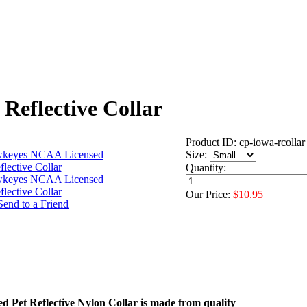
eflective Collar
Product ID: cp-iowa-rcollar
Size:
Quantity:
Our Price:
$10.95
sed Pet Reflective Nylon Collar is made from quality