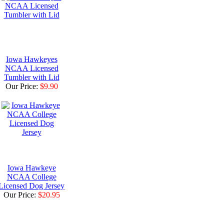
Iowa Hawkeyes
NCAA Licensed
Tumbler with Lid
Our Price:
$9.90
Iowa Hawkeye
NCAA College
Licensed Dog Jersey
Our Price:
$20.95