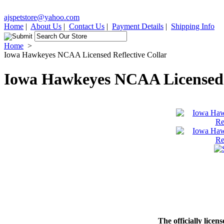
ajspetstore@yahoo.com
Home
|
About Us
|
Contact Us
|
Payment Details
|
Shipping Info
Home
>
Iowa Hawkeyes NCAA Licensed Reflective Collar
Iowa Hawkeyes NCAA Licensed R
The officially licen