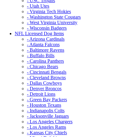
- USC Trojans
- Utah Utes
- Virginia Tech Hokies
- Washington State Cougars
- West Virginia University
- Wisconsin Badgers
NFL Licensed Dog Items
- Arizona Cardinals
- Atlanta Falcons
- Baltimore Ravens
- Buffalo Bills
- Carolina Panthers
- Chicago Bears
- Cincinnati Bengals
- Cleveland Browns
- Dallas Cowboys
- Denver Broncos
- Detroit Lions
- Green Bay Packers
- Houston Texans
- Indianapolis Colts
- Jacksonville Jaguars
- Los Angeles Chargers
- Los Angeles Rams
- Kansas City Chiefs