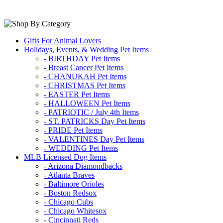
Gifts For Animal Lovers
Holidays, Events, & Wedding Pet Items
- BIRTHDAY Pet Items
- Breast Cancer Pet Items
- CHANUKAH Pet Items
- CHRISTMAS Pet Items
- EASTER Pet Items
- HALLOWEEN Pet Items
- PATRIOTIC / July 4th Items
- ST. PATRICKS Day Pet Items
- PRIDE Pet Items
- VALENTINES Day Pet Items
- WEDDING Pet Items
MLB Licensed Dog Items
- Arizona Diamondbacks
- Atlanta Braves
- Baltimore Orioles
- Boston Redsox
- Chicago Cubs
- Chicago Whitesox
- Cincinnati Reds