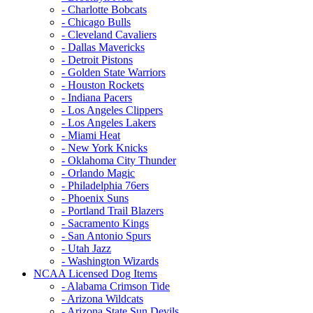
- Charlotte Bobcats
- Chicago Bulls
- Cleveland Cavaliers
- Dallas Mavericks
- Detroit Pistons
- Golden State Warriors
- Houston Rockets
- Indiana Pacers
- Los Angeles Clippers
- Los Angeles Lakers
- Miami Heat
- New York Knicks
- Oklahoma City Thunder
- Orlando Magic
- Philadelphia 76ers
- Phoenix Suns
- Portland Trail Blazers
- Sacramento Kings
- San Antonio Spurs
- Utah Jazz
- Washington Wizards
NCAA Licensed Dog Items
- Alabama Crimson Tide
- Arizona Wildcats
- Arizona State Sun Devils