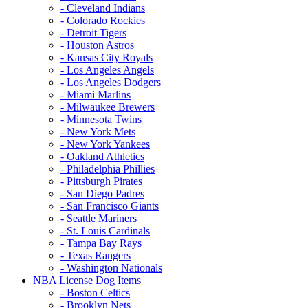
- Cleveland Indians
- Colorado Rockies
- Detroit Tigers
- Houston Astros
- Kansas City Royals
- Los Angeles Angels
- Los Angeles Dodgers
- Miami Marlins
- Milwaukee Brewers
- Minnesota Twins
- New York Mets
- New York Yankees
- Oakland Athletics
- Philadelphia Phillies
- Pittsburgh Pirates
- San Diego Padres
- San Francisco Giants
- Seattle Mariners
- St. Louis Cardinals
- Tampa Bay Rays
- Texas Rangers
- Washington Nationals
NBA License Dog Items
- Boston Celtics
- Brooklyn Nets