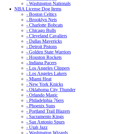
- Washington Nationals
NBA License Dog Items
- Boston Celtics
- Brooklyn Nets
- Charlotte Bobcats
- Chicago Bulls
- Cleveland Cavaliers
- Dallas Mavericks
- Detroit Pistons
- Golden State Warriors
- Houston Rockets
- Indiana Pacers
- Los Angeles Clippers
- Los Angeles Lakers
- Miami Heat
- New York Knicks
- Oklahoma City Thunder
- Orlando Magic
- Philadelphia 76ers
- Phoenix Suns
- Portland Trail Blazers
- Sacramento Kings
- San Antonio Spurs
- Utah Jazz
- Washington Wizards