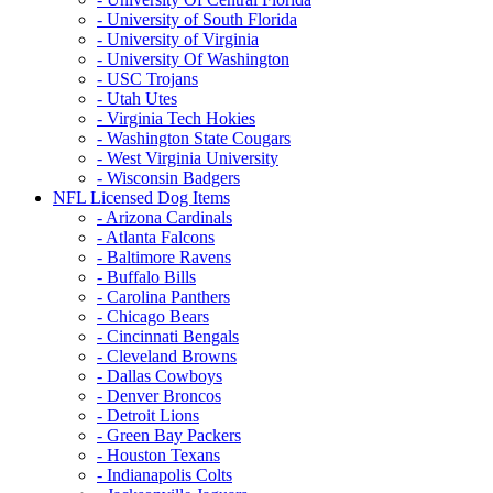
- University of South Florida
- University of Virginia
- University Of Washington
- USC Trojans
- Utah Utes
- Virginia Tech Hokies
- Washington State Cougars
- West Virginia University
- Wisconsin Badgers
NFL Licensed Dog Items
- Arizona Cardinals
- Atlanta Falcons
- Baltimore Ravens
- Buffalo Bills
- Carolina Panthers
- Chicago Bears
- Cincinnati Bengals
- Cleveland Browns
- Dallas Cowboys
- Denver Broncos
- Detroit Lions
- Green Bay Packers
- Houston Texans
- Indianapolis Colts