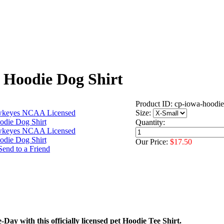
Hoodie Dog Shirt
Product ID: cp-iowa-hoodie
Size:
Quantity:
Our Price:
$17.50
Day with this officially licensed pet Hoodie Tee Shirt.