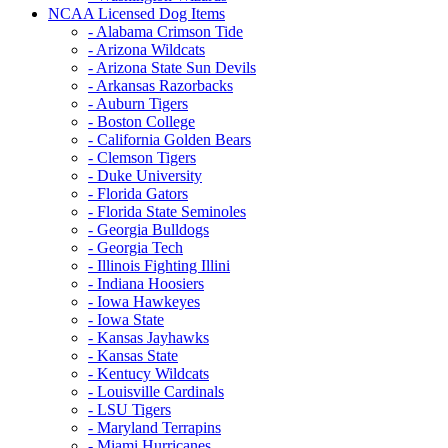
NCAA Licensed Dog Items
- Alabama Crimson Tide
- Arizona Wildcats
- Arizona State Sun Devils
- Arkansas Razorbacks
- Auburn Tigers
- Boston College
- California Golden Bears
- Clemson Tigers
- Duke University
- Florida Gators
- Florida State Seminoles
- Georgia Bulldogs
- Georgia Tech
- Illinois Fighting Illini
- Indiana Hoosiers
- Iowa Hawkeyes
- Iowa State
- Kansas Jayhawks
- Kansas State
- Kentucy Wildcats
- Louisville Cardinals
- LSU Tigers
- Maryland Terrapins
- Miami Hurricanes