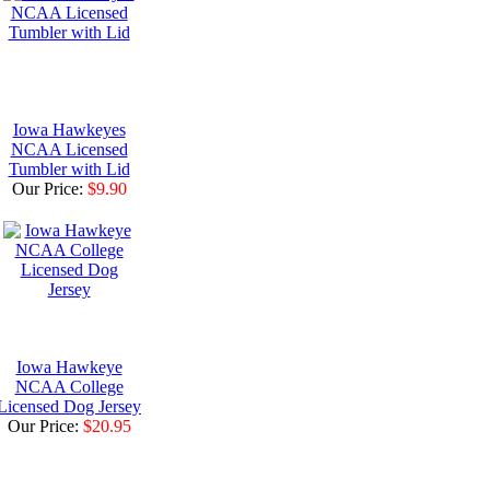
Iowa Hawkeyes
NCAA Licensed
Tumbler with Lid
Our Price:
$9.90
Iowa Hawkeye
NCAA College
Licensed Dog Jersey
Our Price:
$20.95