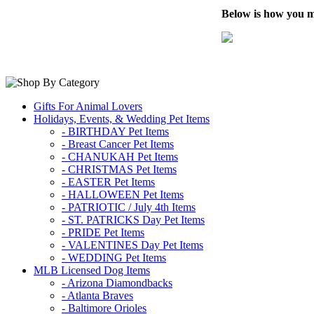
Below is how you m
Gifts For Animal Lovers
Holidays, Events, & Wedding Pet Items
- BIRTHDAY Pet Items
- Breast Cancer Pet Items
- CHANUKAH Pet Items
- CHRISTMAS Pet Items
- EASTER Pet Items
- HALLOWEEN Pet Items
- PATRIOTIC / July 4th Items
- ST. PATRICKS Day Pet Items
- PRIDE Pet Items
- VALENTINES Day Pet Items
- WEDDING Pet Items
MLB Licensed Dog Items
- Arizona Diamondbacks
- Atlanta Braves
- Baltimore Orioles