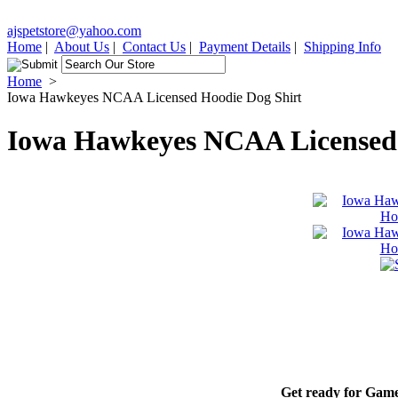
ajspetstore@yahoo.com
Home
|
About Us
|
Contact Us
|
Payment Details
|
Shipping Info
Home
>
Iowa Hawkeyes NCAA Licensed Hoodie Dog Shirt
Iowa Hawkeyes NCAA Licensed 
Get ready for Game-