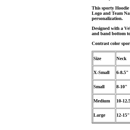
This sporty Hoodie 
Logo and Team Name
personalization.
Designed with a Vel
and band bottom to
Contrast color spor
Size
Neck
X-Small
6-8.5"
Small
8-10"
Medium
10-12.
Large
12-15"