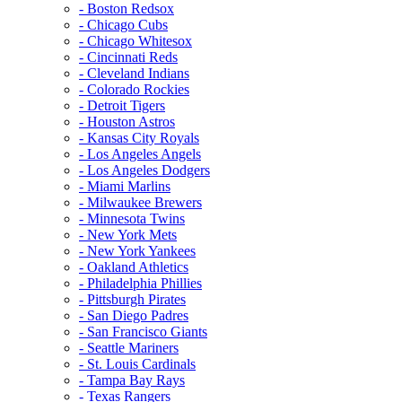
- Boston Redsox
- Chicago Cubs
- Chicago Whitesox
- Cincinnati Reds
- Cleveland Indians
- Colorado Rockies
- Detroit Tigers
- Houston Astros
- Kansas City Royals
- Los Angeles Angels
- Los Angeles Dodgers
- Miami Marlins
- Milwaukee Brewers
- Minnesota Twins
- New York Mets
- New York Yankees
- Oakland Athletics
- Philadelphia Phillies
- Pittsburgh Pirates
- San Diego Padres
- San Francisco Giants
- Seattle Mariners
- St. Louis Cardinals
- Tampa Bay Rays
- Texas Rangers