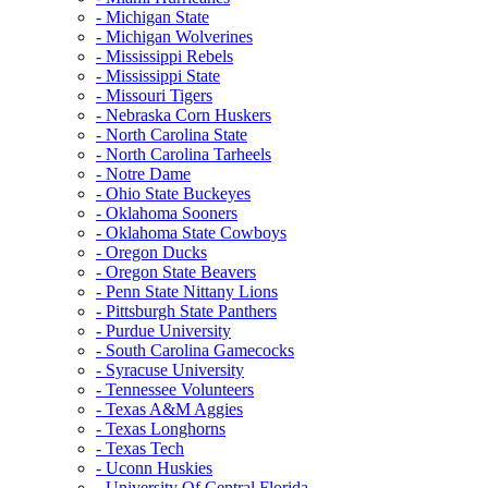
- Michigan State
- Michigan Wolverines
- Mississippi Rebels
- Mississippi State
- Missouri Tigers
- Nebraska Corn Huskers
- North Carolina State
- North Carolina Tarheels
- Notre Dame
- Ohio State Buckeyes
- Oklahoma Sooners
- Oklahoma State Cowboys
- Oregon Ducks
- Oregon State Beavers
- Penn State Nittany Lions
- Pittsburgh State Panthers
- Purdue University
- South Carolina Gamecocks
- Syracuse University
- Tennessee Volunteers
- Texas A&M Aggies
- Texas Longhorns
- Texas Tech
- Uconn Huskies
- University Of Central Florida