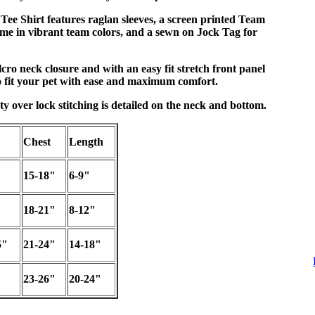
Tee Shirt features raglan sleeves, a screen printed Team
 in vibrant team colors, and a sewn on Jock Tag for
cro neck closure and with an easy fit stretch front panel
 fit your pet with ease and maximum comfort.
ty over lock stitching is detailed on the neck and bottom.
Chest
Length
15-18"
6-9"
18-21"
8-12"
5"
21-24"
14-18"
23-26"
20-24"