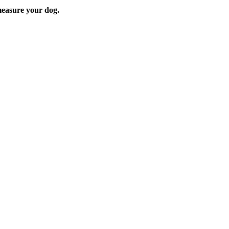
easure your dog.