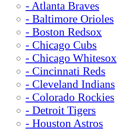
- Atlanta Braves
- Baltimore Orioles
- Boston Redsox
- Chicago Cubs
- Chicago Whitesox
- Cincinnati Reds
- Cleveland Indians
- Colorado Rockies
- Detroit Tigers
- Houston Astros