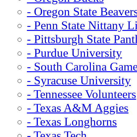
- Oregon State Beaver
- Penn State Nittany L
- Pittsburgh State Pant
- Purdue University
- South Carolina Gam
- Syracuse University
- Tennessee Volunteers
- Texas A&M Aggies
- Texas Longhorns
- Texas Tech