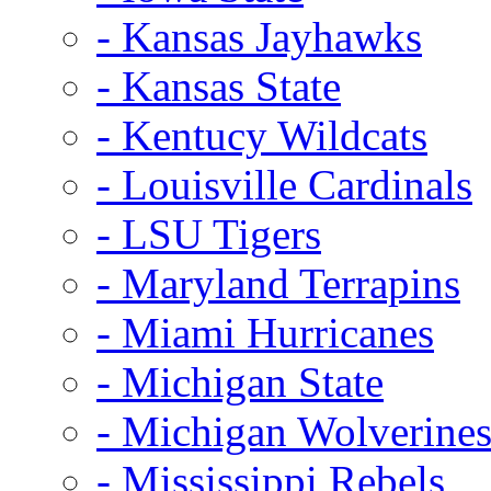
- Kansas Jayhawks
- Kansas State
- Kentucy Wildcats
- Louisville Cardinals
- LSU Tigers
- Maryland Terrapins
- Miami Hurricanes
- Michigan State
- Michigan Wolverine
- Mississippi Rebels