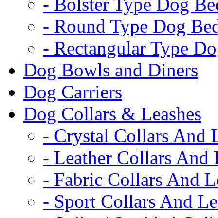
- Bolster Type Dog Be
- Round Type Dog Be
- Rectangular Type D
Dog Bowls and Diners
Dog Carriers
Dog Collars & Leashes
- Crystal Collars And 
- Leather Collars And
- Fabric Collars And L
- Sport Collars And L