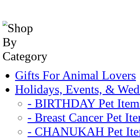
Gifts For Animal Lovers
Holidays, Events, & Wed
- BIRTHDAY Pet Item
- Breast Cancer Pet It
- CHANUKAH Pet It