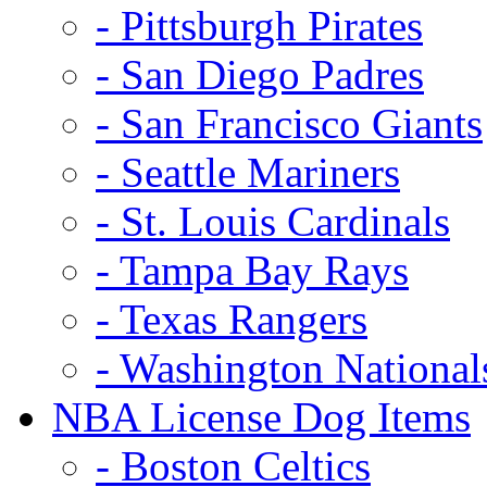
- Pittsburgh Pirates
- San Diego Padres
- San Francisco Giants
- Seattle Mariners
- St. Louis Cardinals
- Tampa Bay Rays
- Texas Rangers
- Washington National
NBA License Dog Items
- Boston Celtics