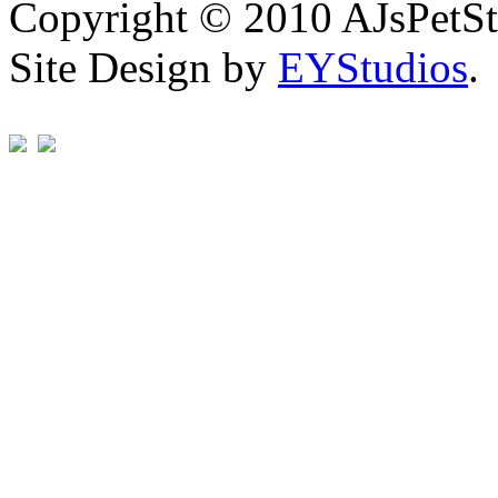
Copyright © 2010 AJsPetSt
Site Design by
EYStudios
.