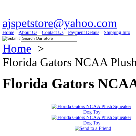
ajspetstore@yahoo.com
Home
|
About Us
|
Contact Us
|
Payment Details
|
Shipping Info
Home
>
Florida Gators NCAA Plus
Florida Gators NCAA