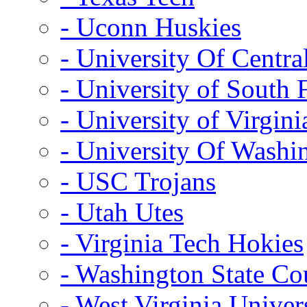
- Uconn Huskies
- University Of Centra
- University of South 
- University of Virgini
- University Of Washi
- USC Trojans
- Utah Utes
- Virginia Tech Hokies
- Washington State Co
- West Virginia Univer