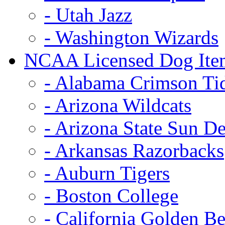
- Utah Jazz
- Washington Wizards
NCAA Licensed Dog Ite
- Alabama Crimson Ti
- Arizona Wildcats
- Arizona State Sun De
- Arkansas Razorbacks
- Auburn Tigers
- Boston College
- California Golden Be