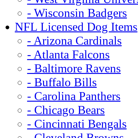
- Wisconsin Badgers
NFL Licensed Dog Items
- Arizona Cardinals
- Atlanta Falcons
- Baltimore Ravens
- Buffalo Bills
- Carolina Panthers
- Chicago Bears
- Cincinnati Bengals
- Cleveland Browns