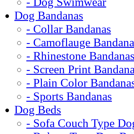
- Dog Swimwear
Dog Bandanas
- Collar Bandanas
- Camoflauge Bandana
- Rhinestone Bandana
- Screen Print Bandan
- Plain Color Bandana
- Sports Bandanas
Dog Beds
- Sofa Couch Type Do