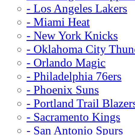
- Los Angeles Lakers
- Miami Heat
- New York Knicks
- Oklahoma City Thun
- Orlando Magic
- Philadelphia 76ers
- Phoenix Suns
- Portland Trail Blazer
- Sacramento Kings
- San Antonio Spurs