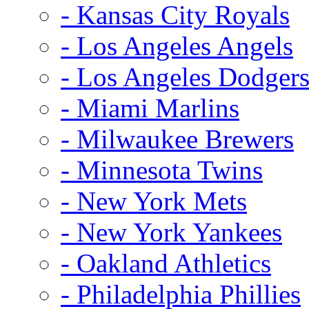
- Kansas City Royals
- Los Angeles Angels
- Los Angeles Dodger
- Miami Marlins
- Milwaukee Brewers
- Minnesota Twins
- New York Mets
- New York Yankees
- Oakland Athletics
- Philadelphia Phillies