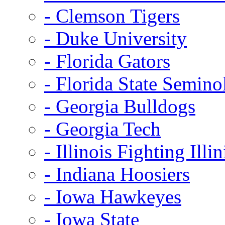
- Clemson Tigers
- Duke University
- Florida Gators
- Florida State Semino
- Georgia Bulldogs
- Georgia Tech
- Illinois Fighting Illin
- Indiana Hoosiers
- Iowa Hawkeyes
- Iowa State