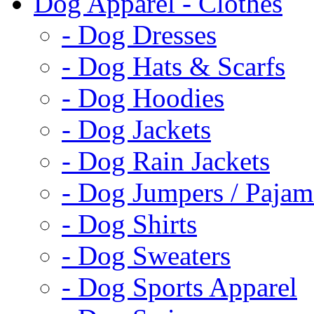
Dog Apparel - Clothes
- Dog Dresses
- Dog Hats & Scarfs
- Dog Hoodies
- Dog Jackets
- Dog Rain Jackets
- Dog Jumpers / Pajam
- Dog Shirts
- Dog Sweaters
- Dog Sports Apparel