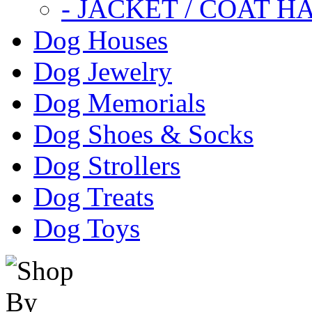
- JACKET / COAT H
Dog Houses
Dog Jewelry
Dog Memorials
Dog Shoes & Socks
Dog Strollers
Dog Treats
Dog Toys