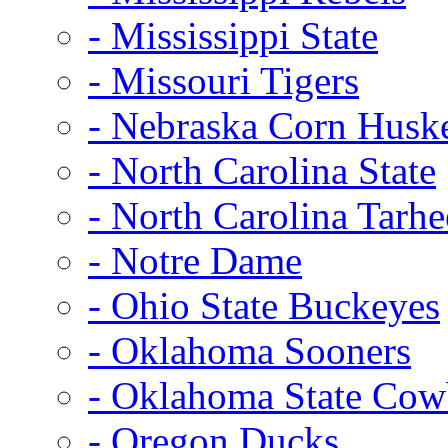
- Mississippi State
- Missouri Tigers
- Nebraska Corn Husk
- North Carolina State
- North Carolina Tarhe
- Notre Dame
- Ohio State Buckeyes
- Oklahoma Sooners
- Oklahoma State Co
- Oregon Ducks