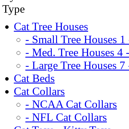
Cat Tree Houses
- Small Tree Houses 1 
- Med. Tree Houses 4 -
- Large Tree Houses 7 
Cat Beds
Cat Collars
- NCAA Cat Collars
- NFL Cat Collars