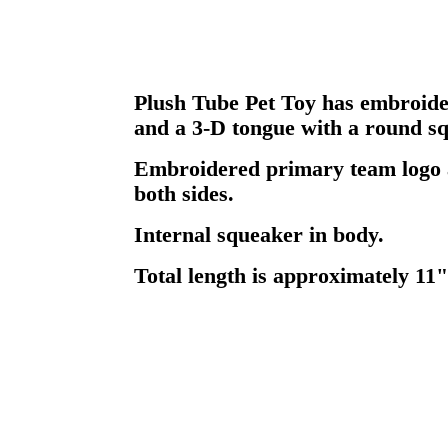
Plush Tube Pet Toy has embroider
and a 3-D tongue with a round sq
Embroidered primary team logo
both sides.
Internal squeaker in body.
Total length is approximately 11"