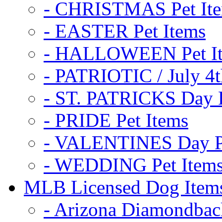
- CHRISTMAS Pet It
- EASTER Pet Items
- HALLOWEEN Pet I
- PATRIOTIC / July 4t
- ST. PATRICKS Day P
- PRIDE Pet Items
- VALENTINES Day Pe
- WEDDING Pet Item
MLB Licensed Dog Item
- Arizona Diamondbac