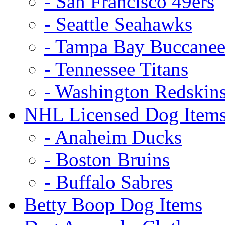
- San Francisco 49ers
- Seattle Seahawks
- Tampa Bay Buccanee
- Tennessee Titans
- Washington Redskin
NHL Licensed Dog Item
- Anaheim Ducks
- Boston Bruins
- Buffalo Sabres
Betty Boop Dog Items