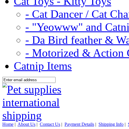
Cat Toys - Kitty Toys
- Cat Dancer / Cat Ch
- "Yeowww" and Catni
- Da Bird feather & W
- Motorized & Action 
Catnip Items
Home
|
About Us
|
Contact Us
|
Payment Details
|
Shipping Info
|