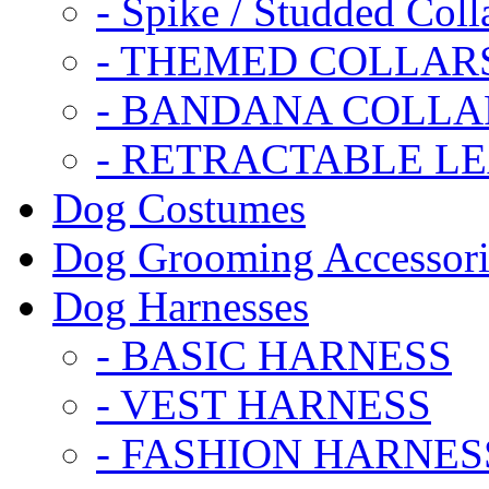
- Spike / Studded Coll
- THEMED COLLAR
- BANDANA COLLA
- RETRACTABLE L
Dog Costumes
Dog Grooming Accessori
Dog Harnesses
- BASIC HARNESS
- VEST HARNESS
- FASHION HARNES