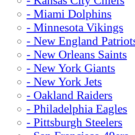
- Kansas City Chiefs
- Miami Dolphins
- Minnesota Vikings
- New England Patriot
- New Orleans Saints
- New York Giants
- New York Jets
- Oakland Raiders
- Philadelphia Eagles
- Pittsburgh Steelers