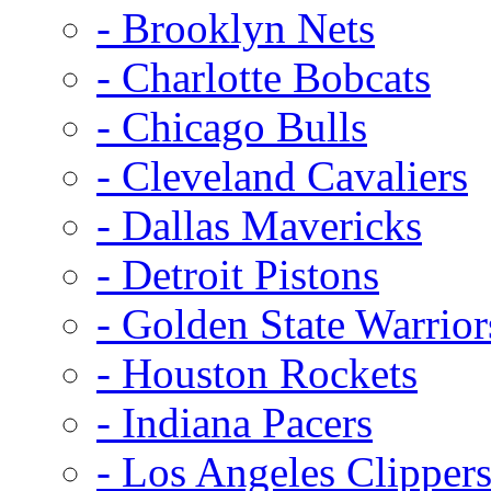
- Brooklyn Nets
- Charlotte Bobcats
- Chicago Bulls
- Cleveland Cavaliers
- Dallas Mavericks
- Detroit Pistons
- Golden State Warrior
- Houston Rockets
- Indiana Pacers
- Los Angeles Clipper