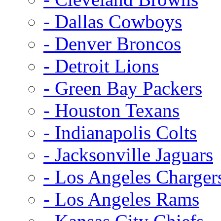
- Dallas Cowboys
- Denver Broncos
- Detroit Lions
- Green Bay Packers
- Houston Texans
- Indianapolis Colts
- Jacksonville Jaguars
- Los Angeles Charger
- Los Angeles Rams