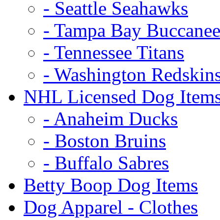
- Seattle Seahawks
- Tampa Bay Buccanee
- Tennessee Titans
- Washington Redskin
NHL Licensed Dog Item
- Anaheim Ducks
- Boston Bruins
- Buffalo Sabres
Betty Boop Dog Items
Dog Apparel - Clothes