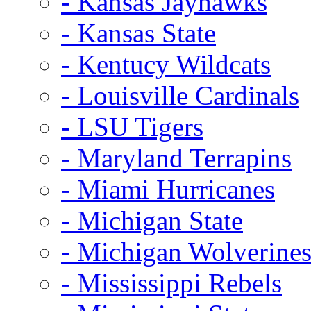
- Kansas Jayhawks
- Kansas State
- Kentucy Wildcats
- Louisville Cardinals
- LSU Tigers
- Maryland Terrapins
- Miami Hurricanes
- Michigan State
- Michigan Wolverine
- Mississippi Rebels