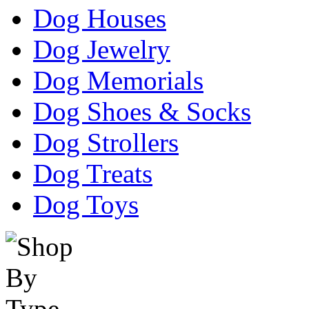
Dog Houses
Dog Jewelry
Dog Memorials
Dog Shoes & Socks
Dog Strollers
Dog Treats
Dog Toys