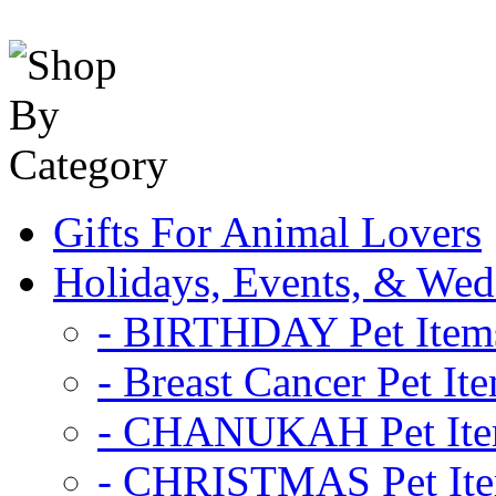
Gifts For Animal Lovers
Holidays, Events, & Wed
- BIRTHDAY Pet Item
- Breast Cancer Pet It
- CHANUKAH Pet It
- CHRISTMAS Pet It