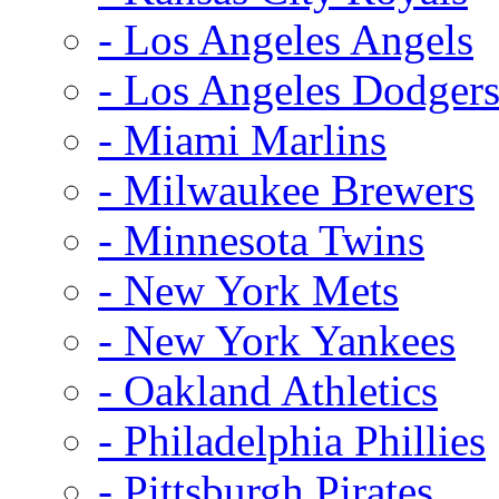
- Los Angeles Angels
- Los Angeles Dodger
- Miami Marlins
- Milwaukee Brewers
- Minnesota Twins
- New York Mets
- New York Yankees
- Oakland Athletics
- Philadelphia Phillies
- Pittsburgh Pirates