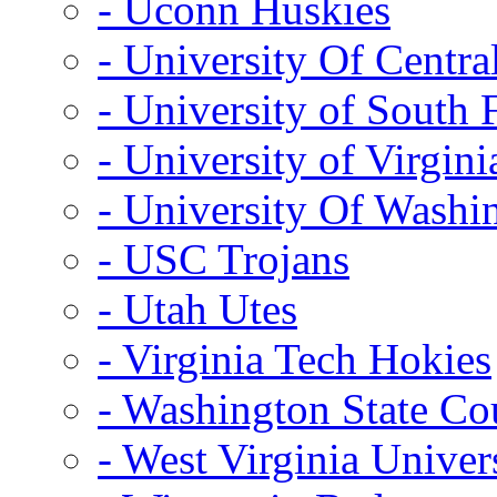
- Uconn Huskies
- University Of Centra
- University of South 
- University of Virgini
- University Of Washi
- USC Trojans
- Utah Utes
- Virginia Tech Hokies
- Washington State Co
- West Virginia Univer