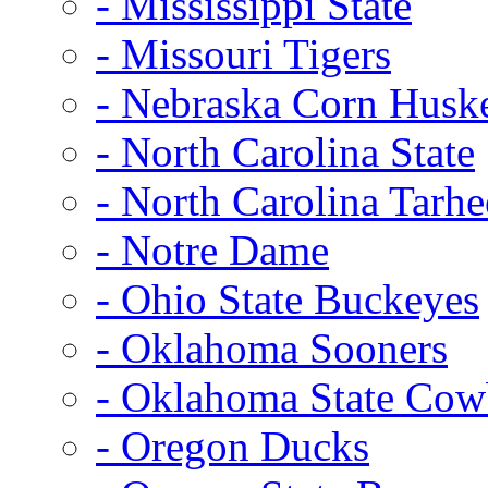
- Mississippi State
- Missouri Tigers
- Nebraska Corn Husk
- North Carolina State
- North Carolina Tarhe
- Notre Dame
- Ohio State Buckeyes
- Oklahoma Sooners
- Oklahoma State Co
- Oregon Ducks