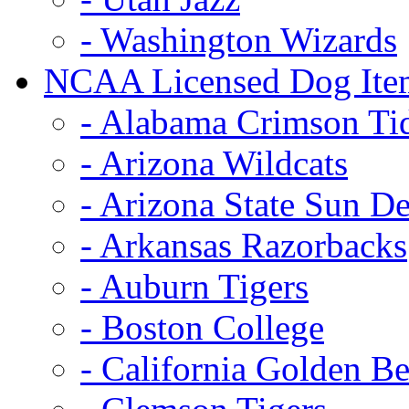
- Washington Wizards
NCAA Licensed Dog Ite
- Alabama Crimson Ti
- Arizona Wildcats
- Arizona State Sun De
- Arkansas Razorbacks
- Auburn Tigers
- Boston College
- California Golden Be