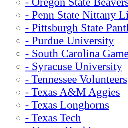
- Oregon State Beaver
- Penn State Nittany L
- Pittsburgh State Pant
- Purdue University
- South Carolina Gam
- Syracuse University
- Tennessee Volunteers
- Texas A&M Aggies
- Texas Longhorns
- Texas Tech