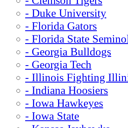
- Clemson Tigers
- Duke University
- Florida Gators
- Florida State Semino
- Georgia Bulldogs
- Georgia Tech
- Illinois Fighting Illin
- Indiana Hoosiers
- Iowa Hawkeyes
- Iowa State