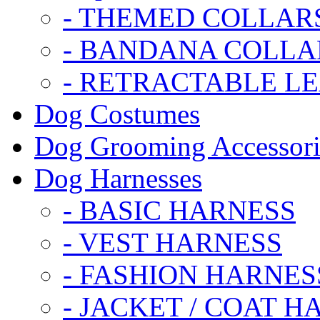
- THEMED COLLAR
- BANDANA COLLA
- RETRACTABLE L
Dog Costumes
Dog Grooming Accessori
Dog Harnesses
- BASIC HARNESS
- VEST HARNESS
- FASHION HARNES
- JACKET / COAT H