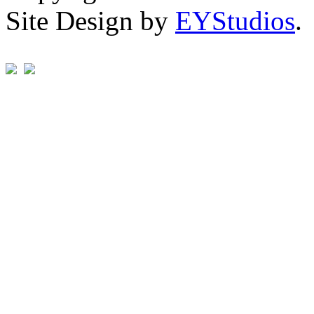
Site Design by
EYStudios
.