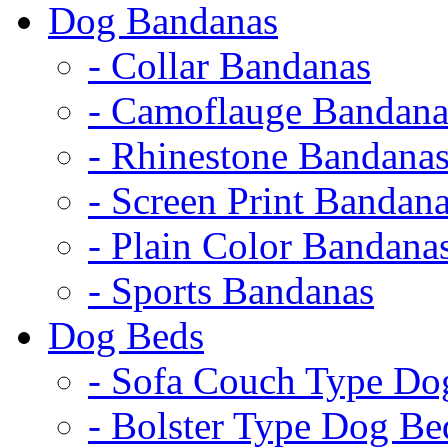
Dog Bandanas
- Collar Bandanas
- Camoflauge Bandana
- Rhinestone Bandana
- Screen Print Bandan
- Plain Color Bandana
- Sports Bandanas
Dog Beds
- Sofa Couch Type Do
- Bolster Type Dog Be