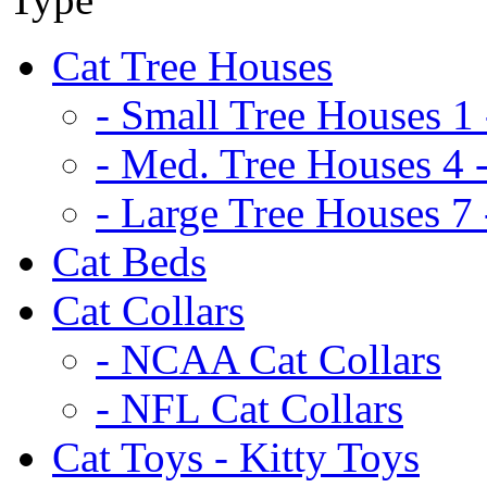
Cat Tree Houses
- Small Tree Houses 1 
- Med. Tree Houses 4 -
- Large Tree Houses 7 
Cat Beds
Cat Collars
- NCAA Cat Collars
- NFL Cat Collars
Cat Toys - Kitty Toys