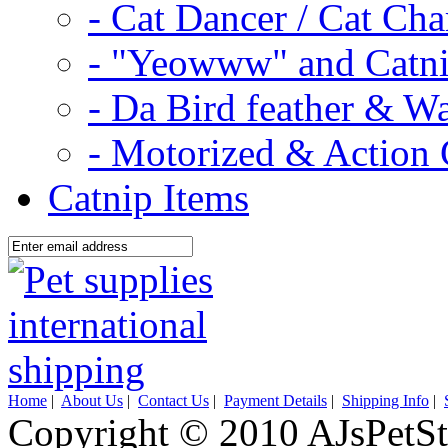
- Cat Dancer / Cat Ch
- "Yeowww" and Catni
- Da Bird feather & W
- Motorized & Action 
Catnip Items
Home
|
About Us
|
Contact Us
|
Payment Details
|
Shipping Info
|
Copyright © 2010 AJsPetSt