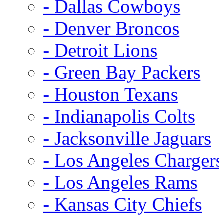
- Dallas Cowboys
- Denver Broncos
- Detroit Lions
- Green Bay Packers
- Houston Texans
- Indianapolis Colts
- Jacksonville Jaguars
- Los Angeles Charger
- Los Angeles Rams
- Kansas City Chiefs