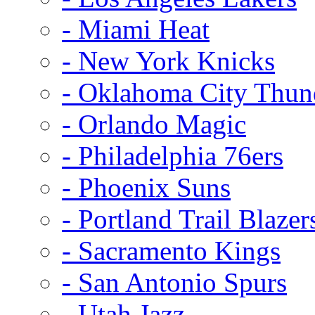
- Miami Heat
- New York Knicks
- Oklahoma City Thun
- Orlando Magic
- Philadelphia 76ers
- Phoenix Suns
- Portland Trail Blazer
- Sacramento Kings
- San Antonio Spurs
- Utah Jazz