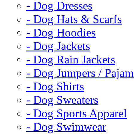
- Dog Dresses
- Dog Hats & Scarfs
- Dog Hoodies
- Dog Jackets
- Dog Rain Jackets
- Dog Jumpers / Pajam
- Dog Shirts
- Dog Sweaters
- Dog Sports Apparel
- Dog Swimwear