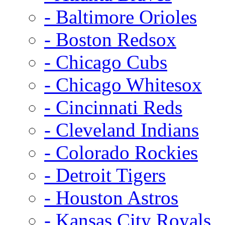
- Baltimore Orioles
- Boston Redsox
- Chicago Cubs
- Chicago Whitesox
- Cincinnati Reds
- Cleveland Indians
- Colorado Rockies
- Detroit Tigers
- Houston Astros
- Kansas City Royals