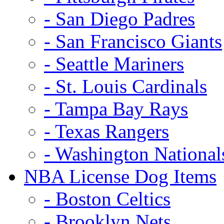
- San Diego Padres
- San Francisco Giants
- Seattle Mariners
- St. Louis Cardinals
- Tampa Bay Rays
- Texas Rangers
- Washington National
NBA License Dog Items
- Boston Celtics
- Brooklyn Nets