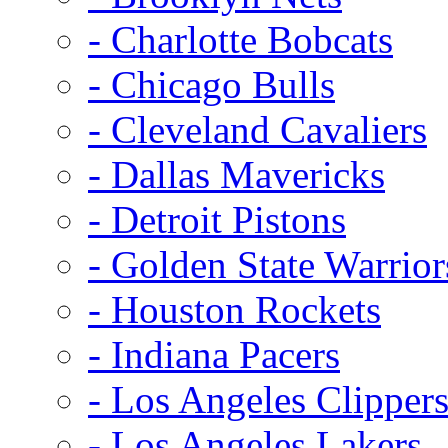
- Charlotte Bobcats
- Chicago Bulls
- Cleveland Cavaliers
- Dallas Mavericks
- Detroit Pistons
- Golden State Warrior
- Houston Rockets
- Indiana Pacers
- Los Angeles Clipper
- Los Angeles Lakers