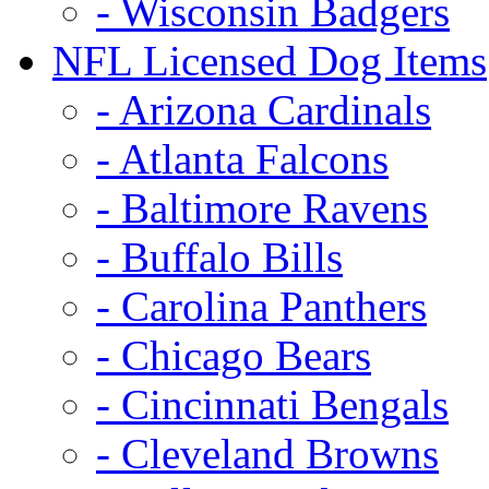
- Wisconsin Badgers
NFL Licensed Dog Items
- Arizona Cardinals
- Atlanta Falcons
- Baltimore Ravens
- Buffalo Bills
- Carolina Panthers
- Chicago Bears
- Cincinnati Bengals
- Cleveland Browns