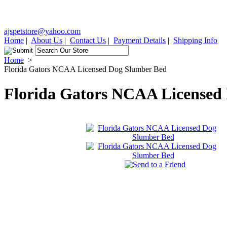
ajspetstore@yahoo.com
Home
|
About Us
|
Contact Us
|
Payment Details
|
Shipping Info
Home
>
Florida Gators NCAA Licensed Dog Slumber Bed
Florida Gators NCAA Licensed