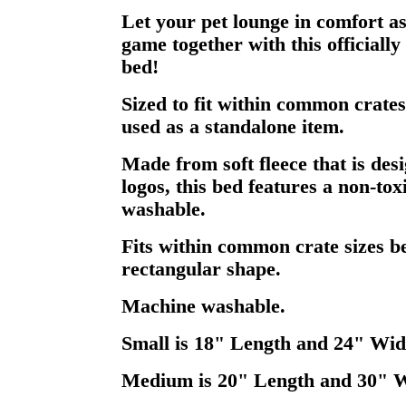
Let your pet lounge in comfort a
game together with this officially
bed!
Sized to fit within common crates
used as a standalone item.
Made from soft fleece that is des
logos, this bed features a non-tox
washable.
Fits within common crate sizes be
rectangular shape.
Machine washable.
Small is 18" Length and 24" Wid
Medium is 20" Length and 30" 