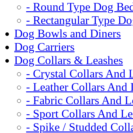
- Round Type Dog Be
- Rectangular Type D
Dog Bowls and Diners
Dog Carriers
Dog Collars & Leashes
- Crystal Collars And 
- Leather Collars And
- Fabric Collars And L
- Sport Collars And L
- Spike / Studded Coll