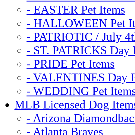
- EASTER Pet Items
- HALLOWEEN Pet I
- PATRIOTIC / July 4t
- ST. PATRICKS Day P
- PRIDE Pet Items
- VALENTINES Day Pe
- WEDDING Pet Item
MLB Licensed Dog Item
- Arizona Diamondbac
- Atlanta Braves