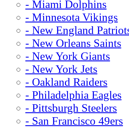
- Miami Dolphins
- Minnesota Vikings
- New England Patriot
- New Orleans Saints
- New York Giants
- New York Jets
- Oakland Raiders
- Philadelphia Eagles
- Pittsburgh Steelers
- San Francisco 49ers