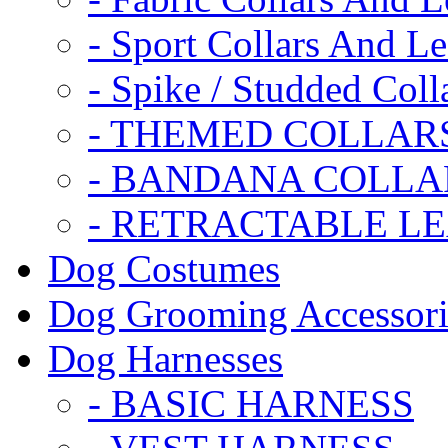
- Sport Collars And L
- Spike / Studded Coll
- THEMED COLLAR
- BANDANA COLLA
- RETRACTABLE L
Dog Costumes
Dog Grooming Accessori
Dog Harnesses
- BASIC HARNESS