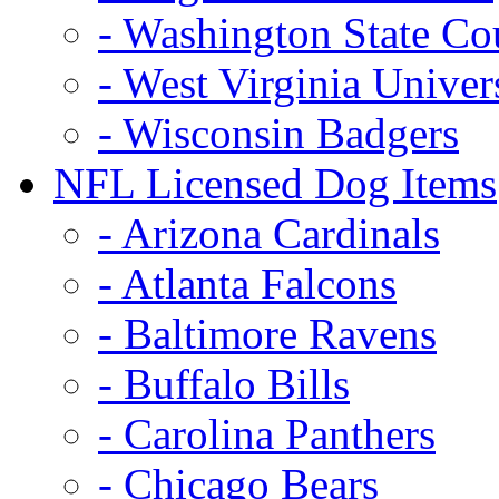
- Washington State Co
- West Virginia Univer
- Wisconsin Badgers
NFL Licensed Dog Items
- Arizona Cardinals
- Atlanta Falcons
- Baltimore Ravens
- Buffalo Bills
- Carolina Panthers
- Chicago Bears