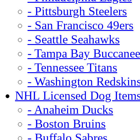
- Pittsburgh Steelers
- San Francisco 49ers
- Seattle Seahawks
- Tampa Bay Buccanee
- Tennessee Titans
- Washington Redskin
NHL Licensed Dog Item
- Anaheim Ducks
- Boston Bruins
- Buffalo Sabres