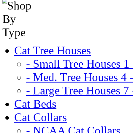
Cat Tree Houses
- Small Tree Houses 1 
- Med. Tree Houses 4 -
- Large Tree Houses 7 
Cat Beds
Cat Collars
- NCAA Cat Collars