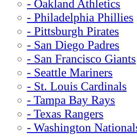
- Oakland Athletics
- Philadelphia Phillies
- Pittsburgh Pirates
- San Diego Padres
- San Francisco Giants
- Seattle Mariners
- St. Louis Cardinals
- Tampa Bay Rays
- Texas Rangers
- Washington National