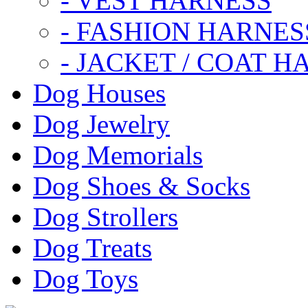
- VEST HARNESS
- FASHION HARNES
- JACKET / COAT H
Dog Houses
Dog Jewelry
Dog Memorials
Dog Shoes & Socks
Dog Strollers
Dog Treats
Dog Toys