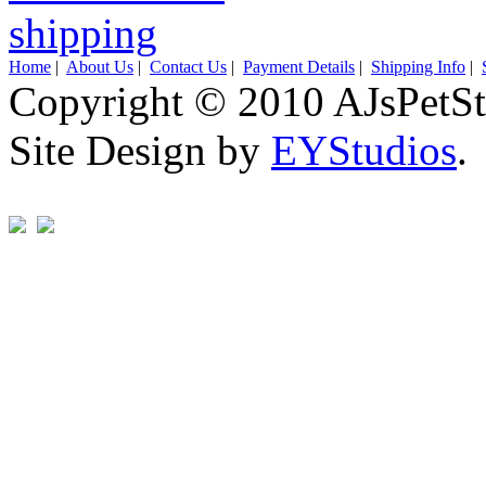
Home
|
About Us
|
Contact Us
|
Payment Details
|
Shipping Info
|
Copyright © 2010 AJsPetSt
Site Design by
EYStudios
.