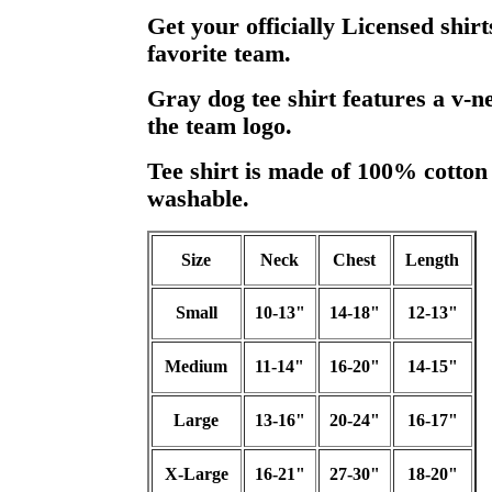
Get your officially Licensed shir
favorite team.
Gray dog tee shirt features a v-n
the team logo.
Tee shirt is made of 100% cotton
washable.
Size
Neck
Chest
Length
Small
10-13"
14-18"
12-13"
Medium
11-14"
16-20"
14-15"
Large
13-16"
20-24"
16-17"
X-Large
16-21"
27-30"
18-20"