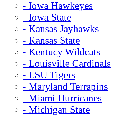
- Iowa Hawkeyes
- Iowa State
- Kansas Jayhawks
- Kansas State
- Kentucy Wildcats
- Louisville Cardinals
- LSU Tigers
- Maryland Terrapins
- Miami Hurricanes
- Michigan State