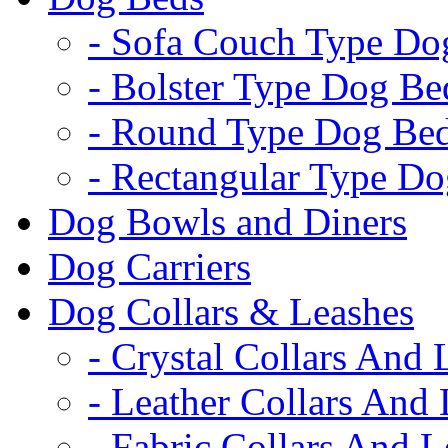
- Sofa Couch Type Do
- Bolster Type Dog Be
- Round Type Dog Be
- Rectangular Type D
Dog Bowls and Diners
Dog Carriers
Dog Collars & Leashes
- Crystal Collars And 
- Leather Collars And
- Fabric Collars And L