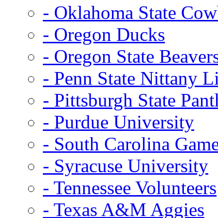
- Oklahoma State Co
- Oregon Ducks
- Oregon State Beaver
- Penn State Nittany L
- Pittsburgh State Pant
- Purdue University
- South Carolina Gam
- Syracuse University
- Tennessee Volunteers
- Texas A&M Aggies