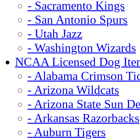
- Sacramento Kings
- San Antonio Spurs
- Utah Jazz
- Washington Wizards
NCAA Licensed Dog Ite
- Alabama Crimson Ti
- Arizona Wildcats
- Arizona State Sun De
- Arkansas Razorbacks
- Auburn Tigers