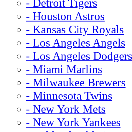
- Detroit Tigers
- Houston Astros
- Kansas City Royals
- Los Angeles Angels
- Los Angeles Dodger
- Miami Marlins
- Milwaukee Brewers
- Minnesota Twins
- New York Mets
- New York Yankees