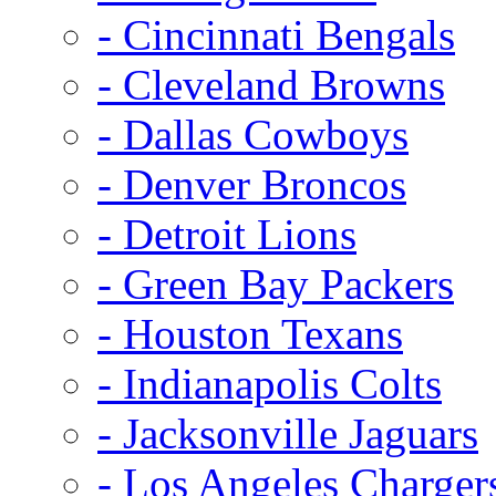
- Cincinnati Bengals
- Cleveland Browns
- Dallas Cowboys
- Denver Broncos
- Detroit Lions
- Green Bay Packers
- Houston Texans
- Indianapolis Colts
- Jacksonville Jaguars
- Los Angeles Charger