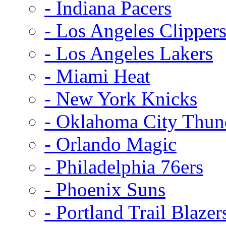
- Indiana Pacers
- Los Angeles Clipper
- Los Angeles Lakers
- Miami Heat
- New York Knicks
- Oklahoma City Thun
- Orlando Magic
- Philadelphia 76ers
- Phoenix Suns
- Portland Trail Blazer