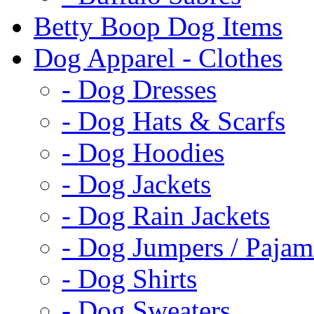
Betty Boop Dog Items
Dog Apparel - Clothes
- Dog Dresses
- Dog Hats & Scarfs
- Dog Hoodies
- Dog Jackets
- Dog Rain Jackets
- Dog Jumpers / Pajam
- Dog Shirts
- Dog Sweaters