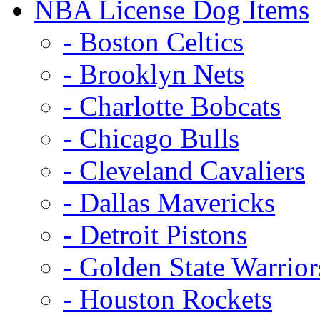
NBA License Dog Items
- Boston Celtics
- Brooklyn Nets
- Charlotte Bobcats
- Chicago Bulls
- Cleveland Cavaliers
- Dallas Mavericks
- Detroit Pistons
- Golden State Warrior
- Houston Rockets