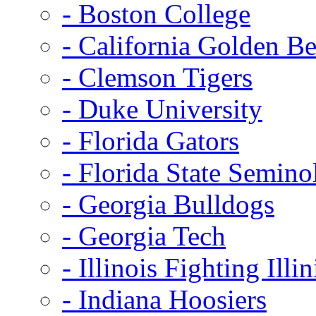
- Boston College
- California Golden Be
- Clemson Tigers
- Duke University
- Florida Gators
- Florida State Semino
- Georgia Bulldogs
- Georgia Tech
- Illinois Fighting Illin
- Indiana Hoosiers