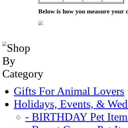
Below is how you measure your 
Gifts For Animal Lovers
Holidays, Events, & Wed
- BIRTHDAY Pet Item