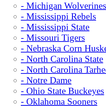
- Michigan Wolverine
- Mississippi Rebels
- Mississippi State
- Missouri Tigers
- Nebraska Corn Husk
- North Carolina State
- North Carolina Tarhe
- Notre Dame
- Ohio State Buckeyes
- Oklahoma Sooners