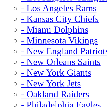
- Los Angeles Rams
- Kansas City Chiefs
- Miami Dolphins
- Minnesota Vikings
- New England Patriot
- New Orleans Saints
- New York Giants
- New York Jets
- Oakland Raiders
- Philadelphia Eagles