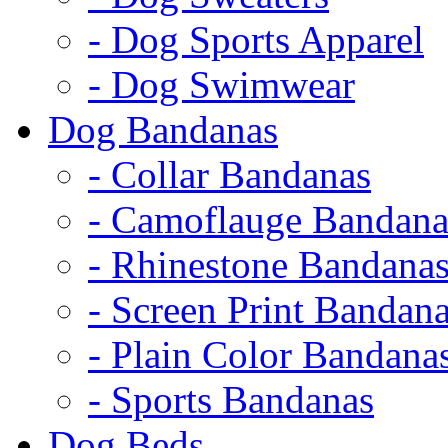
- Dog Sports Apparel
- Dog Swimwear
Dog Bandanas
- Collar Bandanas
- Camoflauge Bandana
- Rhinestone Bandana
- Screen Print Bandan
- Plain Color Bandana
- Sports Bandanas
Dog Beds