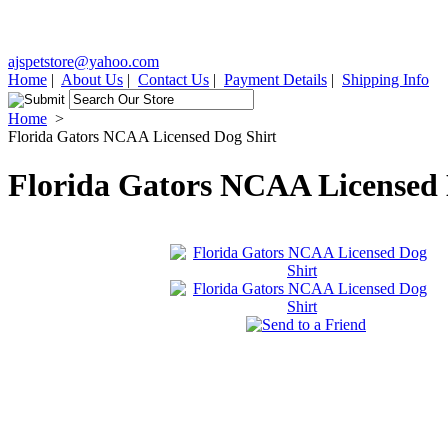
ajspetstore@yahoo.com
Home
|
About Us
|
Contact Us
|
Payment Details
|
Shipping Info
Home
>
Florida Gators NCAA Licensed Dog Shirt
Florida Gators NCAA Licensed 