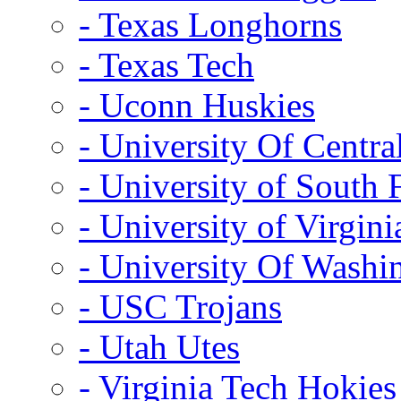
- Texas Longhorns
- Texas Tech
- Uconn Huskies
- University Of Centra
- University of South 
- University of Virgini
- University Of Washi
- USC Trojans
- Utah Utes
- Virginia Tech Hokies