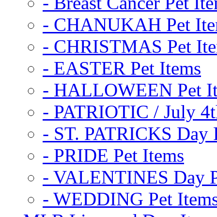
- Breast Cancer Pet It
- CHANUKAH Pet It
- CHRISTMAS Pet It
- EASTER Pet Items
- HALLOWEEN Pet I
- PATRIOTIC / July 4t
- ST. PATRICKS Day P
- PRIDE Pet Items
- VALENTINES Day Pe
- WEDDING Pet Item