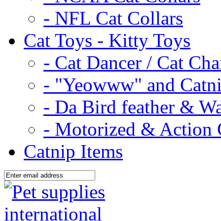
- NFL Cat Collars
Cat Toys - Kitty Toys
- Cat Dancer / Cat Ch
- "Yeowww" and Catni
- Da Bird feather & W
- Motorized & Action 
Catnip Items