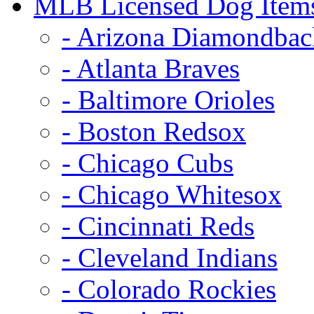
MLB Licensed Dog Item
- Arizona Diamondbac
- Atlanta Braves
- Baltimore Orioles
- Boston Redsox
- Chicago Cubs
- Chicago Whitesox
- Cincinnati Reds
- Cleveland Indians
- Colorado Rockies