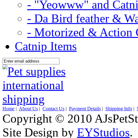
- "Yeowww" and Catni
- Da Bird feather & W
- Motorized & Action 
Catnip Items
Home
|
About Us
|
Contact Us
|
Payment Details
|
Shipping Info
|
Copyright © 2010 AJsPetSt
Site Design by
EYStudios
.