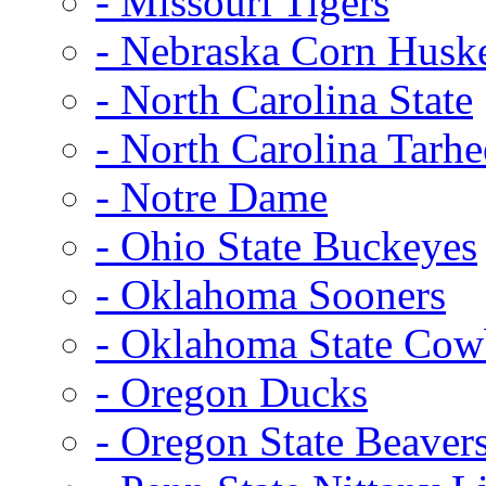
- Missouri Tigers
- Nebraska Corn Husk
- North Carolina State
- North Carolina Tarhe
- Notre Dame
- Ohio State Buckeyes
- Oklahoma Sooners
- Oklahoma State Co
- Oregon Ducks
- Oregon State Beaver