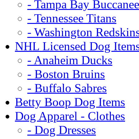
- Tampa Bay Buccanee
- Tennessee Titans
- Washington Redskin
NHL Licensed Dog Item
- Anaheim Ducks
- Boston Bruins
- Buffalo Sabres
Betty Boop Dog Items
Dog Apparel - Clothes
- Dog Dresses