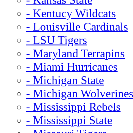
- Kentucy Wildcats
- Louisville Cardinals
- LSU Tigers
- Maryland Terrapins
- Miami Hurricanes
- Michigan State
- Michigan Wolverine
- Mississippi Rebels
- Mississippi State