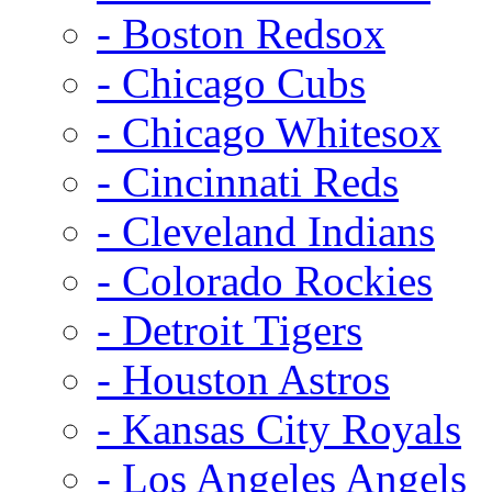
- Boston Redsox
- Chicago Cubs
- Chicago Whitesox
- Cincinnati Reds
- Cleveland Indians
- Colorado Rockies
- Detroit Tigers
- Houston Astros
- Kansas City Royals
- Los Angeles Angels