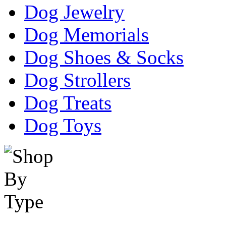
Dog Jewelry
Dog Memorials
Dog Shoes & Socks
Dog Strollers
Dog Treats
Dog Toys