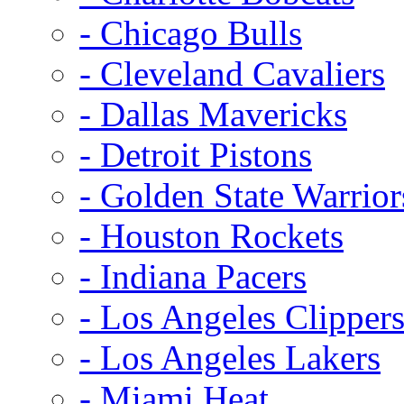
- Chicago Bulls
- Cleveland Cavaliers
- Dallas Mavericks
- Detroit Pistons
- Golden State Warrior
- Houston Rockets
- Indiana Pacers
- Los Angeles Clipper
- Los Angeles Lakers
- Miami Heat