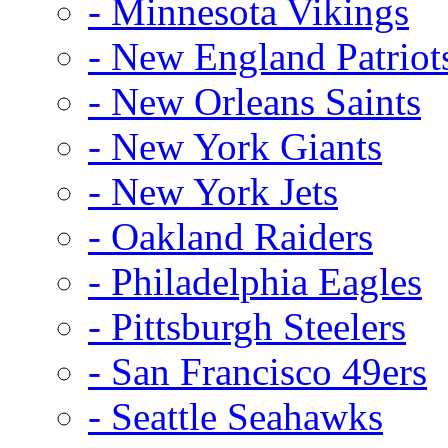
- Minnesota Vikings
- New England Patriot
- New Orleans Saints
- New York Giants
- New York Jets
- Oakland Raiders
- Philadelphia Eagles
- Pittsburgh Steelers
- San Francisco 49ers
- Seattle Seahawks