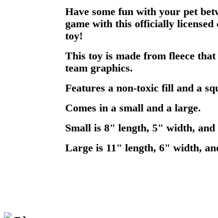
Have some fun with your pet betw
game with this officially licensed
toy!
This toy is made from fleece that
team graphics.
Features a non-toxic fill and a sq
Comes in a small and a large.
Small is 8" length, 5" width, and 
Large is 11" length, 6" width, an