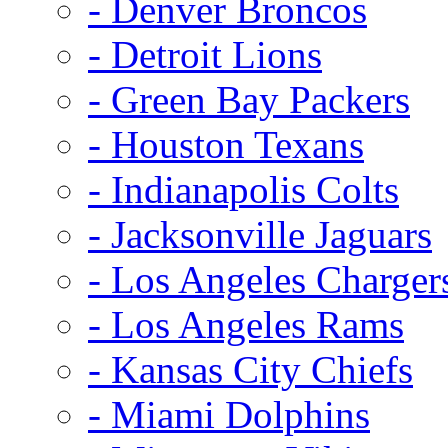
- Denver Broncos
- Detroit Lions
- Green Bay Packers
- Houston Texans
- Indianapolis Colts
- Jacksonville Jaguars
- Los Angeles Charger
- Los Angeles Rams
- Kansas City Chiefs
- Miami Dolphins