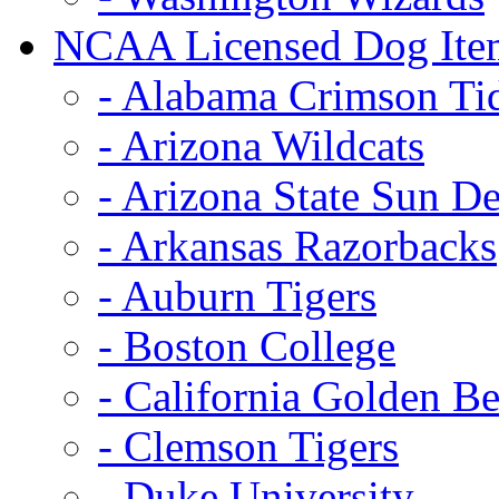
NCAA Licensed Dog Ite
- Alabama Crimson Ti
- Arizona Wildcats
- Arizona State Sun De
- Arkansas Razorbacks
- Auburn Tigers
- Boston College
- California Golden Be
- Clemson Tigers
- Duke University