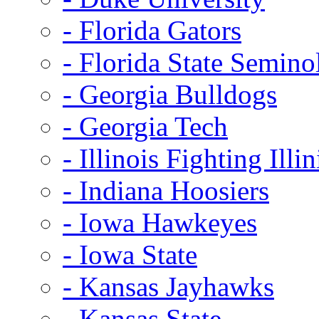
- Florida Gators
- Florida State Semino
- Georgia Bulldogs
- Georgia Tech
- Illinois Fighting Illin
- Indiana Hoosiers
- Iowa Hawkeyes
- Iowa State
- Kansas Jayhawks
- Kansas State