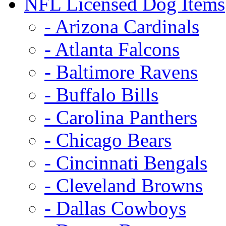
NFL Licensed Dog Items
- Arizona Cardinals
- Atlanta Falcons
- Baltimore Ravens
- Buffalo Bills
- Carolina Panthers
- Chicago Bears
- Cincinnati Bengals
- Cleveland Browns
- Dallas Cowboys