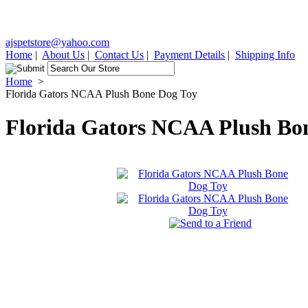
ajspetstore@yahoo.com
Home
|
About Us
|
Contact Us
|
Payment Details
|
Shipping Info
Home
>
Florida Gators NCAA Plush Bone Dog Toy
Florida Gators NCAA Plush Bo