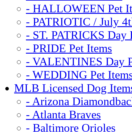
- HALLOWEEN Pet I
- PATRIOTIC / July 4t
- ST. PATRICKS Day P
- PRIDE Pet Items
- VALENTINES Day Pe
- WEDDING Pet Item
MLB Licensed Dog Item
- Arizona Diamondbac
- Atlanta Braves
- Baltimore Orioles