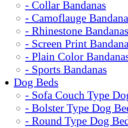
- Collar Bandanas
- Camoflauge Bandana
- Rhinestone Bandana
- Screen Print Bandan
- Plain Color Bandana
- Sports Bandanas
Dog Beds
- Sofa Couch Type Do
- Bolster Type Dog Be
- Round Type Dog Be