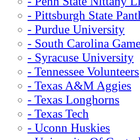
- Penn State Nittany L
- Pittsburgh State Pant
- Purdue University
- South Carolina Gam
- Syracuse University
- Tennessee Volunteers
- Texas A&M Aggies
- Texas Longhorns
- Texas Tech
- Uconn Huskies