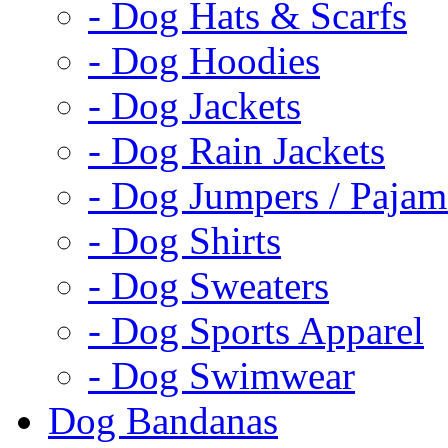
- Dog Hats & Scarfs
- Dog Hoodies
- Dog Jackets
- Dog Rain Jackets
- Dog Jumpers / Pajam
- Dog Shirts
- Dog Sweaters
- Dog Sports Apparel
- Dog Swimwear
Dog Bandanas