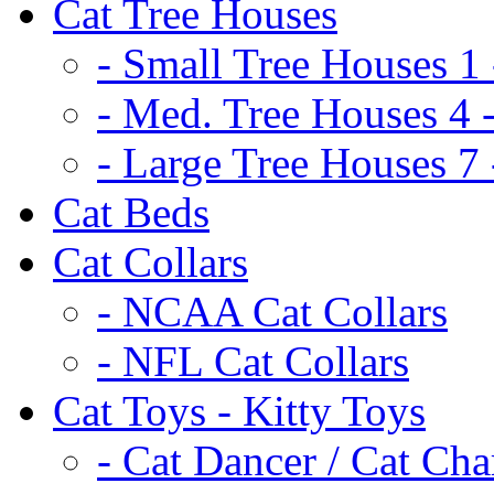
Cat Tree Houses
- Small Tree Houses 1 
- Med. Tree Houses 4 -
- Large Tree Houses 7 
Cat Beds
Cat Collars
- NCAA Cat Collars
- NFL Cat Collars
Cat Toys - Kitty Toys
- Cat Dancer / Cat Ch