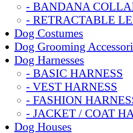
- BANDANA COLLA
- RETRACTABLE L
Dog Costumes
Dog Grooming Accessori
Dog Harnesses
- BASIC HARNESS
- VEST HARNESS
- FASHION HARNES
- JACKET / COAT H
Dog Houses