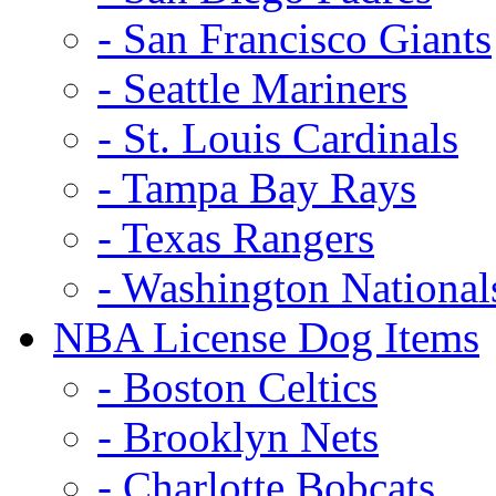
- San Francisco Giants
- Seattle Mariners
- St. Louis Cardinals
- Tampa Bay Rays
- Texas Rangers
- Washington National
NBA License Dog Items
- Boston Celtics
- Brooklyn Nets
- Charlotte Bobcats