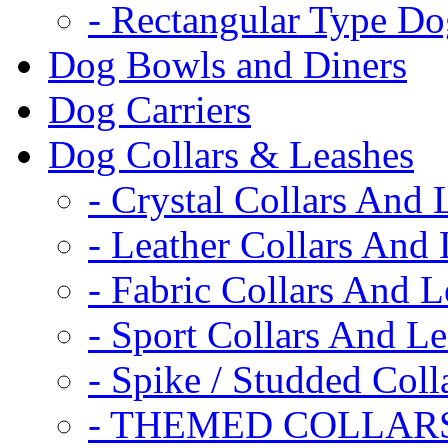
- Rectangular Type D
Dog Bowls and Diners
Dog Carriers
Dog Collars & Leashes
- Crystal Collars And 
- Leather Collars And
- Fabric Collars And L
- Sport Collars And L
- Spike / Studded Coll
- THEMED COLLAR