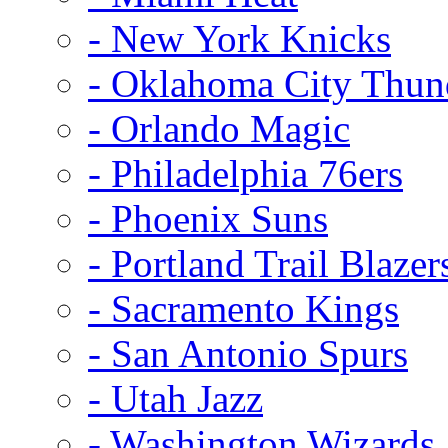
- New York Knicks
- Oklahoma City Thun
- Orlando Magic
- Philadelphia 76ers
- Phoenix Suns
- Portland Trail Blazer
- Sacramento Kings
- San Antonio Spurs
- Utah Jazz
- Washington Wizards