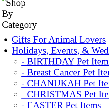
Gifts For Animal Lovers
Holidays, Events, & Wed
- BIRTHDAY Pet Item
- Breast Cancer Pet It
- CHANUKAH Pet It
- CHRISTMAS Pet It
- EASTER Pet Items