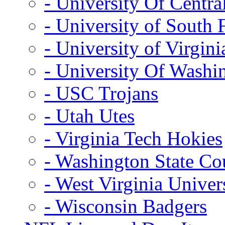
- University Of Centra
- University of South 
- University of Virgini
- University Of Washi
- USC Trojans
- Utah Utes
- Virginia Tech Hokies
- Washington State Co
- West Virginia Univer
- Wisconsin Badgers