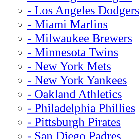
- Los Angeles Dodger
- Miami Marlins
- Milwaukee Brewers
- Minnesota Twins
- New York Mets
- New York Yankees
- Oakland Athletics
- Philadelphia Phillies
- Pittsburgh Pirates
- San Diego Padres