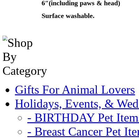
6″(including paws & head)
Surface washable.
Gifts For Animal Lovers
Holidays, Events, & Wed
- BIRTHDAY Pet Item
- Breast Cancer Pet It