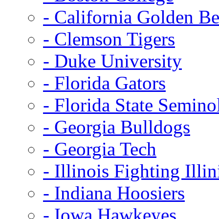
- California Golden Be
- Clemson Tigers
- Duke University
- Florida Gators
- Florida State Semino
- Georgia Bulldogs
- Georgia Tech
- Illinois Fighting Illin
- Indiana Hoosiers
- Iowa Hawkeyes