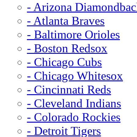
- Arizona Diamondbac
- Atlanta Braves
- Baltimore Orioles
- Boston Redsox
- Chicago Cubs
- Chicago Whitesox
- Cincinnati Reds
- Cleveland Indians
- Colorado Rockies
- Detroit Tigers