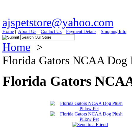
ajspetstore@yahoo.com
Home
|
About Us
|
Contact Us
|
Payment Details
|
Shipping Info
Home
>
Florida Gators NCAA Dog P
Florida Gators NCAA