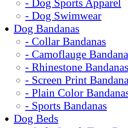
- Dog Sports Apparel
- Dog Swimwear
Dog Bandanas
- Collar Bandanas
- Camoflauge Bandana
- Rhinestone Bandana
- Screen Print Bandan
- Plain Color Bandana
- Sports Bandanas
Dog Beds