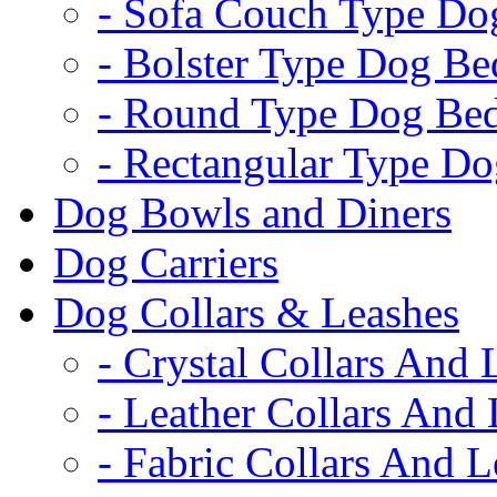
- Sofa Couch Type Do
- Bolster Type Dog Be
- Round Type Dog Be
- Rectangular Type D
Dog Bowls and Diners
Dog Carriers
Dog Collars & Leashes
- Crystal Collars And 
- Leather Collars And
- Fabric Collars And L