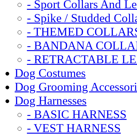
- Sport Collars And L
- Spike / Studded Coll
- THEMED COLLAR
- BANDANA COLLA
- RETRACTABLE L
Dog Costumes
Dog Grooming Accessori
Dog Harnesses
- BASIC HARNESS
- VEST HARNESS