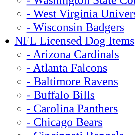
- West Virginia Univer
- Wisconsin Badgers
NFL Licensed Dog Items
- Arizona Cardinals
- Atlanta Falcons
- Baltimore Ravens
- Buffalo Bills
- Carolina Panthers
- Chicago Bears