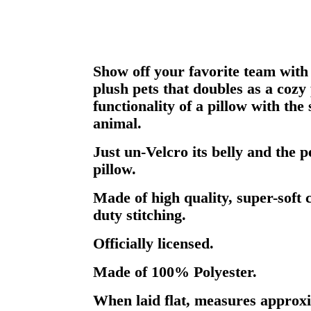
Show off your favorite team with 
plush pets that doubles as a cozy
functionality of a pillow with the 
animal.
Just un-Velcro its belly and the 
pillow.
Made of high quality, super-soft 
duty stitching.
Officially licensed.
Made of 100% Polyester.
When laid flat, measures approxi