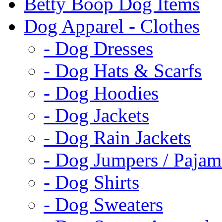
Betty Boop Dog Items
Dog Apparel - Clothes
- Dog Dresses
- Dog Hats & Scarfs
- Dog Hoodies
- Dog Jackets
- Dog Rain Jackets
- Dog Jumpers / Pajam
- Dog Shirts
- Dog Sweaters