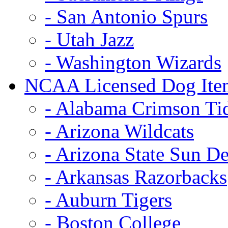
- San Antonio Spurs
- Utah Jazz
- Washington Wizards
NCAA Licensed Dog Ite
- Alabama Crimson Ti
- Arizona Wildcats
- Arizona State Sun De
- Arkansas Razorbacks
- Auburn Tigers
- Boston College