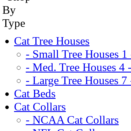
Cat Tree Houses
- Small Tree Houses 1 
- Med. Tree Houses 4 -
- Large Tree Houses 7 
Cat Beds
Cat Collars
- NCAA Cat Collars