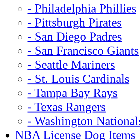
- Philadelphia Phillies
- Pittsburgh Pirates
- San Diego Padres
- San Francisco Giants
- Seattle Mariners
- St. Louis Cardinals
- Tampa Bay Rays
- Texas Rangers
- Washington National
NBA License Dog Items