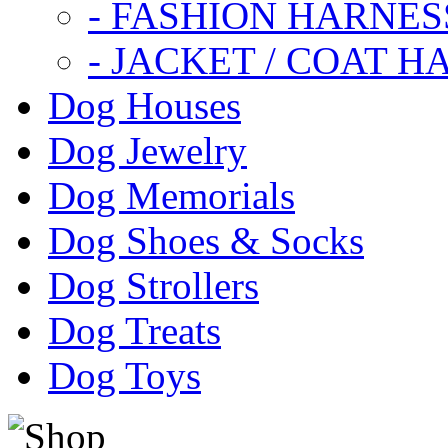
- FASHION HARNES
- JACKET / COAT H
Dog Houses
Dog Jewelry
Dog Memorials
Dog Shoes & Socks
Dog Strollers
Dog Treats
Dog Toys