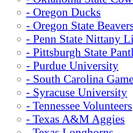
- Oregon Ducks
- Oregon State Beaver
- Penn State Nittany L
- Pittsburgh State Pant
- Purdue University
- South Carolina Gam
- Syracuse University
- Tennessee Volunteers
- Texas A&M Aggies
- Texas Longhorns