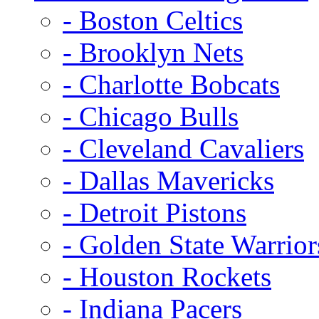
- Boston Celtics
- Brooklyn Nets
- Charlotte Bobcats
- Chicago Bulls
- Cleveland Cavaliers
- Dallas Mavericks
- Detroit Pistons
- Golden State Warrior
- Houston Rockets
- Indiana Pacers