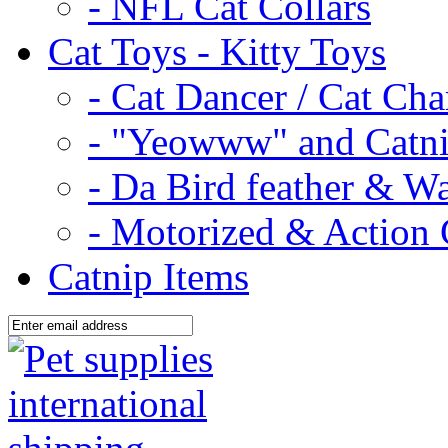
- NFL Cat Collars
Cat Toys - Kitty Toys
- Cat Dancer / Cat Ch
- "Yeowww" and Catni
- Da Bird feather & W
- Motorized & Action 
Catnip Items