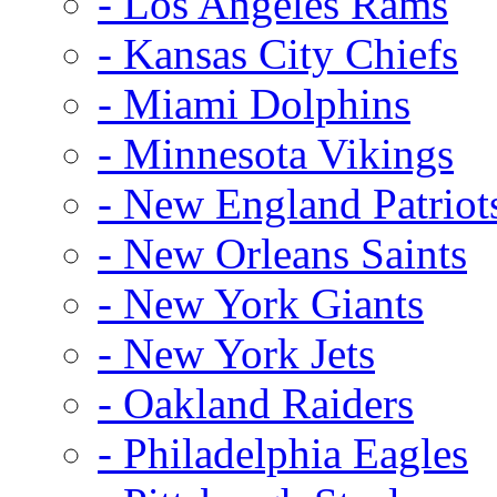
- Los Angeles Rams
- Kansas City Chiefs
- Miami Dolphins
- Minnesota Vikings
- New England Patriot
- New Orleans Saints
- New York Giants
- New York Jets
- Oakland Raiders
- Philadelphia Eagles