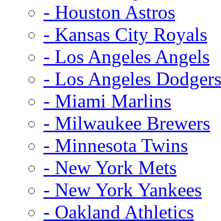
- Houston Astros
- Kansas City Royals
- Los Angeles Angels
- Los Angeles Dodger
- Miami Marlins
- Milwaukee Brewers
- Minnesota Twins
- New York Mets
- New York Yankees
- Oakland Athletics