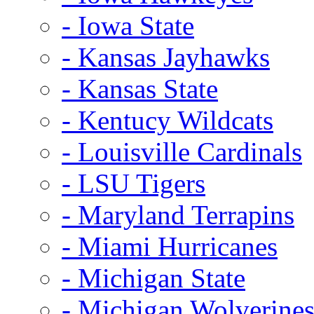
- Iowa State
- Kansas Jayhawks
- Kansas State
- Kentucy Wildcats
- Louisville Cardinals
- LSU Tigers
- Maryland Terrapins
- Miami Hurricanes
- Michigan State
- Michigan Wolverine