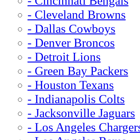
- Cincinnati Bengals
- Cleveland Browns
- Dallas Cowboys
- Denver Broncos
- Detroit Lions
- Green Bay Packers
- Houston Texans
- Indianapolis Colts
- Jacksonville Jaguars
- Los Angeles Charger