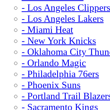
- Los Angeles Clipper
- Los Angeles Lakers
- Miami Heat
- New York Knicks
- Oklahoma City Thun
- Orlando Magic
- Philadelphia 76ers
- Phoenix Suns
- Portland Trail Blazer
- Sacramento Kings