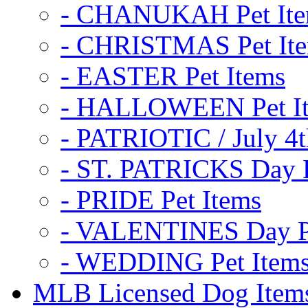
- CHANUKAH Pet It
- CHRISTMAS Pet It
- EASTER Pet Items
- HALLOWEEN Pet I
- PATRIOTIC / July 4t
- ST. PATRICKS Day P
- PRIDE Pet Items
- VALENTINES Day Pe
- WEDDING Pet Item
MLB Licensed Dog Item