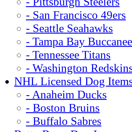
- Pittsburgh Steelers
- San Francisco 49ers
- Seattle Seahawks
- Tampa Bay Buccanee
- Tennessee Titans
- Washington Redskin
NHL Licensed Dog Item
- Anaheim Ducks
- Boston Bruins
- Buffalo Sabres