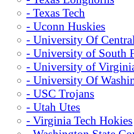
- Texas Tech
- Uconn Huskies
- University Of Centra
- University of South 
- University of Virgini
- University Of Washi
- USC Trojans
- Utah Utes
- Virginia Tech Hokies
- Washington State Co