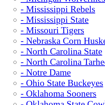
- Mississippi Rebels
- Mississippi State
- Missouri Tigers
- Nebraska Corn Husk
- North Carolina State
- North Carolina Tarhe
- Notre Dame
- Ohio State Buckeyes
- Oklahoma Sooners
- Oklahoma State Co