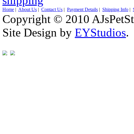
Home
|
About Us
|
Contact Us
|
Payment Details
|
Shipping Info
|
Copyright © 2010 AJsPetSt
Site Design by
EYStudios
.