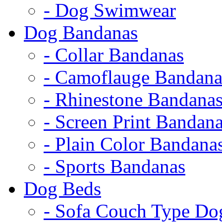
- Dog Swimwear
Dog Bandanas
- Collar Bandanas
- Camoflauge Bandana
- Rhinestone Bandana
- Screen Print Bandan
- Plain Color Bandana
- Sports Bandanas
Dog Beds
- Sofa Couch Type Do