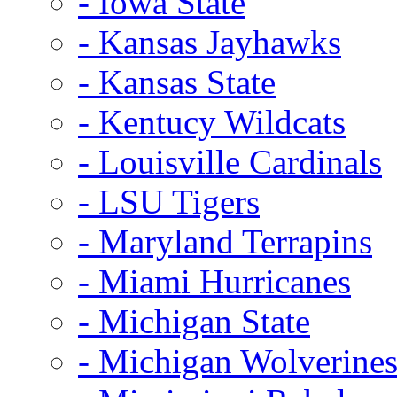
- Iowa State
- Kansas Jayhawks
- Kansas State
- Kentucy Wildcats
- Louisville Cardinals
- LSU Tigers
- Maryland Terrapins
- Miami Hurricanes
- Michigan State
- Michigan Wolverine