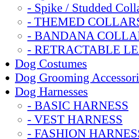
- Spike / Studded Coll
- THEMED COLLAR
- BANDANA COLLA
- RETRACTABLE L
Dog Costumes
Dog Grooming Accessori
Dog Harnesses
- BASIC HARNESS
- VEST HARNESS
- FASHION HARNES