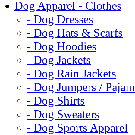
Dog Apparel - Clothes
- Dog Dresses
- Dog Hats & Scarfs
- Dog Hoodies
- Dog Jackets
- Dog Rain Jackets
- Dog Jumpers / Pajam
- Dog Shirts
- Dog Sweaters
- Dog Sports Apparel