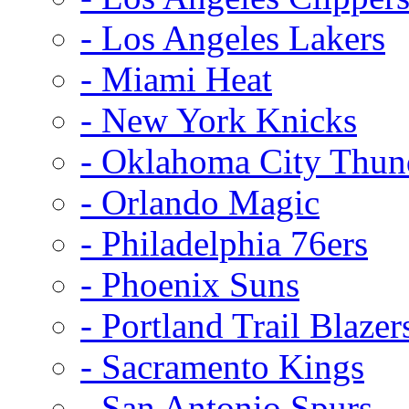
- Los Angeles Lakers
- Miami Heat
- New York Knicks
- Oklahoma City Thun
- Orlando Magic
- Philadelphia 76ers
- Phoenix Suns
- Portland Trail Blazer
- Sacramento Kings
- San Antonio Spurs