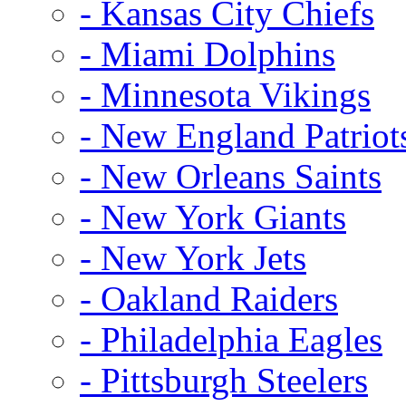
- Kansas City Chiefs
- Miami Dolphins
- Minnesota Vikings
- New England Patriot
- New Orleans Saints
- New York Giants
- New York Jets
- Oakland Raiders
- Philadelphia Eagles
- Pittsburgh Steelers