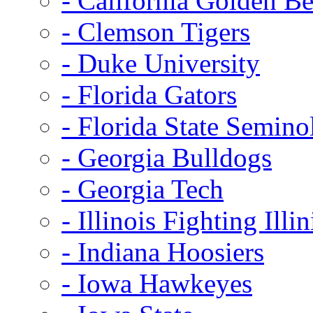
- California Golden Be
- Clemson Tigers
- Duke University
- Florida Gators
- Florida State Semino
- Georgia Bulldogs
- Georgia Tech
- Illinois Fighting Illin
- Indiana Hoosiers
- Iowa Hawkeyes