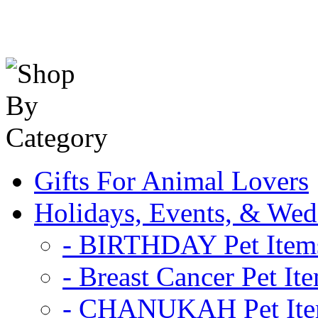
Gifts For Animal Lovers
Holidays, Events, & Wed
- BIRTHDAY Pet Item
- Breast Cancer Pet It
- CHANUKAH Pet It