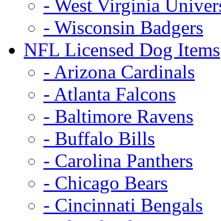
- West Virginia Univer
- Wisconsin Badgers
NFL Licensed Dog Items
- Arizona Cardinals
- Atlanta Falcons
- Baltimore Ravens
- Buffalo Bills
- Carolina Panthers
- Chicago Bears
- Cincinnati Bengals