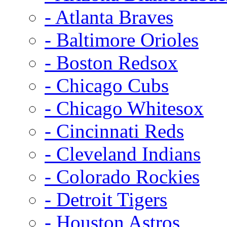
- Atlanta Braves
- Baltimore Orioles
- Boston Redsox
- Chicago Cubs
- Chicago Whitesox
- Cincinnati Reds
- Cleveland Indians
- Colorado Rockies
- Detroit Tigers
- Houston Astros