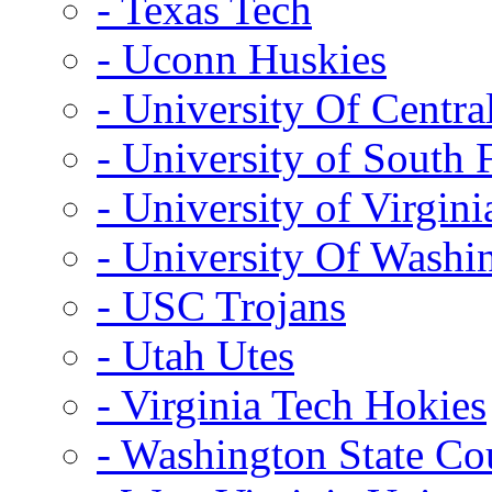
- Texas Tech
- Uconn Huskies
- University Of Centra
- University of South 
- University of Virgini
- University Of Washi
- USC Trojans
- Utah Utes
- Virginia Tech Hokies
- Washington State Co