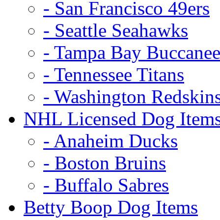
- San Francisco 49ers
- Seattle Seahawks
- Tampa Bay Buccanee
- Tennessee Titans
- Washington Redskin
NHL Licensed Dog Item
- Anaheim Ducks
- Boston Bruins
- Buffalo Sabres
Betty Boop Dog Items