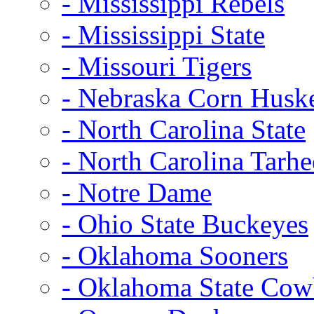
- Mississippi Rebels
- Mississippi State
- Missouri Tigers
- Nebraska Corn Husk
- North Carolina State
- North Carolina Tarhe
- Notre Dame
- Ohio State Buckeyes
- Oklahoma Sooners
- Oklahoma State Co