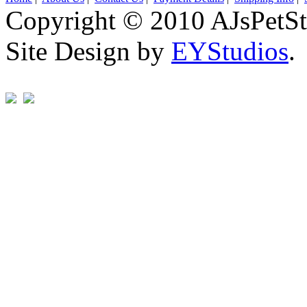
Copyright © 2010 AJsPetSt
Site Design by
EYStudios
.