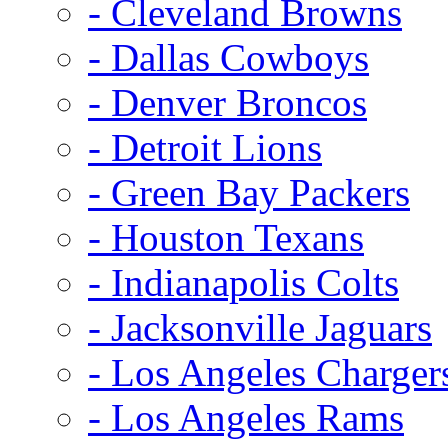
- Cleveland Browns
- Dallas Cowboys
- Denver Broncos
- Detroit Lions
- Green Bay Packers
- Houston Texans
- Indianapolis Colts
- Jacksonville Jaguars
- Los Angeles Charger
- Los Angeles Rams