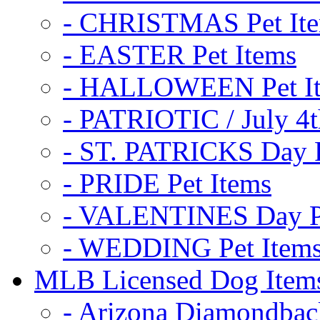
- CHRISTMAS Pet It
- EASTER Pet Items
- HALLOWEEN Pet I
- PATRIOTIC / July 4t
- ST. PATRICKS Day P
- PRIDE Pet Items
- VALENTINES Day Pe
- WEDDING Pet Item
MLB Licensed Dog Item
- Arizona Diamondbac