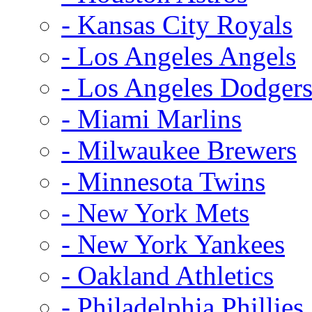
- Kansas City Royals
- Los Angeles Angels
- Los Angeles Dodger
- Miami Marlins
- Milwaukee Brewers
- Minnesota Twins
- New York Mets
- New York Yankees
- Oakland Athletics
- Philadelphia Phillies