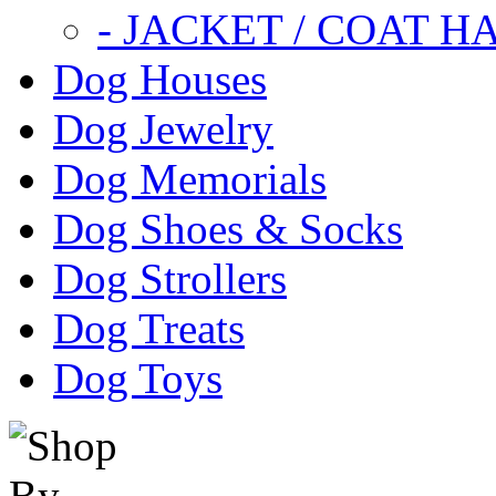
- JACKET / COAT H
Dog Houses
Dog Jewelry
Dog Memorials
Dog Shoes & Socks
Dog Strollers
Dog Treats
Dog Toys