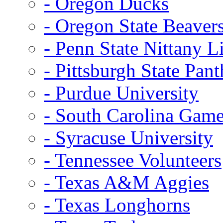
- Oregon Ducks
- Oregon State Beaver
- Penn State Nittany L
- Pittsburgh State Pant
- Purdue University
- South Carolina Gam
- Syracuse University
- Tennessee Volunteers
- Texas A&M Aggies
- Texas Longhorns