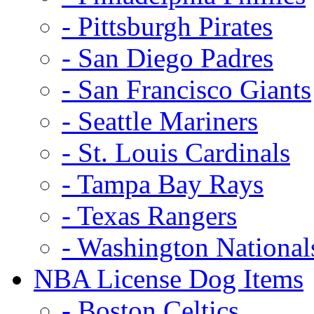
- Pittsburgh Pirates
- San Diego Padres
- San Francisco Giants
- Seattle Mariners
- St. Louis Cardinals
- Tampa Bay Rays
- Texas Rangers
- Washington National
NBA License Dog Items
- Boston Celtics