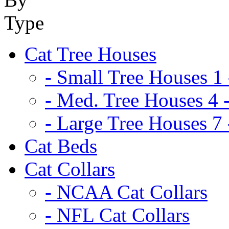
Cat Tree Houses
- Small Tree Houses 1 
- Med. Tree Houses 4 -
- Large Tree Houses 7 
Cat Beds
Cat Collars
- NCAA Cat Collars
- NFL Cat Collars