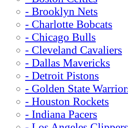
- Brooklyn Nets
- Charlotte Bobcats
- Chicago Bulls
- Cleveland Cavaliers
- Dallas Mavericks
- Detroit Pistons
- Golden State Warrior
- Houston Rockets
- Indiana Pacers
- Los Angeles Clipper