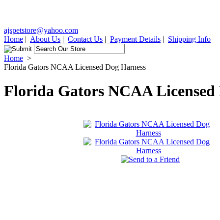
ajspetstore@yahoo.com
Home
|
About Us
|
Contact Us
|
Payment Details
|
Shipping Info
Home
>
Florida Gators NCAA Licensed Dog Harness
Florida Gators NCAA Licensed