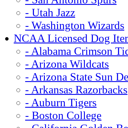
- Utah Jazz
- Washington Wizards
NCAA Licensed Dog Ite
- Alabama Crimson Ti
- Arizona Wildcats
- Arizona State Sun De
- Arkansas Razorbacks
- Auburn Tigers
- Boston College