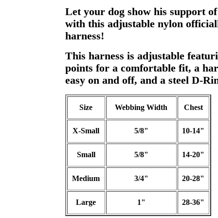
Let your dog show his support of
with this adjustable nylon officia
harness!
This harness is adjustable featur
points for a comfortable fit, a har
easy on and off, and a steel D-Rin
Size
Webbing Width
Chest
X-Small
5/8"
10-14"
Small
5/8"
14-20"
Medium
3/4"
20-28"
Large
1"
28-36"