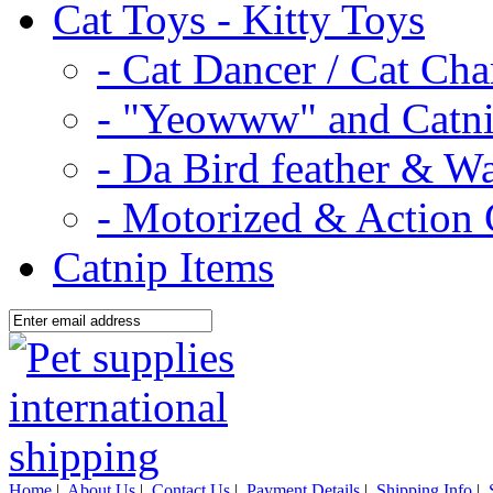
Cat Toys - Kitty Toys
- Cat Dancer / Cat Ch
- "Yeowww" and Catni
- Da Bird feather & W
- Motorized & Action 
Catnip Items
Home
|
About Us
|
Contact Us
|
Payment Details
|
Shipping Info
|