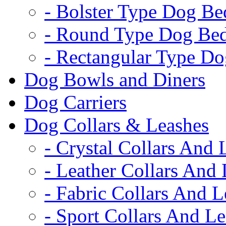
- Bolster Type Dog Be
- Round Type Dog Be
- Rectangular Type D
Dog Bowls and Diners
Dog Carriers
Dog Collars & Leashes
- Crystal Collars And 
- Leather Collars And
- Fabric Collars And L
- Sport Collars And L