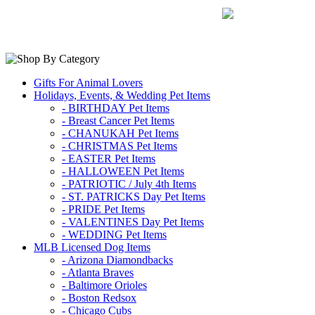
Gifts For Animal Lovers
Holidays, Events, & Wedding Pet Items
- BIRTHDAY Pet Items
- Breast Cancer Pet Items
- CHANUKAH Pet Items
- CHRISTMAS Pet Items
- EASTER Pet Items
- HALLOWEEN Pet Items
- PATRIOTIC / July 4th Items
- ST. PATRICKS Day Pet Items
- PRIDE Pet Items
- VALENTINES Day Pet Items
- WEDDING Pet Items
MLB Licensed Dog Items
- Arizona Diamondbacks
- Atlanta Braves
- Baltimore Orioles
- Boston Redsox
- Chicago Cubs