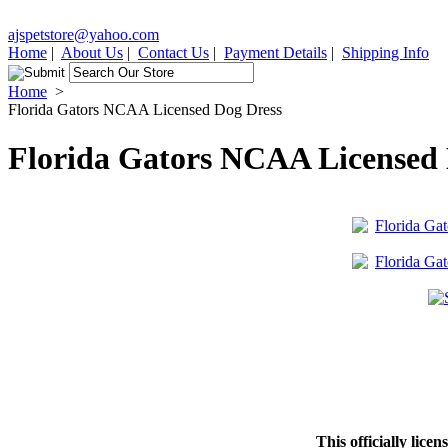
ajspetstore@yahoo.com
Home
|
About Us
|
Contact Us
|
Payment Details
|
Shipping Info
Home
>
Florida Gators NCAA Licensed Dog Dress
Florida Gators NCAA Licensed 
This officially lice