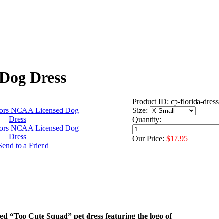
Dog Dress
Product ID: cp-florida-dress
Size:
Quantity:
Our Price:
$17.95
nsed “Too Cute Squad” pet dress featuring the logo of