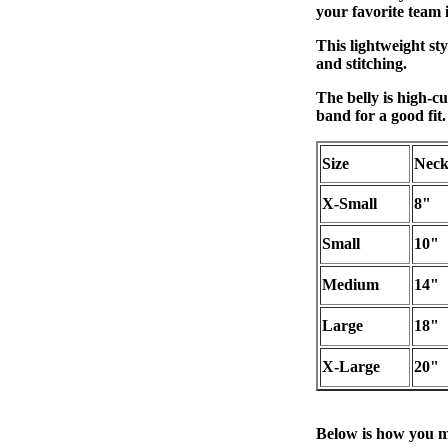
your favorite team i
This lightweight sty
and stitching.
The belly is high-cu
band for a good fit.
Size
Nec
X-Small
8"
Small
10"
Medium
14"
Large
18"
X-Large
20"
Below is how you m