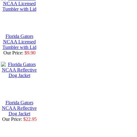
Florida Gators
NCAA Licensed
Tumbler with Lid
Our Price:
$9.90
Florida Gators
NCAA Reflective
Dog Jacket
Our Price:
$22.95