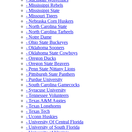
- Mississippi Rebels
- Mississippi State
- Missouri Tigers
- Nebraska Corn Huskers
- North Carolina State
- North Carolina Tarheels
- Notre Dame
- Ohio State Buckeyes
- Oklahoma Sooners
- Oklahoma State Cowboys
- Oregon Ducks
- Oregon State Beavers
- Penn State Nittany Lions
- Pittsburgh State Panthers
- Purdue University
- South Carolina Gamecocks
- Syracuse University
- Tennessee Volunteers
- Texas A&M Aggies
- Texas Longhorns
- Texas Tech
- Uconn Huskies
- University Of Central Florida
- University of South Florida