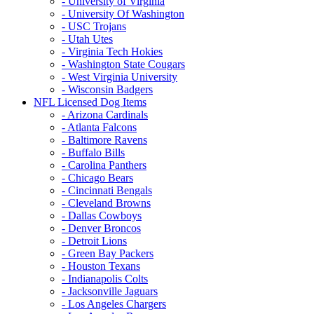
- University of Virginia
- University Of Washington
- USC Trojans
- Utah Utes
- Virginia Tech Hokies
- Washington State Cougars
- West Virginia University
- Wisconsin Badgers
NFL Licensed Dog Items
- Arizona Cardinals
- Atlanta Falcons
- Baltimore Ravens
- Buffalo Bills
- Carolina Panthers
- Chicago Bears
- Cincinnati Bengals
- Cleveland Browns
- Dallas Cowboys
- Denver Broncos
- Detroit Lions
- Green Bay Packers
- Houston Texans
- Indianapolis Colts
- Jacksonville Jaguars
- Los Angeles Chargers