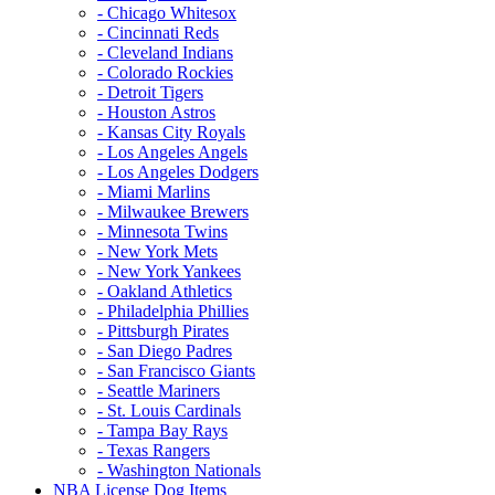
- Chicago Whitesox
- Cincinnati Reds
- Cleveland Indians
- Colorado Rockies
- Detroit Tigers
- Houston Astros
- Kansas City Royals
- Los Angeles Angels
- Los Angeles Dodgers
- Miami Marlins
- Milwaukee Brewers
- Minnesota Twins
- New York Mets
- New York Yankees
- Oakland Athletics
- Philadelphia Phillies
- Pittsburgh Pirates
- San Diego Padres
- San Francisco Giants
- Seattle Mariners
- St. Louis Cardinals
- Tampa Bay Rays
- Texas Rangers
- Washington Nationals
NBA License Dog Items