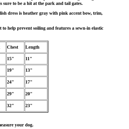
s sure to be a hit at the park and tail gates.
lish dress is heather gray with pink accent bow, trim,
t to help prevent soiling and features a sewn-in elastic
k
Chest
Length
15"
11"
19"
13"
24"
17"
29"
20"
32"
23"
easure your dog.