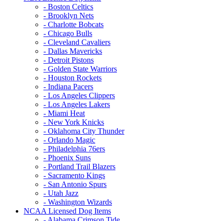
- Boston Celtics
- Brooklyn Nets
- Charlotte Bobcats
- Chicago Bulls
- Cleveland Cavaliers
- Dallas Mavericks
- Detroit Pistons
- Golden State Warriors
- Houston Rockets
- Indiana Pacers
- Los Angeles Clippers
- Los Angeles Lakers
- Miami Heat
- New York Knicks
- Oklahoma City Thunder
- Orlando Magic
- Philadelphia 76ers
- Phoenix Suns
- Portland Trail Blazers
- Sacramento Kings
- San Antonio Spurs
- Utah Jazz
- Washington Wizards
NCAA Licensed Dog Items
- Alabama Crimson Tide