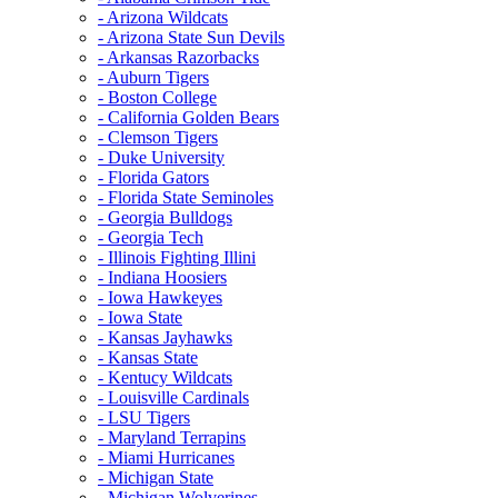
- Arizona Wildcats
- Arizona State Sun Devils
- Arkansas Razorbacks
- Auburn Tigers
- Boston College
- California Golden Bears
- Clemson Tigers
- Duke University
- Florida Gators
- Florida State Seminoles
- Georgia Bulldogs
- Georgia Tech
- Illinois Fighting Illini
- Indiana Hoosiers
- Iowa Hawkeyes
- Iowa State
- Kansas Jayhawks
- Kansas State
- Kentucy Wildcats
- Louisville Cardinals
- LSU Tigers
- Maryland Terrapins
- Miami Hurricanes
- Michigan State
- Michigan Wolverines