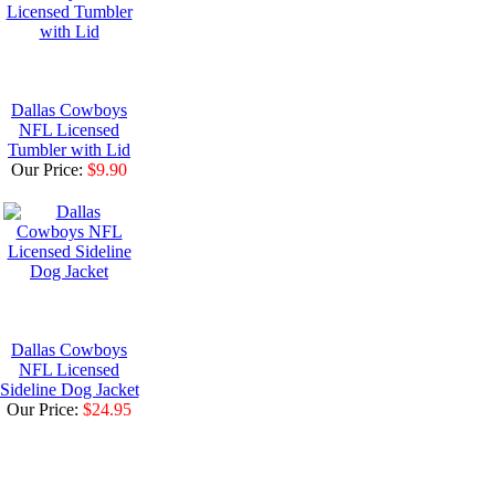
Dallas Cowboys
NFL Licensed
Tumbler with Lid
Our Price:
$9.90
Dallas Cowboys
NFL Licensed
Sideline Dog Jacket
Our Price:
$24.95