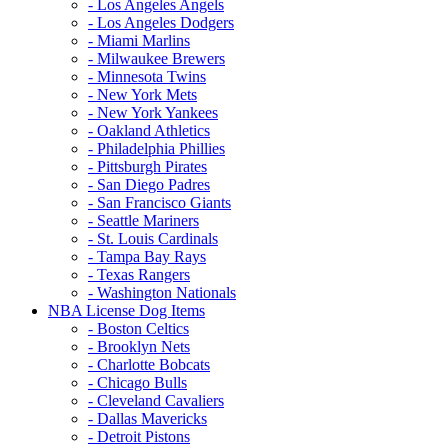
- Los Angeles Angels
- Los Angeles Dodgers
- Miami Marlins
- Milwaukee Brewers
- Minnesota Twins
- New York Mets
- New York Yankees
- Oakland Athletics
- Philadelphia Phillies
- Pittsburgh Pirates
- San Diego Padres
- San Francisco Giants
- Seattle Mariners
- St. Louis Cardinals
- Tampa Bay Rays
- Texas Rangers
- Washington Nationals
NBA License Dog Items
- Boston Celtics
- Brooklyn Nets
- Charlotte Bobcats
- Chicago Bulls
- Cleveland Cavaliers
- Dallas Mavericks
- Detroit Pistons