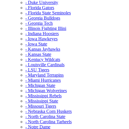
- Duke University
- Florida Gators
- Florida State Seminoles
- Georgia Bulldogs
- Georgia Tech
- Illinois Fighting Illini
- Indiana Hoosiers
- Iowa Hawkeyes
- Iowa State
- Kansas Jayhawks
- Kansas State
- Kentucy Wildcats
- Louisville Cardinals
- LSU Tigers
- Maryland Terrapins
- Miami Hurricanes
- Michigan State
- Michigan Wolverines
- Mississippi Rebels
- Mississippi State
- Missouri Tigers
- Nebraska Corn Huskers
- North Carolina State
- North Carolina Tarheels
- Notre Dame