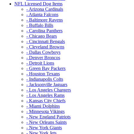
NFL Licensed Dog Items
- Arizona Cardinals
- Atlanta Falcons
- Baltimore Ravens
- Buffalo Bills
- Carolina Panthers
- Chicago Bears
- Cincinnati Bengals
- Cleveland Browns
- Dallas Cowboys
- Denver Broncos
- Detroit Lions
- Green Bay Packers
- Houston Texans
- Indianapolis Colts
- Jacksonville Jaguars
- Los Angeles Chargers
- Los Angeles Rams
- Kansas City Chiefs
- Miami Dolphins
- Minnesota Vikings
- New England Patriots
- New Orleans Saints
- New York Giants
- New York Jets