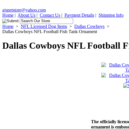
ajspetstore@yahoo.com
Home
|
About Us
|
Contact Us
|
Payment Details
|
Shipping Info
Home
>
NFL Licensed Dog Items
>
Dallas Cowboys
>
Dallas Cowboys NFL Football Fish Tank Ornament
Dallas Cowboys NFL Football 
The officially lice
ornament is emboss