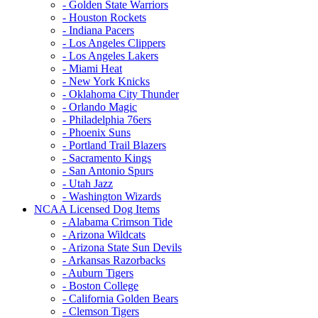
- Golden State Warriors
- Houston Rockets
- Indiana Pacers
- Los Angeles Clippers
- Los Angeles Lakers
- Miami Heat
- New York Knicks
- Oklahoma City Thunder
- Orlando Magic
- Philadelphia 76ers
- Phoenix Suns
- Portland Trail Blazers
- Sacramento Kings
- San Antonio Spurs
- Utah Jazz
- Washington Wizards
NCAA Licensed Dog Items
- Alabama Crimson Tide
- Arizona Wildcats
- Arizona State Sun Devils
- Arkansas Razorbacks
- Auburn Tigers
- Boston College
- California Golden Bears
- Clemson Tigers