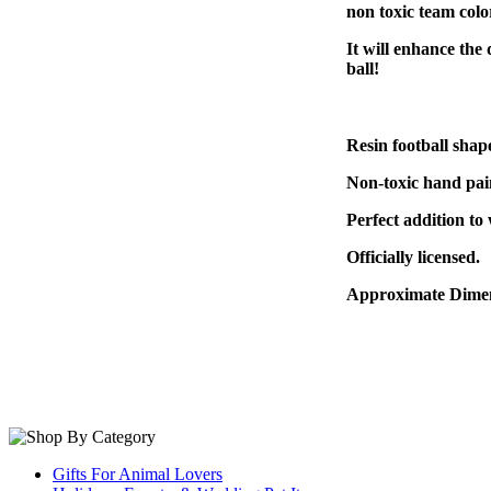
non toxic team colo
It will enhance the 
ball!
Resin football sha
Non-toxic hand pain
Perfect addition to
Officially licensed.
Approximate Dimen
Gifts For Animal Lovers