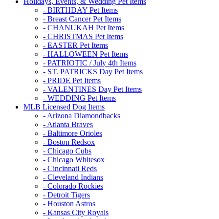
Holidays, Events, & Wedding Pet Items
- BIRTHDAY Pet Items
- Breast Cancer Pet Items
- CHANUKAH Pet Items
- CHRISTMAS Pet Items
- EASTER Pet Items
- HALLOWEEN Pet Items
- PATRIOTIC / July 4th Items
- ST. PATRICKS Day Pet Items
- PRIDE Pet Items
- VALENTINES Day Pet Items
- WEDDING Pet Items
MLB Licensed Dog Items
- Arizona Diamondbacks
- Atlanta Braves
- Baltimore Orioles
- Boston Redsox
- Chicago Cubs
- Chicago Whitesox
- Cincinnati Reds
- Cleveland Indians
- Colorado Rockies
- Detroit Tigers
- Houston Astros
- Kansas City Royals