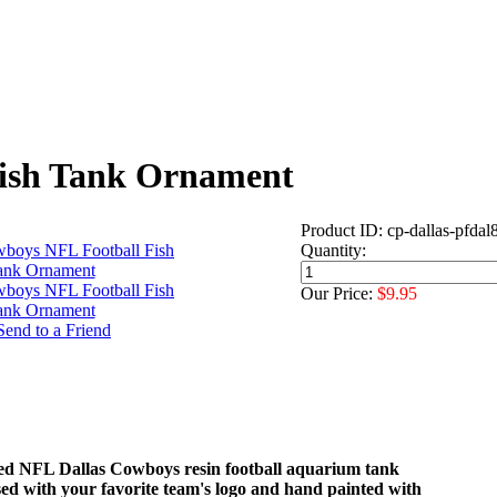
Fish Tank Ornament
Product ID: cp-dallas-pfdal
Quantity:
Our Price:
$9.95
nsed NFL Dallas Cowboys resin football aquarium tank
ed with your favorite team's logo and hand painted with