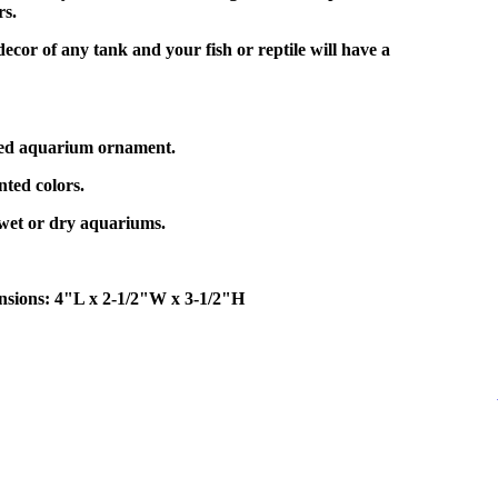
rs.
decor of any tank and your fish or reptile will have a
ped aquarium ornament.
ted colors.
 wet or dry aquariums.
sions: 4"L x 2-1/2"W x 3-1/2"H