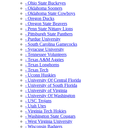
- Ohio State Buckeyes
- Oklahoma Sooners
- Oklahoma State Cowboys
- Oregon Ducks
- Oregon State Beavers
- Penn State Nittany Lions
- Pittsburgh State Panthers
- Purdue University
- South Carolina Gamecocks
- Syracuse University
- Tennessee Volunteers
- Texas A&M Aggies
- Texas Longhorns
- Texas Tech
- Uconn Huskies
- University Of Central Florida
- University of South Florida
- University of Virginia
- University Of Washington
- USC Trojans
- Utah Utes
- Virginia Tech Hokies
- Washington State Cougars
- West Virginia University
- Wisconsin Badgers