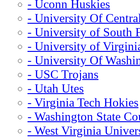
- Uconn Huskies
- University Of Centra
- University of South 
- University of Virgini
- University Of Washi
- USC Trojans
- Utah Utes
- Virginia Tech Hokies
- Washington State Co
- West Virginia Univer