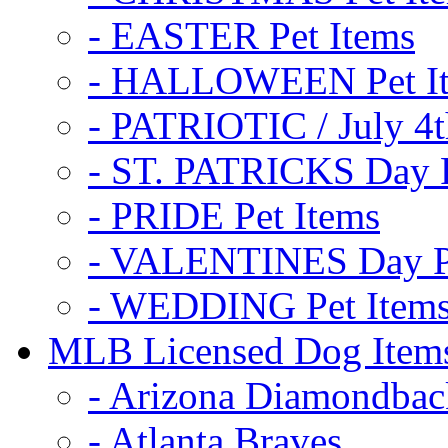
- EASTER Pet Items
- HALLOWEEN Pet I
- PATRIOTIC / July 4t
- ST. PATRICKS Day P
- PRIDE Pet Items
- VALENTINES Day Pe
- WEDDING Pet Item
MLB Licensed Dog Item
- Arizona Diamondbac
- Atlanta Braves