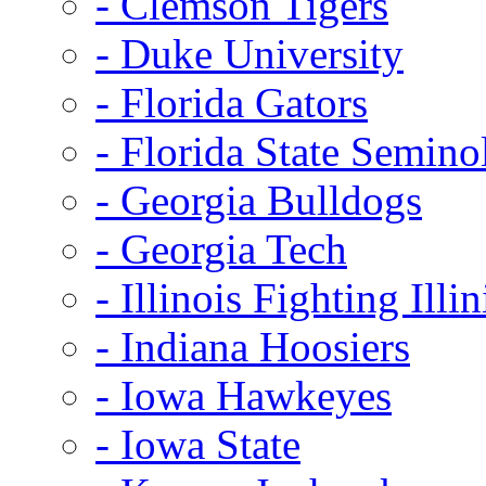
- Clemson Tigers
- Duke University
- Florida Gators
- Florida State Semino
- Georgia Bulldogs
- Georgia Tech
- Illinois Fighting Illin
- Indiana Hoosiers
- Iowa Hawkeyes
- Iowa State