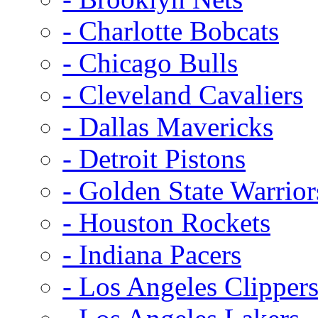
- Charlotte Bobcats
- Chicago Bulls
- Cleveland Cavaliers
- Dallas Mavericks
- Detroit Pistons
- Golden State Warrior
- Houston Rockets
- Indiana Pacers
- Los Angeles Clipper