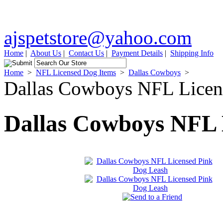
ajspetstore@yahoo.com
Home
|
About Us
|
Contact Us
|
Payment Details
|
Shipping Info
Home
>
NFL Licensed Dog Items
>
Dallas Cowboys
>
Dallas Cowboys NFL Licen
Dallas Cowboys NFL 