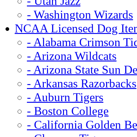
- Utah Jazz
- Washington Wizards
NCAA Licensed Dog Ite
- Alabama Crimson Ti
- Arizona Wildcats
- Arizona State Sun De
- Arkansas Razorbacks
- Auburn Tigers
- Boston College
- California Golden Be