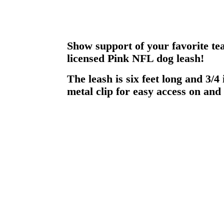
Show support of your favorite tea
licensed Pink NFL dog leash!
The leash is six feet long and 3/4
metal clip for easy access on and 