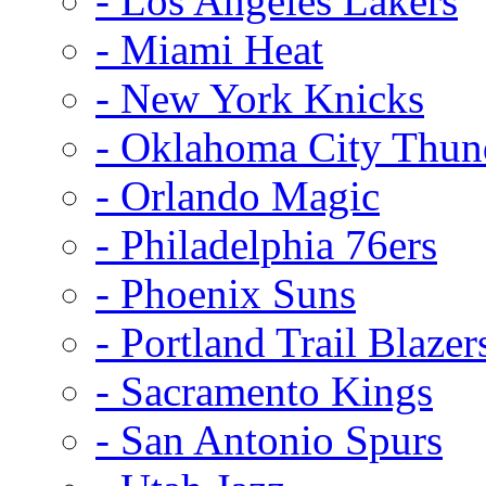
- Los Angeles Lakers
- Miami Heat
- New York Knicks
- Oklahoma City Thun
- Orlando Magic
- Philadelphia 76ers
- Phoenix Suns
- Portland Trail Blazer
- Sacramento Kings
- San Antonio Spurs