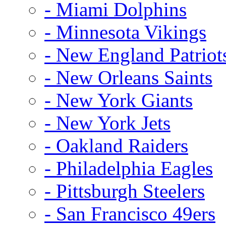
- Miami Dolphins
- Minnesota Vikings
- New England Patriot
- New Orleans Saints
- New York Giants
- New York Jets
- Oakland Raiders
- Philadelphia Eagles
- Pittsburgh Steelers
- San Francisco 49ers