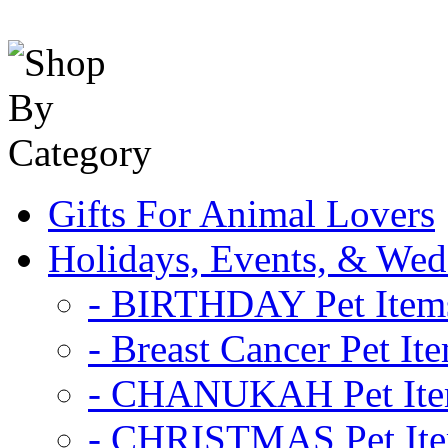
Gifts For Animal Lovers
Holidays, Events, & Wed
- BIRTHDAY Pet Item
- Breast Cancer Pet It
- CHANUKAH Pet It
- CHRISTMAS Pet It