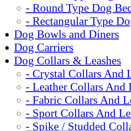
- Round Type Dog Be
- Rectangular Type D
Dog Bowls and Diners
Dog Carriers
Dog Collars & Leashes
- Crystal Collars And 
- Leather Collars And
- Fabric Collars And L
- Sport Collars And L
- Spike / Studded Coll