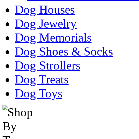
Dog Houses
Dog Jewelry
Dog Memorials
Dog Shoes & Socks
Dog Strollers
Dog Treats
Dog Toys