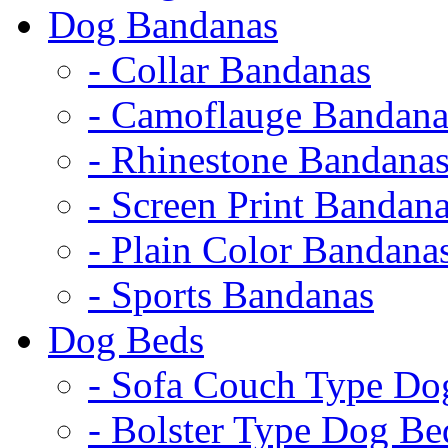
Dog Bandanas
- Collar Bandanas
- Camoflauge Bandana
- Rhinestone Bandana
- Screen Print Bandan
- Plain Color Bandana
- Sports Bandanas
Dog Beds
- Sofa Couch Type Do
- Bolster Type Dog Be