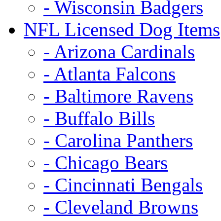
- Wisconsin Badgers
NFL Licensed Dog Items
- Arizona Cardinals
- Atlanta Falcons
- Baltimore Ravens
- Buffalo Bills
- Carolina Panthers
- Chicago Bears
- Cincinnati Bengals
- Cleveland Browns