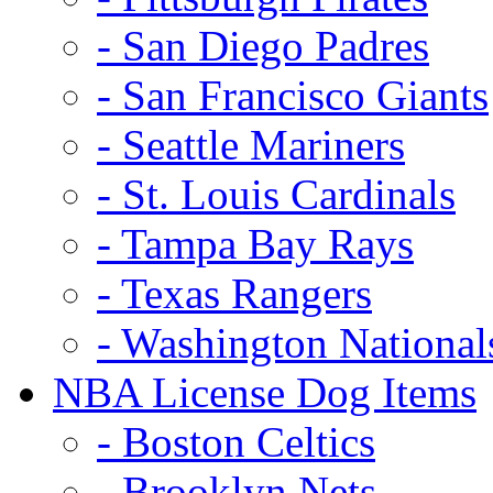
- San Diego Padres
- San Francisco Giants
- Seattle Mariners
- St. Louis Cardinals
- Tampa Bay Rays
- Texas Rangers
- Washington National
NBA License Dog Items
- Boston Celtics
- Brooklyn Nets