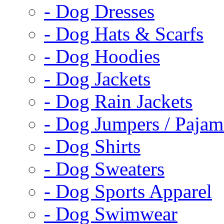
- Dog Dresses
- Dog Hats & Scarfs
- Dog Hoodies
- Dog Jackets
- Dog Rain Jackets
- Dog Jumpers / Pajam
- Dog Shirts
- Dog Sweaters
- Dog Sports Apparel
- Dog Swimwear