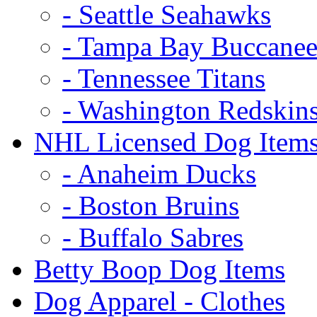
- Seattle Seahawks
- Tampa Bay Buccanee
- Tennessee Titans
- Washington Redskin
NHL Licensed Dog Item
- Anaheim Ducks
- Boston Bruins
- Buffalo Sabres
Betty Boop Dog Items
Dog Apparel - Clothes