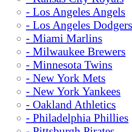
- Los Angeles Angels
- Los Angeles Dodger
- Miami Marlins
- Milwaukee Brewers
- Minnesota Twins
- New York Mets
- New York Yankees
- Oakland Athletics
- Philadelphia Phillies
- Pittsburgh Pirates