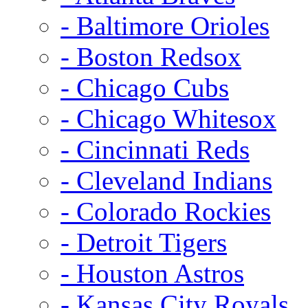
- Baltimore Orioles
- Boston Redsox
- Chicago Cubs
- Chicago Whitesox
- Cincinnati Reds
- Cleveland Indians
- Colorado Rockies
- Detroit Tigers
- Houston Astros
- Kansas City Royals