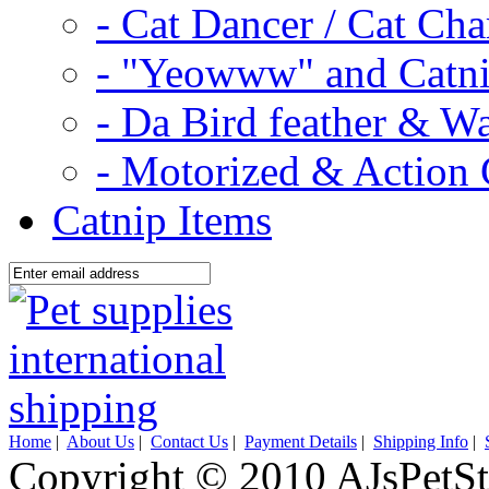
- Cat Dancer / Cat Ch
- "Yeowww" and Catni
- Da Bird feather & W
- Motorized & Action 
Catnip Items
Home
|
About Us
|
Contact Us
|
Payment Details
|
Shipping Info
|
Copyright © 2010 AJsPetSt