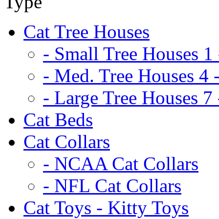
Cat Tree Houses
- Small Tree Houses 1 
- Med. Tree Houses 4 -
- Large Tree Houses 7 
Cat Beds
Cat Collars
- NCAA Cat Collars
- NFL Cat Collars
Cat Toys - Kitty Toys