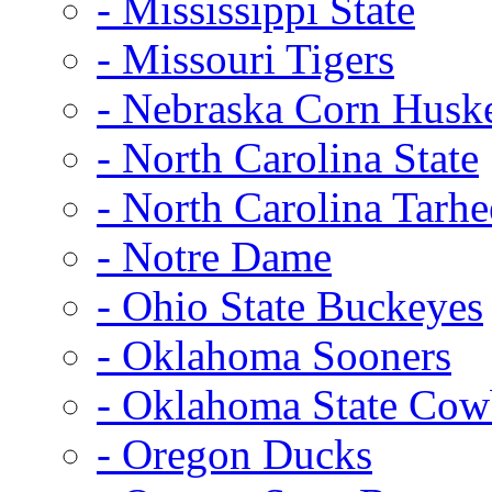
- Mississippi State
- Missouri Tigers
- Nebraska Corn Husk
- North Carolina State
- North Carolina Tarhe
- Notre Dame
- Ohio State Buckeyes
- Oklahoma Sooners
- Oklahoma State Co
- Oregon Ducks