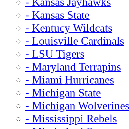
- Kansas Jayhawks
- Kansas State
- Kentucy Wildcats
- Louisville Cardinals
- LSU Tigers
- Maryland Terrapins
- Miami Hurricanes
- Michigan State
- Michigan Wolverine
- Mississippi Rebels