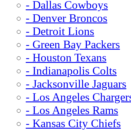
- Dallas Cowboys
- Denver Broncos
- Detroit Lions
- Green Bay Packers
- Houston Texans
- Indianapolis Colts
- Jacksonville Jaguars
- Los Angeles Charger
- Los Angeles Rams
- Kansas City Chiefs