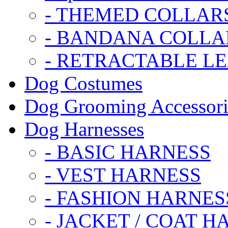
- THEMED COLLAR
- BANDANA COLLA
- RETRACTABLE L
Dog Costumes
Dog Grooming Accessori
Dog Harnesses
- BASIC HARNESS
- VEST HARNESS
- FASHION HARNES
- JACKET / COAT H