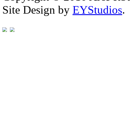
Site Design by
EYStudios
.