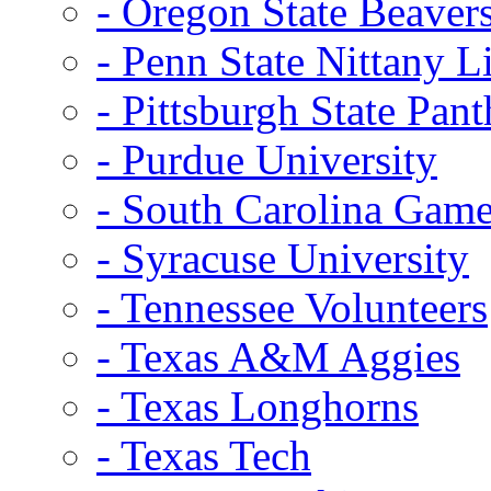
- Oregon State Beaver
- Penn State Nittany L
- Pittsburgh State Pant
- Purdue University
- South Carolina Gam
- Syracuse University
- Tennessee Volunteers
- Texas A&M Aggies
- Texas Longhorns
- Texas Tech