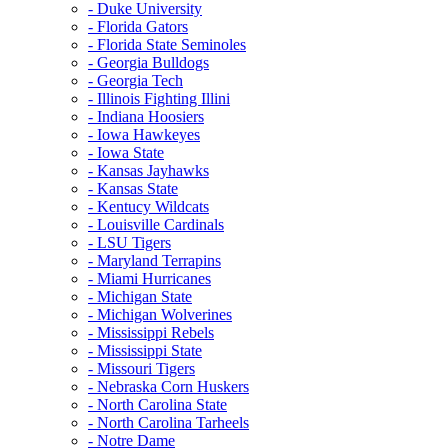
- Duke University
- Florida Gators
- Florida State Seminoles
- Georgia Bulldogs
- Georgia Tech
- Illinois Fighting Illini
- Indiana Hoosiers
- Iowa Hawkeyes
- Iowa State
- Kansas Jayhawks
- Kansas State
- Kentucy Wildcats
- Louisville Cardinals
- LSU Tigers
- Maryland Terrapins
- Miami Hurricanes
- Michigan State
- Michigan Wolverines
- Mississippi Rebels
- Mississippi State
- Missouri Tigers
- Nebraska Corn Huskers
- North Carolina State
- North Carolina Tarheels
- Notre Dame