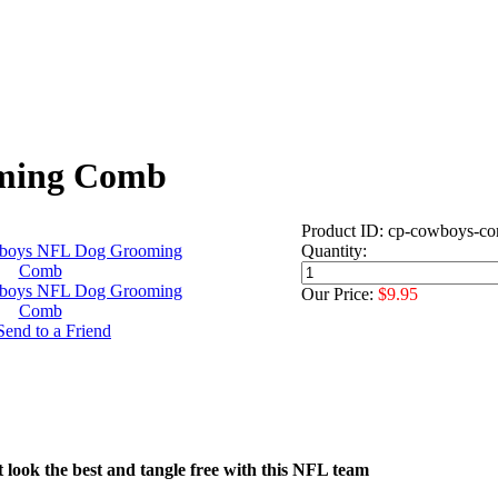
oming Comb
Product ID: cp-cowboys-c
Quantity:
Our Price:
$9.95
t look the best and tangle free with this NFL team