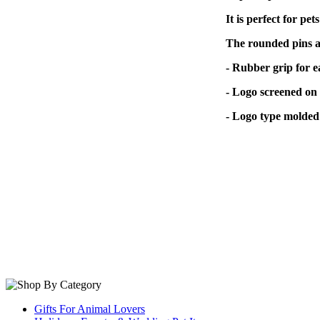
It is perfect for pet
The rounded pins av
- Rubber grip for e
- Logo screened on 
- Logo type molded 
Gifts For Animal Lovers