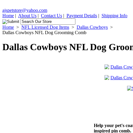
ajspetstore@yahoo.com
Home
|
About Us
|
Contact Us
|
Payment Details
|
Shipping Info
Home
>
NFL Licensed Dog Items
>
Dallas Cowboys
>
Dallas Cowboys NFL Dog Grooming Comb
Dallas Cowboys NFL Dog Gro
Help your pet's coa
inspired pin comb.