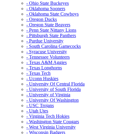
- Ohio State Buckeyes
- Oklahoma Sooners
- Oklahoma State Cowboys
- Oregon Ducks
- Oregon State Beavers
- Penn State Nittany Lions
- Pittsburgh State Panthers
- Purdue University
- South Carolina Gamecocks
- Syracuse University
- Tennessee Volunteers
- Texas A&M Aggies
- Texas Longhorns
- Texas Tech
- Uconn Huskies
- University Of Central Florida
- University of South Florida
- University of Virginia
- University Of Washington
- USC Trojans
- Utah Utes
- Virginia Tech Hokies
- Washington State Cougars
- West Virginia University
- Wisconsin Badgers