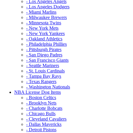
- Los Angeles Angels
- Los Angeles Dodgers
- Miami Marlins
- Milwaukee Brewers
- Minnesota Twins
- New York Mets
- New York Yankees
- Oakland Athletics
- Philadelphia Phillies
- Pittsburgh Pirates
- San Diego Padres
- San Francisco Giants
- Seattle Mariners
- St. Louis Cardinals
- Tampa Bay Rays
- Texas Rangers
- Washington Nationals
NBA License Dog Items
- Boston Celtics
- Brooklyn Nets
- Charlotte Bobcats
- Chicago Bulls
- Cleveland Cavaliers
- Dallas Mavericks
- Detroit Pistons