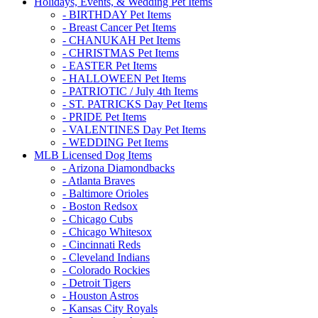
Holidays, Events, & Wedding Pet Items
- BIRTHDAY Pet Items
- Breast Cancer Pet Items
- CHANUKAH Pet Items
- CHRISTMAS Pet Items
- EASTER Pet Items
- HALLOWEEN Pet Items
- PATRIOTIC / July 4th Items
- ST. PATRICKS Day Pet Items
- PRIDE Pet Items
- VALENTINES Day Pet Items
- WEDDING Pet Items
MLB Licensed Dog Items
- Arizona Diamondbacks
- Atlanta Braves
- Baltimore Orioles
- Boston Redsox
- Chicago Cubs
- Chicago Whitesox
- Cincinnati Reds
- Cleveland Indians
- Colorado Rockies
- Detroit Tigers
- Houston Astros
- Kansas City Royals