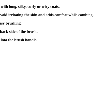
s with long, silky, curly or wiry coats.
oid irritating the skin and adds comfort while combing.
asy brushing.
back side of the brush.
into the brush handle.