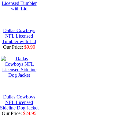
Dallas Cowboys
NFL Licensed
Tumbler with Lid
Our Price:
$9.90
Dallas Cowboys
NFL Licensed
Sideline Dog Jacket
Our Price:
$24.95