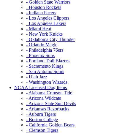
- Golden State Warriors
- Houston Rockets
- Indiana Pacers
- Los Angeles Clippers
- Los Angeles Lakers
- Miami Heat
- New York Knicks
- Oklahoma City Thunder
- Orlando Magic
- Philadelphia 76ers
- Phoenix Suns
- Portland Trail Blazers
- Sacramento Kings
- San Antonio Spurs
- Utah Jazz
- Washington Wizards
NCAA Licensed Dog Items
- Alabama Crimson Tide
- Arizona Wildcats
- Arizona State Sun Devils
- Arkansas Razorbacks
- Auburn Tigers
- Boston College
- California Golden Bears
- Clemson Tigers