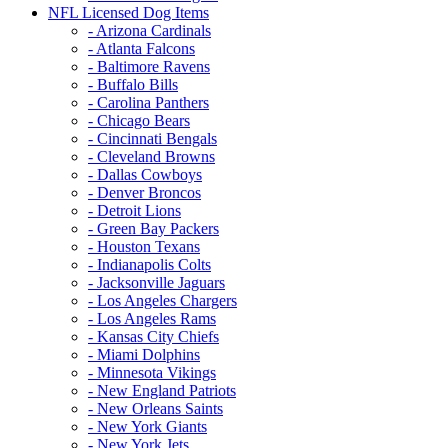
NFL Licensed Dog Items
- Arizona Cardinals
- Atlanta Falcons
- Baltimore Ravens
- Buffalo Bills
- Carolina Panthers
- Chicago Bears
- Cincinnati Bengals
- Cleveland Browns
- Dallas Cowboys
- Denver Broncos
- Detroit Lions
- Green Bay Packers
- Houston Texans
- Indianapolis Colts
- Jacksonville Jaguars
- Los Angeles Chargers
- Los Angeles Rams
- Kansas City Chiefs
- Miami Dolphins
- Minnesota Vikings
- New England Patriots
- New Orleans Saints
- New York Giants
- New York Jets