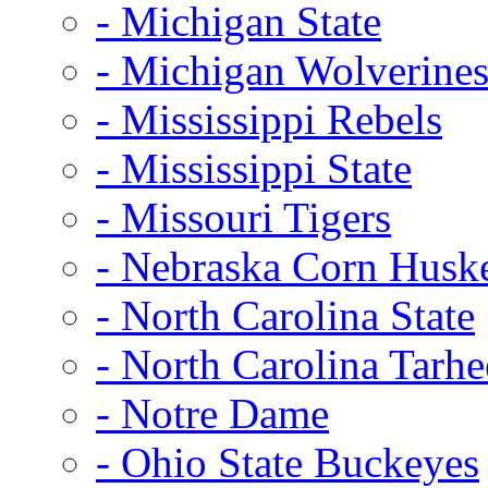
- Michigan State
- Michigan Wolverine
- Mississippi Rebels
- Mississippi State
- Missouri Tigers
- Nebraska Corn Husk
- North Carolina State
- North Carolina Tarhe
- Notre Dame
- Ohio State Buckeyes