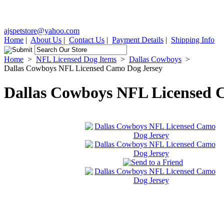
ajspetstore@yahoo.com
Home
|
About Us
|
Contact Us
|
Payment Details
|
Shipping Info
Home
>
NFL Licensed Dog Items
>
Dallas Cowboys
>
Dallas Cowboys NFL Licensed Camo Dog Jersey
Dallas Cowboys NFL Licensed 