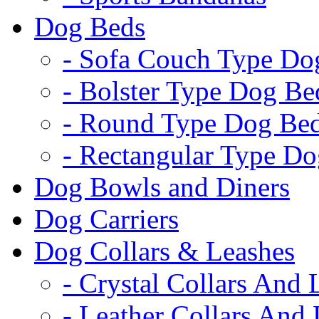
Dog Beds
- Sofa Couch Type Do
- Bolster Type Dog Be
- Round Type Dog Be
- Rectangular Type D
Dog Bowls and Diners
Dog Carriers
Dog Collars & Leashes
- Crystal Collars And 
- Leather Collars And