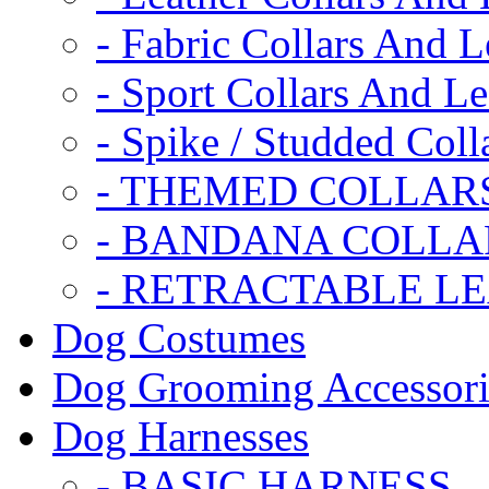
- Fabric Collars And L
- Sport Collars And L
- Spike / Studded Coll
- THEMED COLLAR
- BANDANA COLLA
- RETRACTABLE L
Dog Costumes
Dog Grooming Accessori
Dog Harnesses
- BASIC HARNESS