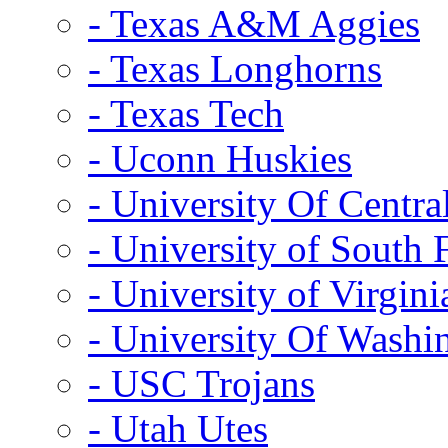
- Texas A&M Aggies
- Texas Longhorns
- Texas Tech
- Uconn Huskies
- University Of Centra
- University of South 
- University of Virgini
- University Of Washi
- USC Trojans
- Utah Utes