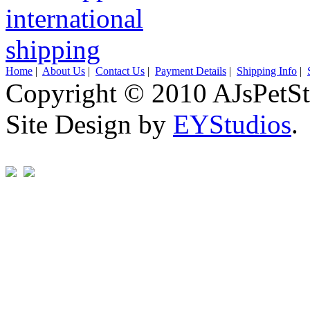
Home
|
About Us
|
Contact Us
|
Payment Details
|
Shipping Info
|
Copyright © 2010 AJsPetSt
Site Design by
EYStudios
.