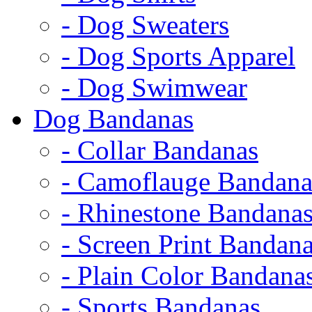
- Dog Sweaters
- Dog Sports Apparel
- Dog Swimwear
Dog Bandanas
- Collar Bandanas
- Camoflauge Bandana
- Rhinestone Bandana
- Screen Print Bandan
- Plain Color Bandana
- Sports Bandanas