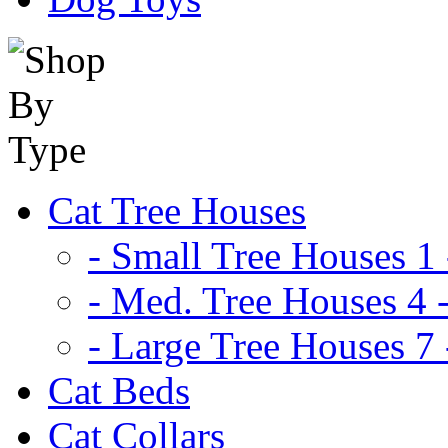
Cat Tree Houses
- Small Tree Houses 1 
- Med. Tree Houses 4 -
- Large Tree Houses 7 
Cat Beds
Cat Collars