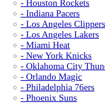
- Houston Rockets
- Indiana Pacers
- Los Angeles Clipper
- Los Angeles Lakers
- Miami Heat
- New York Knicks
- Oklahoma City Thun
- Orlando Magic
- Philadelphia 76ers
- Phoenix Suns