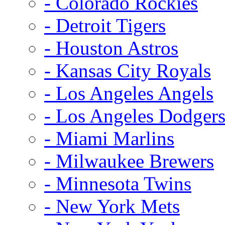
- Colorado Rockies
- Detroit Tigers
- Houston Astros
- Kansas City Royals
- Los Angeles Angels
- Los Angeles Dodger
- Miami Marlins
- Milwaukee Brewers
- Minnesota Twins
- New York Mets