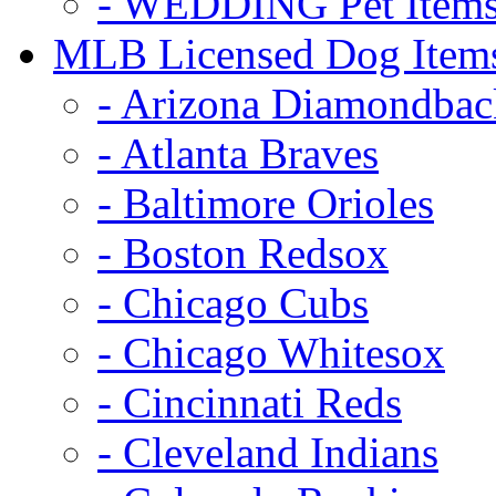
- WEDDING Pet Item
MLB Licensed Dog Item
- Arizona Diamondbac
- Atlanta Braves
- Baltimore Orioles
- Boston Redsox
- Chicago Cubs
- Chicago Whitesox
- Cincinnati Reds
- Cleveland Indians