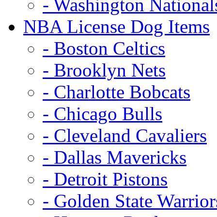
- Washington National
NBA License Dog Items
- Boston Celtics
- Brooklyn Nets
- Charlotte Bobcats
- Chicago Bulls
- Cleveland Cavaliers
- Dallas Mavericks
- Detroit Pistons
- Golden State Warrior