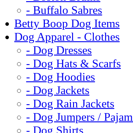
- Buffalo Sabres
Betty Boop Dog Items
Dog Apparel - Clothes
- Dog Dresses
- Dog Hats & Scarfs
- Dog Hoodies
- Dog Jackets
- Dog Rain Jackets
- Dog Jumpers / Pajam
- Dog Shirts