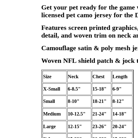
Get your pet ready for the game wi
licensed pet camo jersey for the
Features screen printed graphics,
detail, and woven trim on neck an
Camouflage satin & poly mesh je
Woven NFL shield patch & jock t
Size
Neck
Chest
Length
X-Small
6-8.5"
15-18"
6-9"
Small
8-10"
18-21"
8-12"
Medium
10-12.5"
21-24"
14-18"
Large
12-15"
23-26"
20-24"