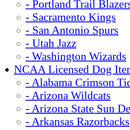
- Portland Trail Blazer
- Sacramento Kings
- San Antonio Spurs
- Utah Jazz
- Washington Wizards
NCAA Licensed Dog Ite
- Alabama Crimson Ti
- Arizona Wildcats
- Arizona State Sun De
- Arkansas Razorbacks