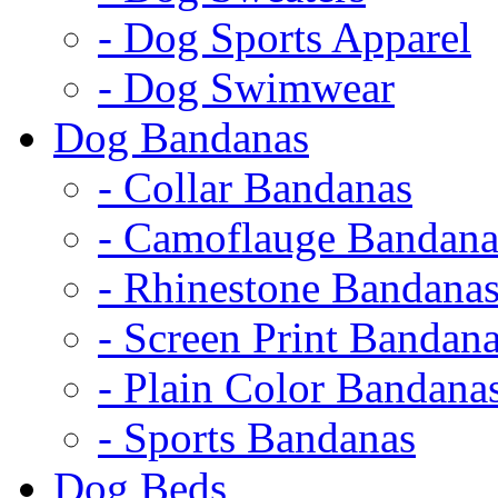
- Dog Sports Apparel
- Dog Swimwear
Dog Bandanas
- Collar Bandanas
- Camoflauge Bandana
- Rhinestone Bandana
- Screen Print Bandan
- Plain Color Bandana
- Sports Bandanas
Dog Beds