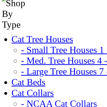
Cat Tree Houses
- Small Tree Houses 1 
- Med. Tree Houses 4 -
- Large Tree Houses 7 
Cat Beds
Cat Collars
- NCAA Cat Collars