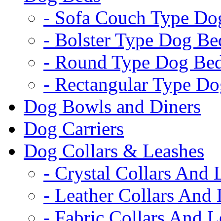
- Sofa Couch Type Do
- Bolster Type Dog Be
- Round Type Dog Be
- Rectangular Type D
Dog Bowls and Diners
Dog Carriers
Dog Collars & Leashes
- Crystal Collars And 
- Leather Collars And
- Fabric Collars And L