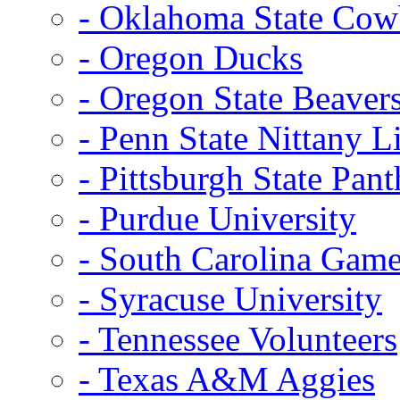
- Oklahoma State Co
- Oregon Ducks
- Oregon State Beaver
- Penn State Nittany L
- Pittsburgh State Pant
- Purdue University
- South Carolina Gam
- Syracuse University
- Tennessee Volunteers
- Texas A&M Aggies