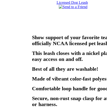
Show support of your favorite te
officially NCAA licensed pet leas
This leash closes with a nickel pl
easy access on and off.
Best of all they are washable!
Made of vibrant color-fast polyes
Comfortable loop handle for good
Secure, non-rust snap clasp for a
or harness.