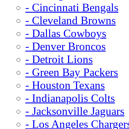
- Cincinnati Bengals
- Cleveland Browns
- Dallas Cowboys
- Denver Broncos
- Detroit Lions
- Green Bay Packers
- Houston Texans
- Indianapolis Colts
- Jacksonville Jaguars
- Los Angeles Charger