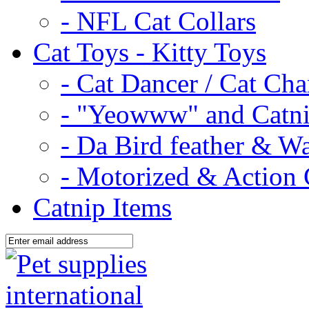
- NFL Cat Collars
Cat Toys - Kitty Toys
- Cat Dancer / Cat Ch
- "Yeowww" and Catni
- Da Bird feather & W
- Motorized & Action 
Catnip Items