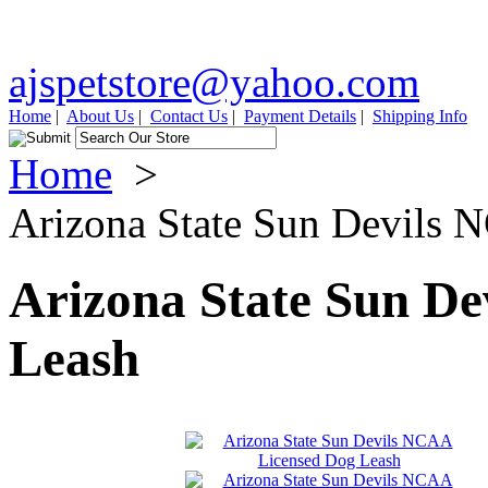
ajspetstore@yahoo.com
Home
|
About Us
|
Contact Us
|
Payment Details
|
Shipping Info
Home
>
Arizona State Sun Devils
Arizona State Sun D
Leash