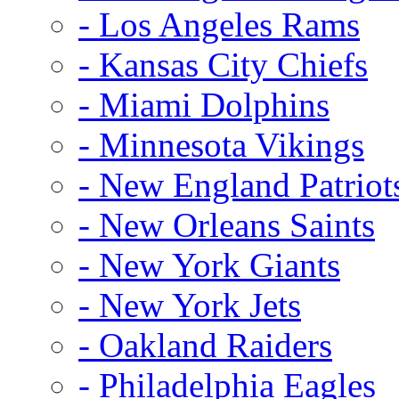
- Los Angeles Rams
- Kansas City Chiefs
- Miami Dolphins
- Minnesota Vikings
- New England Patriot
- New Orleans Saints
- New York Giants
- New York Jets
- Oakland Raiders
- Philadelphia Eagles