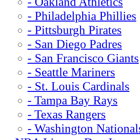
- Oakland Athletics
- Philadelphia Phillies
- Pittsburgh Pirates
- San Diego Padres
- San Francisco Giants
- Seattle Mariners
- St. Louis Cardinals
- Tampa Bay Rays
- Texas Rangers
- Washington National