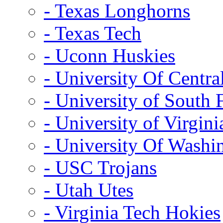
- Texas Longhorns
- Texas Tech
- Uconn Huskies
- University Of Centra
- University of South 
- University of Virgini
- University Of Washi
- USC Trojans
- Utah Utes
- Virginia Tech Hokies