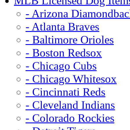
MLB Licensed Dog Item
- Arizona Diamondbac
- Atlanta Braves
- Baltimore Orioles
- Boston Redsox
- Chicago Cubs
- Chicago Whitesox
- Cincinnati Reds
- Cleveland Indians
- Colorado Rockies