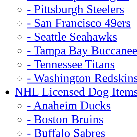
- Pittsburgh Steelers
- San Francisco 49ers
- Seattle Seahawks
- Tampa Bay Buccanee
- Tennessee Titans
- Washington Redskin
NHL Licensed Dog Item
- Anaheim Ducks
- Boston Bruins
- Buffalo Sabres