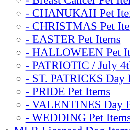
- CHANUKAH Pet It
- CHRISTMAS Pet It
- EASTER Pet Items
- HALLOWEEN Pet I
- PATRIOTIC / July 4t
- ST. PATRICKS Day P
- PRIDE Pet Items
- VALENTINES Day Pe
- WEDDING Pet Item