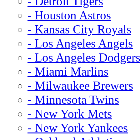
- Detroit Tigers
- Houston Astros
- Kansas City Royals
- Los Angeles Angels
- Los Angeles Dodger
- Miami Marlins
- Milwaukee Brewers
- Minnesota Twins
- New York Mets
- New York Yankees