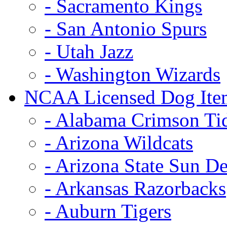
- Sacramento Kings
- San Antonio Spurs
- Utah Jazz
- Washington Wizards
NCAA Licensed Dog Ite
- Alabama Crimson Ti
- Arizona Wildcats
- Arizona State Sun De
- Arkansas Razorbacks
- Auburn Tigers