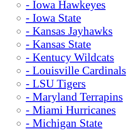
- Iowa Hawkeyes
- Iowa State
- Kansas Jayhawks
- Kansas State
- Kentucy Wildcats
- Louisville Cardinals
- LSU Tigers
- Maryland Terrapins
- Miami Hurricanes
- Michigan State