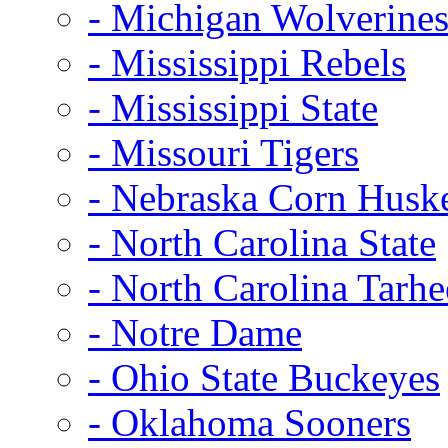
- Michigan Wolverine
- Mississippi Rebels
- Mississippi State
- Missouri Tigers
- Nebraska Corn Husk
- North Carolina State
- North Carolina Tarhe
- Notre Dame
- Ohio State Buckeyes
- Oklahoma Sooners