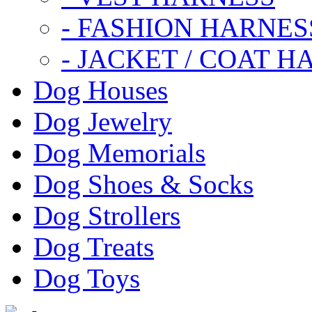
- FASHION HARNES
- JACKET / COAT H
Dog Houses
Dog Jewelry
Dog Memorials
Dog Shoes & Socks
Dog Strollers
Dog Treats
Dog Toys