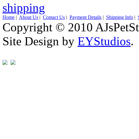
Home
|
About Us
|
Contact Us
|
Payment Details
|
Shipping Info
|
Copyright © 2010 AJsPetSt
Site Design by
EYStudios
.