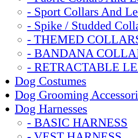
- Sport Collars And L
- Spike / Studded Coll
- THEMED COLLAR
- BANDANA COLLA
- RETRACTABLE L
Dog Costumes
Dog Grooming Accessori
Dog Harnesses
- BASIC HARNESS
- VEST HARNESS