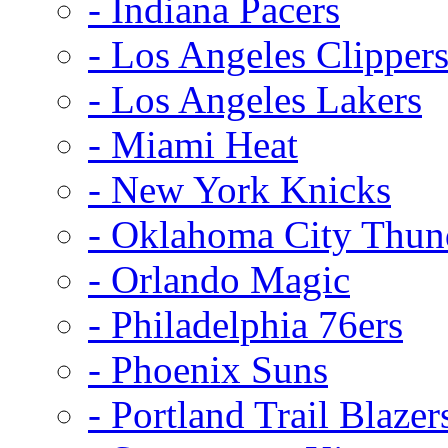
- Indiana Pacers
- Los Angeles Clipper
- Los Angeles Lakers
- Miami Heat
- New York Knicks
- Oklahoma City Thun
- Orlando Magic
- Philadelphia 76ers
- Phoenix Suns
- Portland Trail Blazer