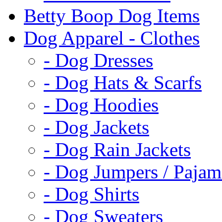
Betty Boop Dog Items
Dog Apparel - Clothes
- Dog Dresses
- Dog Hats & Scarfs
- Dog Hoodies
- Dog Jackets
- Dog Rain Jackets
- Dog Jumpers / Pajam
- Dog Shirts
- Dog Sweaters