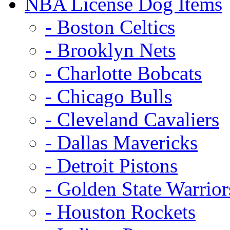
NBA License Dog Items
- Boston Celtics
- Brooklyn Nets
- Charlotte Bobcats
- Chicago Bulls
- Cleveland Cavaliers
- Dallas Mavericks
- Detroit Pistons
- Golden State Warrior
- Houston Rockets