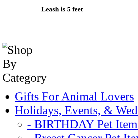
Leash is 5 feet
Gifts For Animal Lovers
Holidays, Events, & Wed
- BIRTHDAY Pet Item
- Breast Cancer Pet It