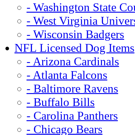
- Washington State Co
- West Virginia Univer
- Wisconsin Badgers
NFL Licensed Dog Items
- Arizona Cardinals
- Atlanta Falcons
- Baltimore Ravens
- Buffalo Bills
- Carolina Panthers
- Chicago Bears