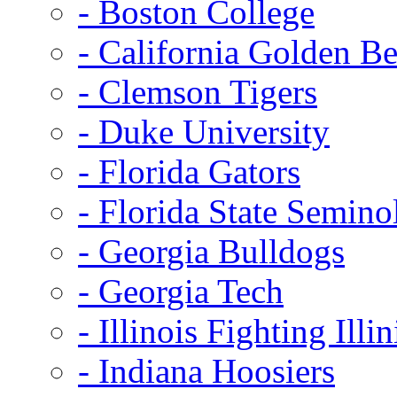
- Boston College
- California Golden Be
- Clemson Tigers
- Duke University
- Florida Gators
- Florida State Semino
- Georgia Bulldogs
- Georgia Tech
- Illinois Fighting Illin
- Indiana Hoosiers