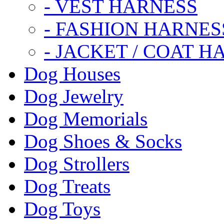
- VEST HARNESS
- FASHION HARNES
- JACKET / COAT H
Dog Houses
Dog Jewelry
Dog Memorials
Dog Shoes & Socks
Dog Strollers
Dog Treats
Dog Toys