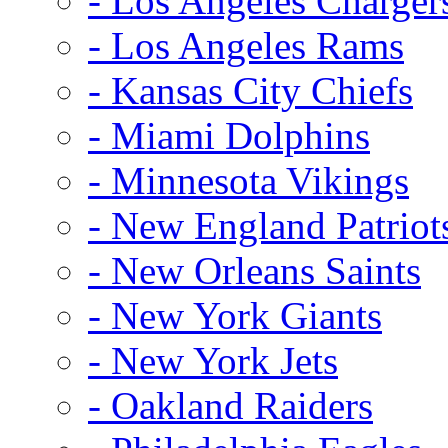
- Los Angeles Charger
- Los Angeles Rams
- Kansas City Chiefs
- Miami Dolphins
- Minnesota Vikings
- New England Patriot
- New Orleans Saints
- New York Giants
- New York Jets
- Oakland Raiders