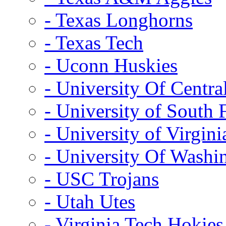
- Texas Longhorns
- Texas Tech
- Uconn Huskies
- University Of Centra
- University of South 
- University of Virgini
- University Of Washi
- USC Trojans
- Utah Utes
- Virginia Tech Hokies