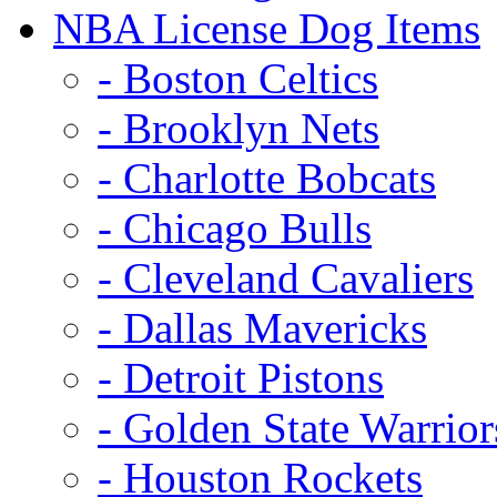
NBA License Dog Items
- Boston Celtics
- Brooklyn Nets
- Charlotte Bobcats
- Chicago Bulls
- Cleveland Cavaliers
- Dallas Mavericks
- Detroit Pistons
- Golden State Warrior
- Houston Rockets