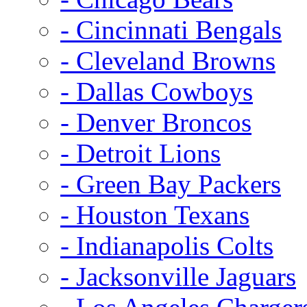
- Cincinnati Bengals
- Cleveland Browns
- Dallas Cowboys
- Denver Broncos
- Detroit Lions
- Green Bay Packers
- Houston Texans
- Indianapolis Colts
- Jacksonville Jaguars