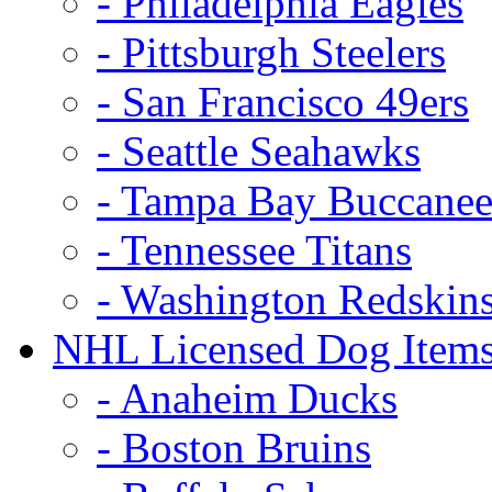
- Philadelphia Eagles
- Pittsburgh Steelers
- San Francisco 49ers
- Seattle Seahawks
- Tampa Bay Buccanee
- Tennessee Titans
- Washington Redskin
NHL Licensed Dog Item
- Anaheim Ducks
- Boston Bruins