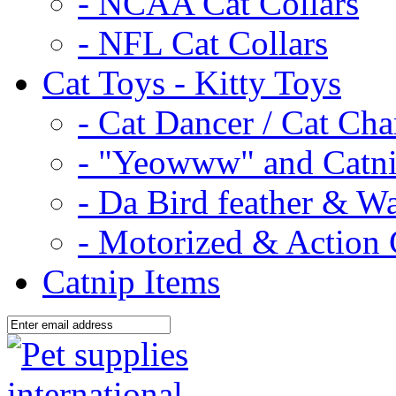
- NCAA Cat Collars
- NFL Cat Collars
Cat Toys - Kitty Toys
- Cat Dancer / Cat Ch
- "Yeowww" and Catni
- Da Bird feather & W
- Motorized & Action 
Catnip Items