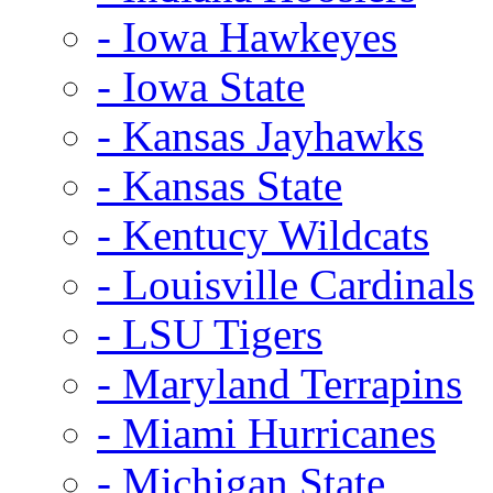
- Iowa Hawkeyes
- Iowa State
- Kansas Jayhawks
- Kansas State
- Kentucy Wildcats
- Louisville Cardinals
- LSU Tigers
- Maryland Terrapins
- Miami Hurricanes
- Michigan State