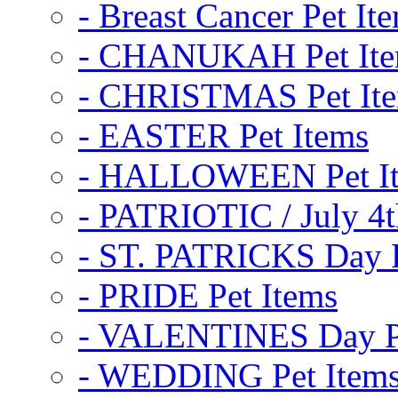
- Breast Cancer Pet It
- CHANUKAH Pet It
- CHRISTMAS Pet It
- EASTER Pet Items
- HALLOWEEN Pet I
- PATRIOTIC / July 4t
- ST. PATRICKS Day P
- PRIDE Pet Items
- VALENTINES Day Pe
- WEDDING Pet Item