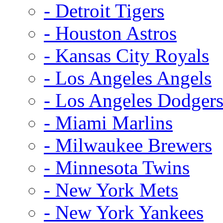
- Detroit Tigers
- Houston Astros
- Kansas City Royals
- Los Angeles Angels
- Los Angeles Dodger
- Miami Marlins
- Milwaukee Brewers
- Minnesota Twins
- New York Mets
- New York Yankees