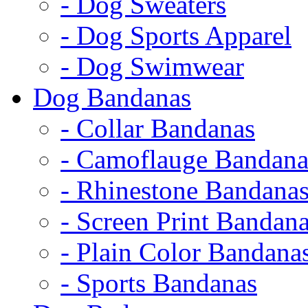
- Dog Sweaters
- Dog Sports Apparel
- Dog Swimwear
Dog Bandanas
- Collar Bandanas
- Camoflauge Bandana
- Rhinestone Bandana
- Screen Print Bandan
- Plain Color Bandana
- Sports Bandanas