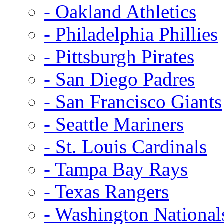
- Oakland Athletics
- Philadelphia Phillies
- Pittsburgh Pirates
- San Diego Padres
- San Francisco Giants
- Seattle Mariners
- St. Louis Cardinals
- Tampa Bay Rays
- Texas Rangers
- Washington National