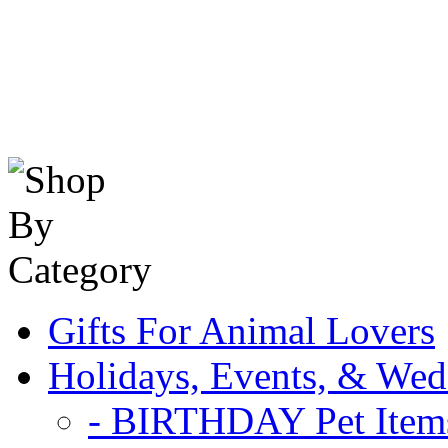
Gifts For Animal Lovers
Holidays, Events, & Wed
- BIRTHDAY Pet Item