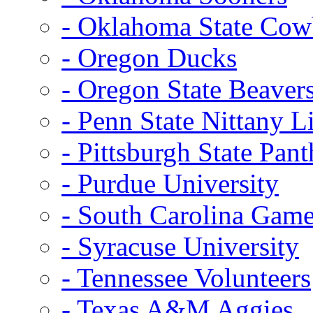
- Oklahoma State Co
- Oregon Ducks
- Oregon State Beaver
- Penn State Nittany L
- Pittsburgh State Pant
- Purdue University
- South Carolina Gam
- Syracuse University
- Tennessee Volunteers
- Texas A&M Aggies