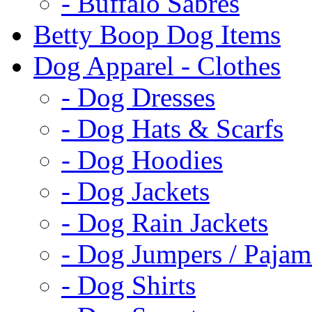
- Buffalo Sabres
Betty Boop Dog Items
Dog Apparel - Clothes
- Dog Dresses
- Dog Hats & Scarfs
- Dog Hoodies
- Dog Jackets
- Dog Rain Jackets
- Dog Jumpers / Pajam
- Dog Shirts