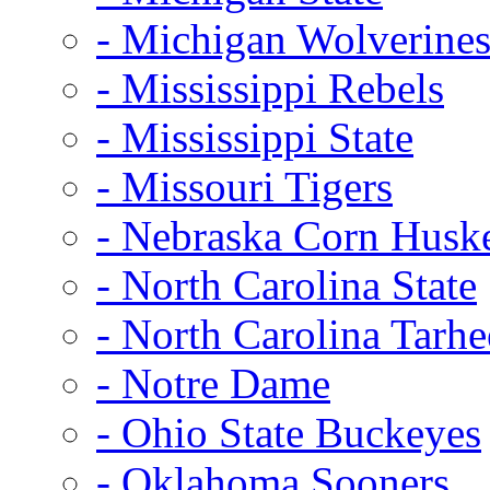
- Michigan Wolverine
- Mississippi Rebels
- Mississippi State
- Missouri Tigers
- Nebraska Corn Husk
- North Carolina State
- North Carolina Tarhe
- Notre Dame
- Ohio State Buckeyes
- Oklahoma Sooners