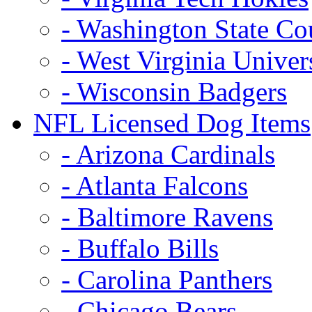
- Washington State Co
- West Virginia Univer
- Wisconsin Badgers
NFL Licensed Dog Items
- Arizona Cardinals
- Atlanta Falcons
- Baltimore Ravens
- Buffalo Bills
- Carolina Panthers
- Chicago Bears