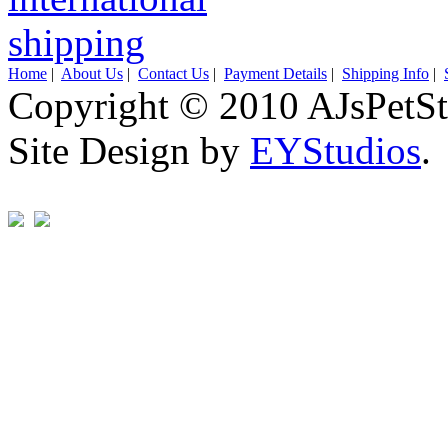
Home
|
About Us
|
Contact Us
|
Payment Details
|
Shipping Info
|
Copyright © 2010 AJsPetSt
Site Design by
EYStudios
.