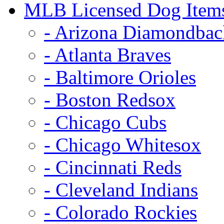
MLB Licensed Dog Item
- Arizona Diamondbac
- Atlanta Braves
- Baltimore Orioles
- Boston Redsox
- Chicago Cubs
- Chicago Whitesox
- Cincinnati Reds
- Cleveland Indians
- Colorado Rockies