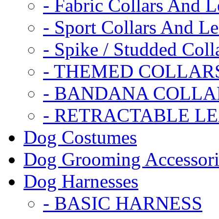
- Fabric Collars And L
- Sport Collars And L
- Spike / Studded Coll
- THEMED COLLAR
- BANDANA COLLA
- RETRACTABLE L
Dog Costumes
Dog Grooming Accessori
Dog Harnesses
- BASIC HARNESS