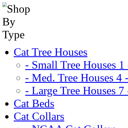
Cat Tree Houses
- Small Tree Houses 1 
- Med. Tree Houses 4 -
- Large Tree Houses 7 
Cat Beds
Cat Collars