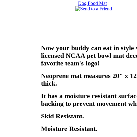
Now your buddy can eat in style w
licensed NCAA pet bowl mat deco
favorite team's logo!
Neoprene mat measures 20" x 12"
thick.
It has a moisture resistant surfac
backing to prevent movement whil
Skid Resistant.
Moisture Resistant.