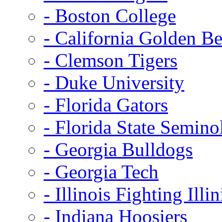
- Boston College
- California Golden Be
- Clemson Tigers
- Duke University
- Florida Gators
- Florida State Semino
- Georgia Bulldogs
- Georgia Tech
- Illinois Fighting Illin
- Indiana Hoosiers