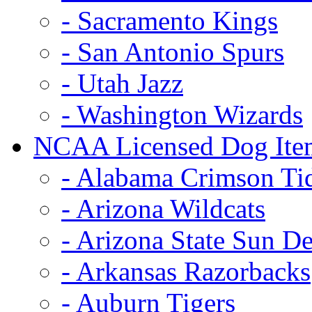
- Sacramento Kings
- San Antonio Spurs
- Utah Jazz
- Washington Wizards
NCAA Licensed Dog Ite
- Alabama Crimson Ti
- Arizona Wildcats
- Arizona State Sun De
- Arkansas Razorbacks
- Auburn Tigers