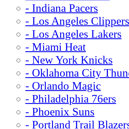
- Indiana Pacers
- Los Angeles Clipper
- Los Angeles Lakers
- Miami Heat
- New York Knicks
- Oklahoma City Thun
- Orlando Magic
- Philadelphia 76ers
- Phoenix Suns
- Portland Trail Blazer