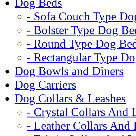
Dog Beds
- Sofa Couch Type Do
- Bolster Type Dog Be
- Round Type Dog Be
- Rectangular Type D
Dog Bowls and Diners
Dog Carriers
Dog Collars & Leashes
- Crystal Collars And 
- Leather Collars And