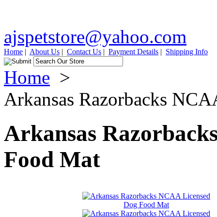
ajspetstore@yahoo.com
Home
|
About Us
|
Contact Us
|
Payment Details
|
Shipping Info
Home
>
Arkansas Razorbacks NCA
Arkansas Razorback
Food Mat