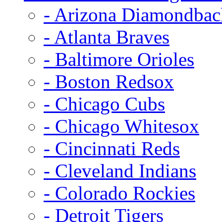
- Arizona Diamondbac
- Atlanta Braves
- Baltimore Orioles
- Boston Redsox
- Chicago Cubs
- Chicago Whitesox
- Cincinnati Reds
- Cleveland Indians
- Colorado Rockies
- Detroit Tigers