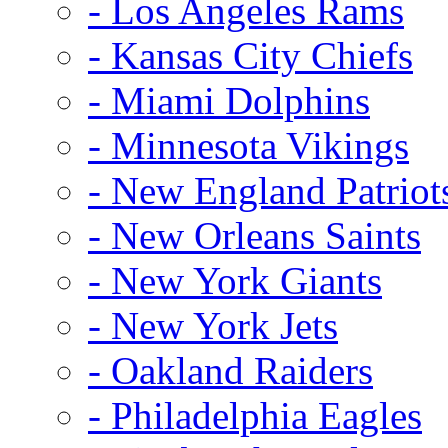
- Los Angeles Rams
- Kansas City Chiefs
- Miami Dolphins
- Minnesota Vikings
- New England Patriot
- New Orleans Saints
- New York Giants
- New York Jets
- Oakland Raiders
- Philadelphia Eagles