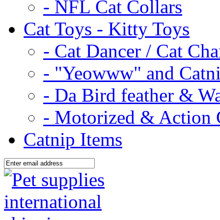
- NFL Cat Collars
Cat Toys - Kitty Toys
- Cat Dancer / Cat Ch
- "Yeowww" and Catni
- Da Bird feather & W
- Motorized & Action 
Catnip Items