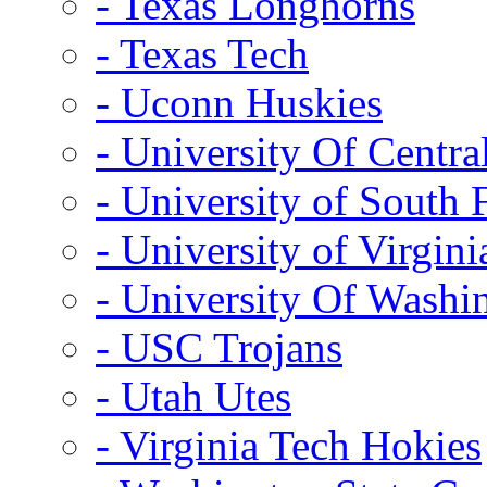
- Texas Longhorns
- Texas Tech
- Uconn Huskies
- University Of Centra
- University of South 
- University of Virgini
- University Of Washi
- USC Trojans
- Utah Utes
- Virginia Tech Hokies