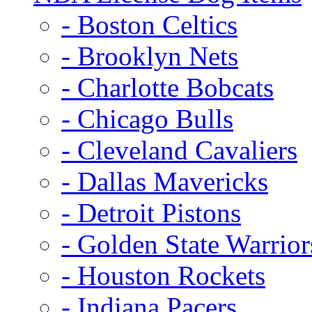
- Boston Celtics
- Brooklyn Nets
- Charlotte Bobcats
- Chicago Bulls
- Cleveland Cavaliers
- Dallas Mavericks
- Detroit Pistons
- Golden State Warrior
- Houston Rockets
- Indiana Pacers