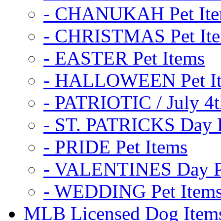
- CHANUKAH Pet It
- CHRISTMAS Pet It
- EASTER Pet Items
- HALLOWEEN Pet I
- PATRIOTIC / July 4t
- ST. PATRICKS Day P
- PRIDE Pet Items
- VALENTINES Day Pe
- WEDDING Pet Item
MLB Licensed Dog Item