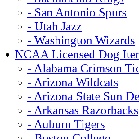
- San Antonio Spurs
- Utah Jazz
- Washington Wizards
NCAA Licensed Dog Ite
- Alabama Crimson Ti
- Arizona Wildcats
- Arizona State Sun De
- Arkansas Razorbacks
- Auburn Tigers
- Boston College