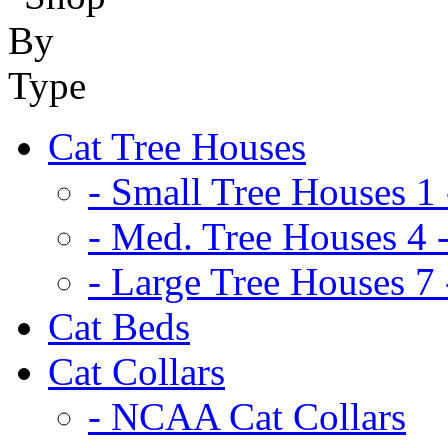
Cat Tree Houses
- Small Tree Houses 1 
- Med. Tree Houses 4 -
- Large Tree Houses 7 
Cat Beds
Cat Collars
- NCAA Cat Collars