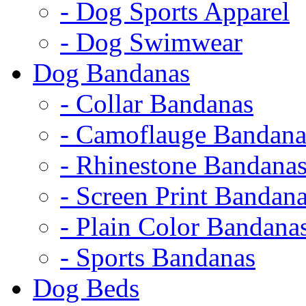
- Dog Sports Apparel
- Dog Swimwear
Dog Bandanas
- Collar Bandanas
- Camoflauge Bandana
- Rhinestone Bandana
- Screen Print Bandan
- Plain Color Bandana
- Sports Bandanas
Dog Beds