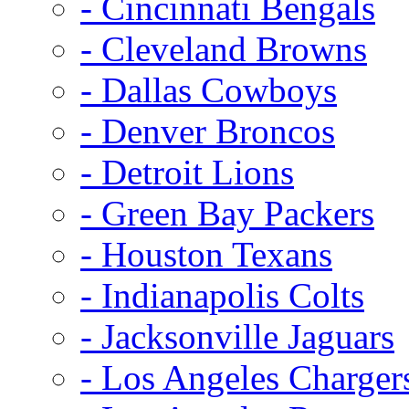
- Cincinnati Bengals
- Cleveland Browns
- Dallas Cowboys
- Denver Broncos
- Detroit Lions
- Green Bay Packers
- Houston Texans
- Indianapolis Colts
- Jacksonville Jaguars
- Los Angeles Charger