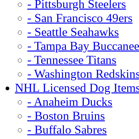
- Pittsburgh Steelers
- San Francisco 49ers
- Seattle Seahawks
- Tampa Bay Buccanee
- Tennessee Titans
- Washington Redskin
NHL Licensed Dog Item
- Anaheim Ducks
- Boston Bruins
- Buffalo Sabres