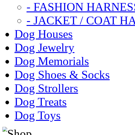
- FASHION HARNES
- JACKET / COAT H
Dog Houses
Dog Jewelry
Dog Memorials
Dog Shoes & Socks
Dog Strollers
Dog Treats
Dog Toys