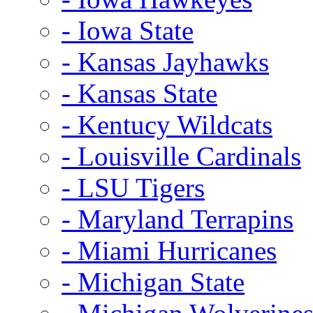
- Iowa State
- Kansas Jayhawks
- Kansas State
- Kentucy Wildcats
- Louisville Cardinals
- LSU Tigers
- Maryland Terrapins
- Miami Hurricanes
- Michigan State