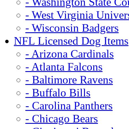
- Washington State Co
- West Virginia Univer
- Wisconsin Badgers
NFL Licensed Dog Items
- Arizona Cardinals
- Atlanta Falcons
- Baltimore Ravens
- Buffalo Bills
- Carolina Panthers
- Chicago Bears