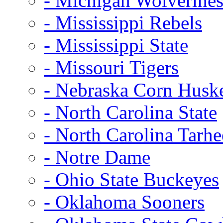
- Michigan Wolverine
- Mississippi Rebels
- Mississippi State
- Missouri Tigers
- Nebraska Corn Husk
- North Carolina State
- North Carolina Tarhe
- Notre Dame
- Ohio State Buckeyes
- Oklahoma Sooners