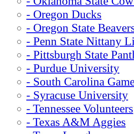
- Oklahoma State Co
- Oregon Ducks
- Oregon State Beaver
- Penn State Nittany L
- Pittsburgh State Pant
- Purdue University
- South Carolina Gam
- Syracuse University
- Tennessee Volunteers
- Texas A&M Aggies