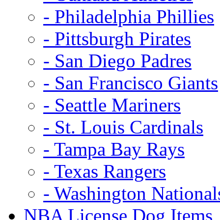
- Philadelphia Phillies
- Pittsburgh Pirates
- San Diego Padres
- San Francisco Giants
- Seattle Mariners
- St. Louis Cardinals
- Tampa Bay Rays
- Texas Rangers
- Washington National
NBA License Dog Items