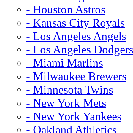
- Houston Astros
- Kansas City Royals
- Los Angeles Angels
- Los Angeles Dodger
- Miami Marlins
- Milwaukee Brewers
- Minnesota Twins
- New York Mets
- New York Yankees
- Oakland Athletics