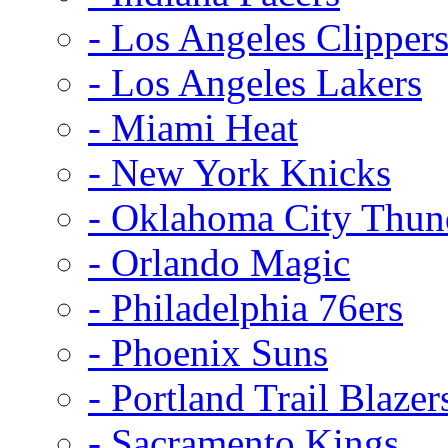
- Los Angeles Clipper
- Los Angeles Lakers
- Miami Heat
- New York Knicks
- Oklahoma City Thun
- Orlando Magic
- Philadelphia 76ers
- Phoenix Suns
- Portland Trail Blazer
- Sacramento Kings