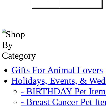
Gifts For Animal Lovers
Holidays, Events, & Wed
- BIRTHDAY Pet Item
- Breast Cancer Pet It