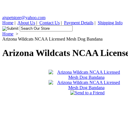
ajspetstore@yahoo.com
Home
|
About Us
|
Contact Us
|
Payment Details
|
Shipping Info
Home
>
Arizona Wildcats NCAA Licensed Mesh Dog Bandana
Arizona Wildcats NCAA Licen