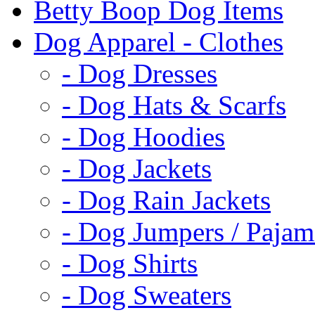
Betty Boop Dog Items
Dog Apparel - Clothes
- Dog Dresses
- Dog Hats & Scarfs
- Dog Hoodies
- Dog Jackets
- Dog Rain Jackets
- Dog Jumpers / Pajam
- Dog Shirts
- Dog Sweaters