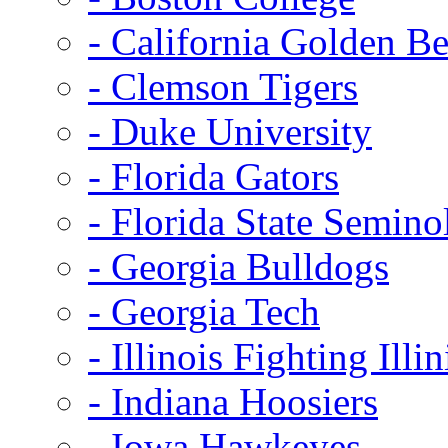
- California Golden Be
- Clemson Tigers
- Duke University
- Florida Gators
- Florida State Semino
- Georgia Bulldogs
- Georgia Tech
- Illinois Fighting Illin
- Indiana Hoosiers
- Iowa Hawkeyes