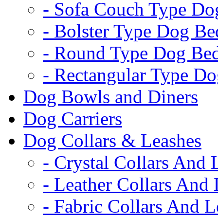
- Sofa Couch Type Do
- Bolster Type Dog Be
- Round Type Dog Be
- Rectangular Type D
Dog Bowls and Diners
Dog Carriers
Dog Collars & Leashes
- Crystal Collars And 
- Leather Collars And
- Fabric Collars And L