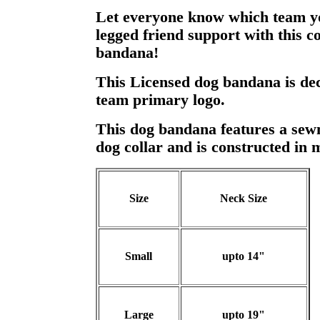
Let everyone know which team y
legged friend support with this c
bandana!
This Licensed dog bandana is dec
team primary logo.
This dog bandana features a sewn 
dog collar and is constructed in 
Size
Neck Size
Small
upto 14"
Large
upto 19"