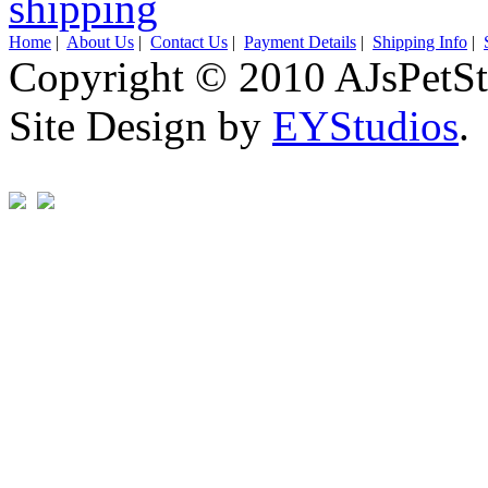
Home
|
About Us
|
Contact Us
|
Payment Details
|
Shipping Info
|
Copyright © 2010 AJsPetSt
Site Design by
EYStudios
.