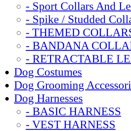
- Sport Collars And L
- Spike / Studded Coll
- THEMED COLLAR
- BANDANA COLLA
- RETRACTABLE L
Dog Costumes
Dog Grooming Accessori
Dog Harnesses
- BASIC HARNESS
- VEST HARNESS