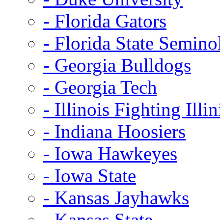
- Florida Gators
- Florida State Semino
- Georgia Bulldogs
- Georgia Tech
- Illinois Fighting Illin
- Indiana Hoosiers
- Iowa Hawkeyes
- Iowa State
- Kansas Jayhawks
- Kansas State