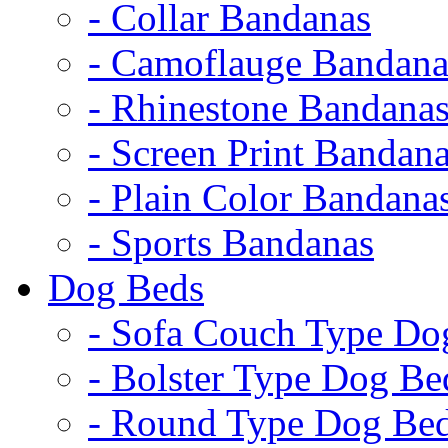
- Collar Bandanas
- Camoflauge Bandana
- Rhinestone Bandana
- Screen Print Bandan
- Plain Color Bandana
- Sports Bandanas
Dog Beds
- Sofa Couch Type Do
- Bolster Type Dog Be
- Round Type Dog Be