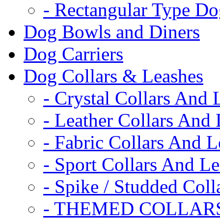
- Rectangular Type D
Dog Bowls and Diners
Dog Carriers
Dog Collars & Leashes
- Crystal Collars And 
- Leather Collars And
- Fabric Collars And L
- Sport Collars And L
- Spike / Studded Coll
- THEMED COLLAR