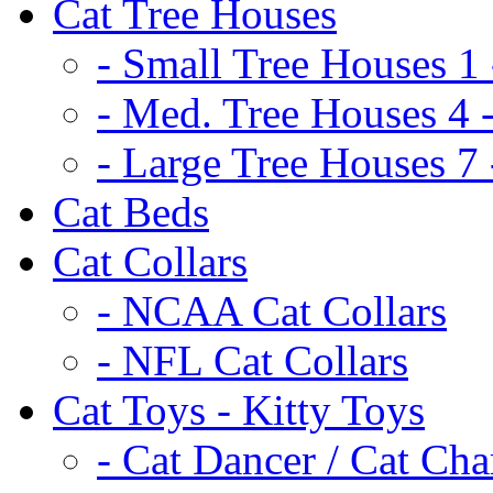
Cat Tree Houses
- Small Tree Houses 1 
- Med. Tree Houses 4 -
- Large Tree Houses 7 
Cat Beds
Cat Collars
- NCAA Cat Collars
- NFL Cat Collars
Cat Toys - Kitty Toys
- Cat Dancer / Cat Ch