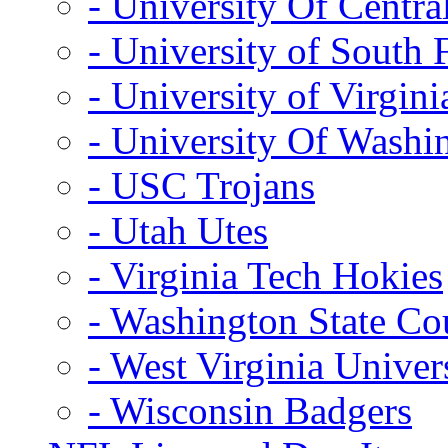
- University Of Centra
- University of South 
- University of Virgini
- University Of Washi
- USC Trojans
- Utah Utes
- Virginia Tech Hokies
- Washington State Co
- West Virginia Univer
- Wisconsin Badgers