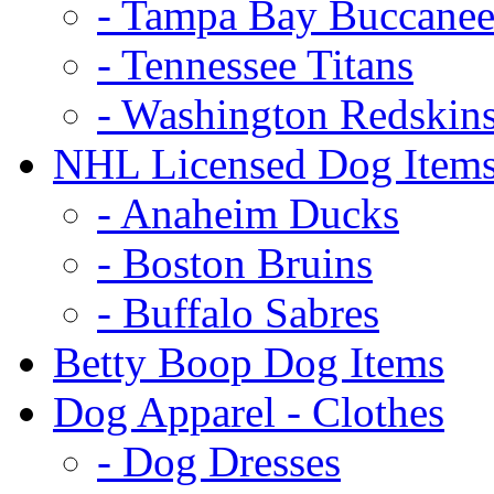
- Tampa Bay Buccanee
- Tennessee Titans
- Washington Redskin
NHL Licensed Dog Item
- Anaheim Ducks
- Boston Bruins
- Buffalo Sabres
Betty Boop Dog Items
Dog Apparel - Clothes
- Dog Dresses