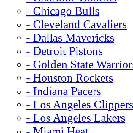
- Chicago Bulls
- Cleveland Cavaliers
- Dallas Mavericks
- Detroit Pistons
- Golden State Warrior
- Houston Rockets
- Indiana Pacers
- Los Angeles Clipper
- Los Angeles Lakers
- Miami Heat