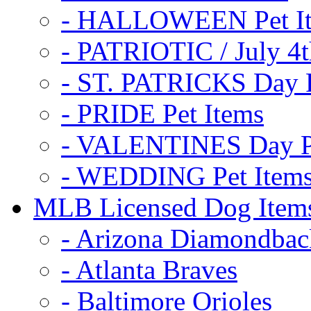
- HALLOWEEN Pet I
- PATRIOTIC / July 4t
- ST. PATRICKS Day P
- PRIDE Pet Items
- VALENTINES Day Pe
- WEDDING Pet Item
MLB Licensed Dog Item
- Arizona Diamondbac
- Atlanta Braves
- Baltimore Orioles