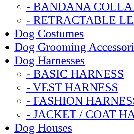
- BANDANA COLLA
- RETRACTABLE L
Dog Costumes
Dog Grooming Accessori
Dog Harnesses
- BASIC HARNESS
- VEST HARNESS
- FASHION HARNES
- JACKET / COAT H
Dog Houses