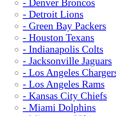
- Denver Broncos
- Detroit Lions
- Green Bay Packers
- Houston Texans
- Indianapolis Colts
- Jacksonville Jaguars
- Los Angeles Charger
- Los Angeles Rams
- Kansas City Chiefs
- Miami Dolphins