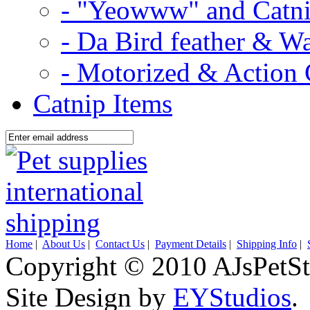
- "Yeowww" and Catni
- Da Bird feather & W
- Motorized & Action 
Catnip Items
Home
|
About Us
|
Contact Us
|
Payment Details
|
Shipping Info
|
Copyright © 2010 AJsPetSt
Site Design by
EYStudios
.