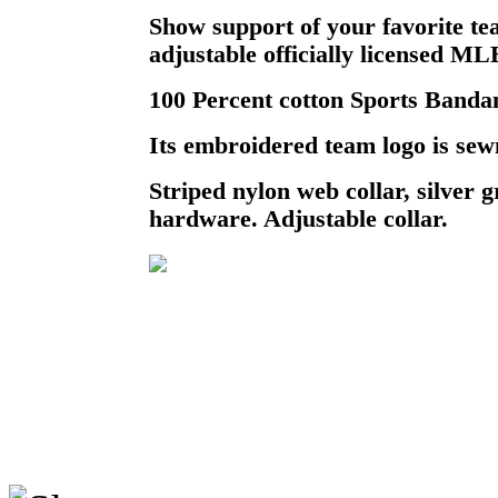
Show support of your favorite te
adjustable officially licensed M
100 Percent cotton Sports Bandan
Its embroidered team logo is sewn
Striped nylon web collar, silver
hardware. Adjustable collar.