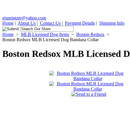
ajspetstore@yahoo.com
Home
|
About Us
|
Contact Us
|
Payment Details
|
Shipping Info
Home
>
MLB Licensed Dog Items
>
Boston Redsox
>
Boston Redsox MLB Licensed Dog Bandana Collar
Boston Redsox MLB Licensed D