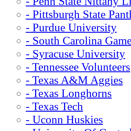
- Penn State Nittany L
- Pittsburgh State Pant
- Purdue University
- South Carolina Gam
- Syracuse University
- Tennessee Volunteers
- Texas A&M Aggies
- Texas Longhorns
- Texas Tech
- Uconn Huskies