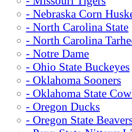
- Missouri Tigers
- Nebraska Corn Husk
- North Carolina State
- North Carolina Tarhe
- Notre Dame
- Ohio State Buckeyes
- Oklahoma Sooners
- Oklahoma State Co
- Oregon Ducks
- Oregon State Beaver