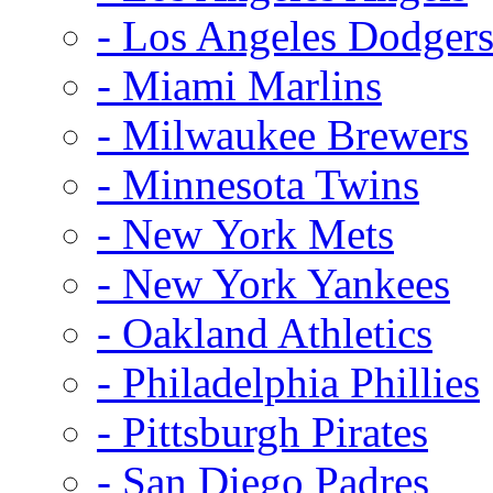
- Los Angeles Dodger
- Miami Marlins
- Milwaukee Brewers
- Minnesota Twins
- New York Mets
- New York Yankees
- Oakland Athletics
- Philadelphia Phillies
- Pittsburgh Pirates
- San Diego Padres