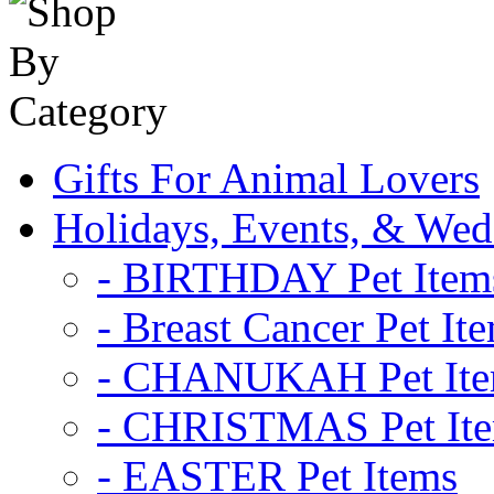
Gifts For Animal Lovers
Holidays, Events, & Wed
- BIRTHDAY Pet Item
- Breast Cancer Pet It
- CHANUKAH Pet It
- CHRISTMAS Pet It
- EASTER Pet Items