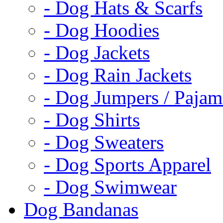
- Dog Hats & Scarfs
- Dog Hoodies
- Dog Jackets
- Dog Rain Jackets
- Dog Jumpers / Pajam
- Dog Shirts
- Dog Sweaters
- Dog Sports Apparel
- Dog Swimwear
Dog Bandanas