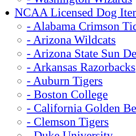
NCAA Licensed Dog Ite
- Alabama Crimson Ti
- Arizona Wildcats
- Arizona State Sun De
- Arkansas Razorbacks
- Auburn Tigers
- Boston College
- California Golden Be
- Clemson Tigers
- Duke University