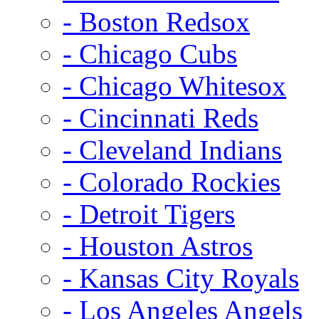
- Boston Redsox
- Chicago Cubs
- Chicago Whitesox
- Cincinnati Reds
- Cleveland Indians
- Colorado Rockies
- Detroit Tigers
- Houston Astros
- Kansas City Royals
- Los Angeles Angels