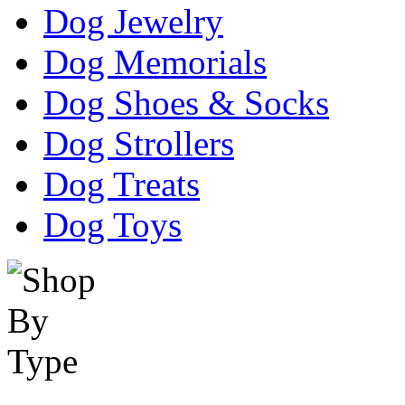
Dog Jewelry
Dog Memorials
Dog Shoes & Socks
Dog Strollers
Dog Treats
Dog Toys