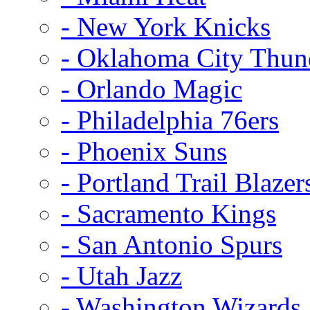
- New York Knicks
- Oklahoma City Thun
- Orlando Magic
- Philadelphia 76ers
- Phoenix Suns
- Portland Trail Blazer
- Sacramento Kings
- San Antonio Spurs
- Utah Jazz
- Washington Wizards