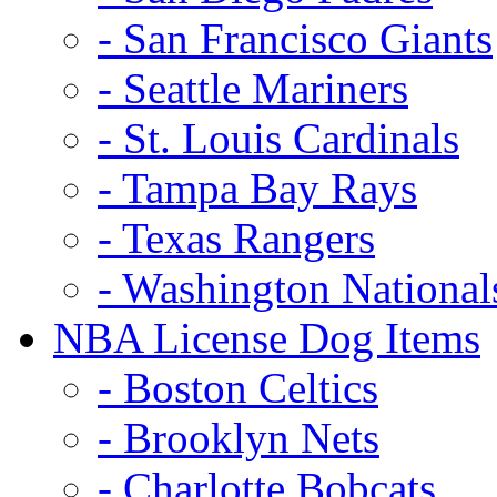
- San Francisco Giants
- Seattle Mariners
- St. Louis Cardinals
- Tampa Bay Rays
- Texas Rangers
- Washington National
NBA License Dog Items
- Boston Celtics
- Brooklyn Nets
- Charlotte Bobcats