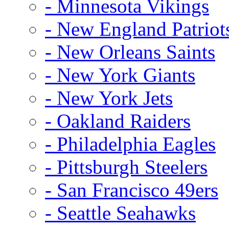
- Minnesota Vikings
- New England Patriot
- New Orleans Saints
- New York Giants
- New York Jets
- Oakland Raiders
- Philadelphia Eagles
- Pittsburgh Steelers
- San Francisco 49ers
- Seattle Seahawks