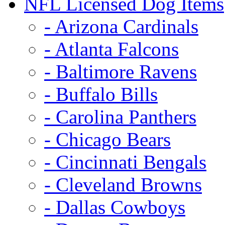
NFL Licensed Dog Items
- Arizona Cardinals
- Atlanta Falcons
- Baltimore Ravens
- Buffalo Bills
- Carolina Panthers
- Chicago Bears
- Cincinnati Bengals
- Cleveland Browns
- Dallas Cowboys