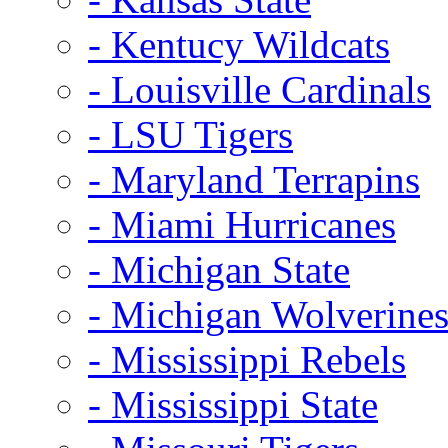
- Kentucy Wildcats
- Louisville Cardinals
- LSU Tigers
- Maryland Terrapins
- Miami Hurricanes
- Michigan State
- Michigan Wolverine
- Mississippi Rebels
- Mississippi State