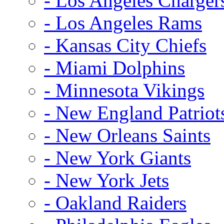
- Los Angeles Charger
- Los Angeles Rams
- Kansas City Chiefs
- Miami Dolphins
- Minnesota Vikings
- New England Patriot
- New Orleans Saints
- New York Giants
- New York Jets
- Oakland Raiders