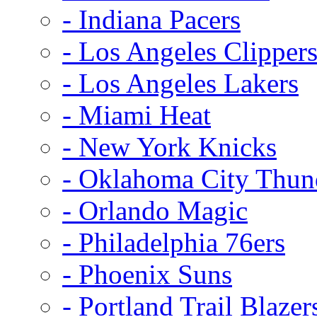
- Indiana Pacers
- Los Angeles Clipper
- Los Angeles Lakers
- Miami Heat
- New York Knicks
- Oklahoma City Thun
- Orlando Magic
- Philadelphia 76ers
- Phoenix Suns
- Portland Trail Blazer