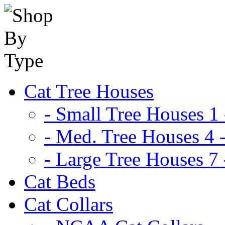
Cat Tree Houses
- Small Tree Houses 1 
- Med. Tree Houses 4 -
- Large Tree Houses 7 
Cat Beds
Cat Collars