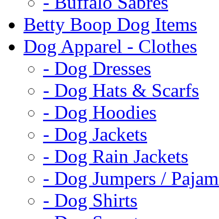
- Buffalo Sabres
Betty Boop Dog Items
Dog Apparel - Clothes
- Dog Dresses
- Dog Hats & Scarfs
- Dog Hoodies
- Dog Jackets
- Dog Rain Jackets
- Dog Jumpers / Pajam
- Dog Shirts