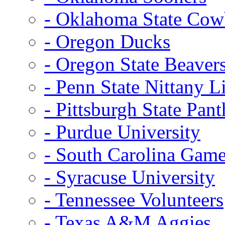
- Oklahoma State Co
- Oregon Ducks
- Oregon State Beaver
- Penn State Nittany L
- Pittsburgh State Pant
- Purdue University
- South Carolina Gam
- Syracuse University
- Tennessee Volunteers
- Texas A&M Aggies