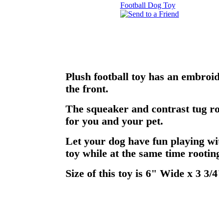
Plush football toy has an embroi
the front.
The squeaker and contrast tug ro
for you and your pet.
Let your dog have fun playing wi
toy while at the same time rooting
Size of this toy is 6" Wide x 3 3/