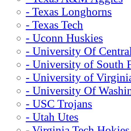
- Texas Longhorns
- Texas Tech
- Uconn Huskies
- University Of Centra
- University of South 
- University of Virgini
- University Of Washi
- USC Trojans
- Utah Utes
- Virginia Tech Hokies