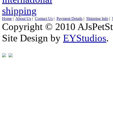
Home
|
About Us
|
Contact Us
|
Payment Details
|
Shipping Info
|
Copyright © 2010 AJsPetSt
Site Design by
EYStudios
.