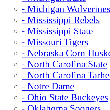
- Michigan Wolverine
- Mississippi Rebels
- Mississippi State
- Missouri Tigers
- Nebraska Corn Husk
- North Carolina State
- North Carolina Tarhe
- Notre Dame
- Ohio State Buckeyes
- Oklahoma Sooners