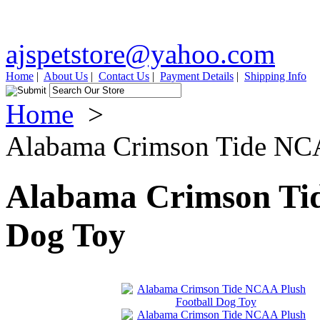
ajspetstore@yahoo.com
Home
|
About Us
|
Contact Us
|
Payment Details
|
Shipping Info
Home
>
Alabama Crimson Tide NCA
Alabama Crimson Tid
Dog Toy