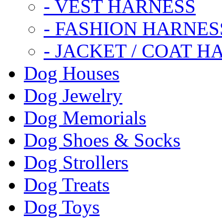
- VEST HARNESS
- FASHION HARNES
- JACKET / COAT H
Dog Houses
Dog Jewelry
Dog Memorials
Dog Shoes & Socks
Dog Strollers
Dog Treats
Dog Toys