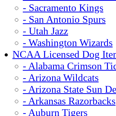
- Sacramento Kings
- San Antonio Spurs
- Utah Jazz
- Washington Wizards
NCAA Licensed Dog Ite
- Alabama Crimson Ti
- Arizona Wildcats
- Arizona State Sun De
- Arkansas Razorbacks
- Auburn Tigers