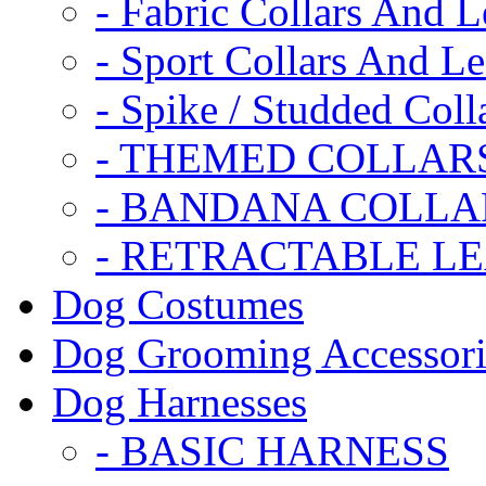
- Fabric Collars And L
- Sport Collars And L
- Spike / Studded Coll
- THEMED COLLAR
- BANDANA COLLA
- RETRACTABLE L
Dog Costumes
Dog Grooming Accessori
Dog Harnesses
- BASIC HARNESS