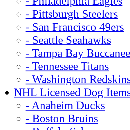
- Philadelphia Eagles
- Pittsburgh Steelers
- San Francisco 49ers
- Seattle Seahawks
- Tampa Bay Buccanee
- Tennessee Titans
- Washington Redskin
NHL Licensed Dog Item
- Anaheim Ducks
- Boston Bruins