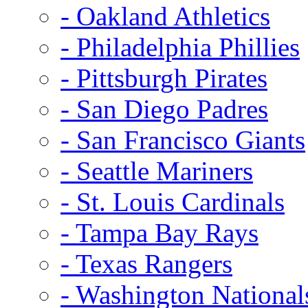
- Oakland Athletics
- Philadelphia Phillies
- Pittsburgh Pirates
- San Diego Padres
- San Francisco Giants
- Seattle Mariners
- St. Louis Cardinals
- Tampa Bay Rays
- Texas Rangers
- Washington National