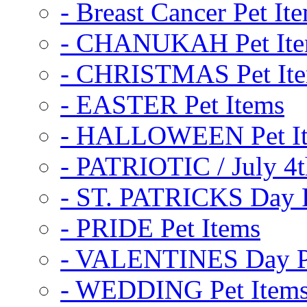
- Breast Cancer Pet It
- CHANUKAH Pet It
- CHRISTMAS Pet It
- EASTER Pet Items
- HALLOWEEN Pet I
- PATRIOTIC / July 4t
- ST. PATRICKS Day P
- PRIDE Pet Items
- VALENTINES Day Pe
- WEDDING Pet Item