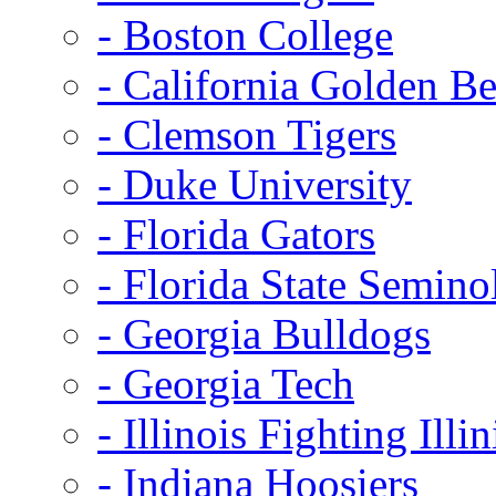
- Boston College
- California Golden Be
- Clemson Tigers
- Duke University
- Florida Gators
- Florida State Semino
- Georgia Bulldogs
- Georgia Tech
- Illinois Fighting Illin
- Indiana Hoosiers