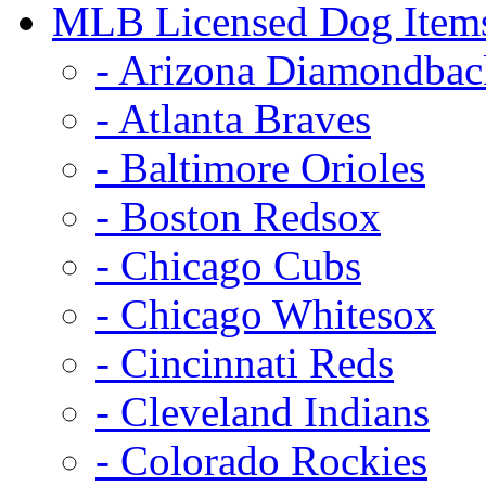
MLB Licensed Dog Item
- Arizona Diamondbac
- Atlanta Braves
- Baltimore Orioles
- Boston Redsox
- Chicago Cubs
- Chicago Whitesox
- Cincinnati Reds
- Cleveland Indians
- Colorado Rockies