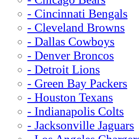
- Cincinnati Bengals
- Cleveland Browns
- Dallas Cowboys
- Denver Broncos
- Detroit Lions
- Green Bay Packers
- Houston Texans
- Indianapolis Colts
- Jacksonville Jaguars