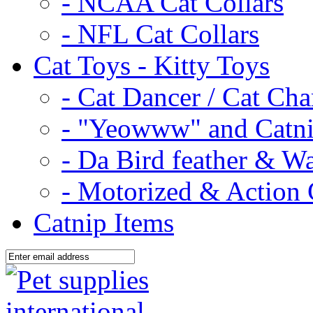
- NCAA Cat Collars
- NFL Cat Collars
Cat Toys - Kitty Toys
- Cat Dancer / Cat Ch
- "Yeowww" and Catni
- Da Bird feather & W
- Motorized & Action 
Catnip Items