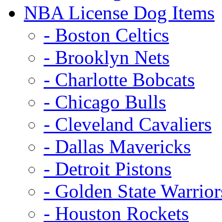
NBA License Dog Items
- Boston Celtics
- Brooklyn Nets
- Charlotte Bobcats
- Chicago Bulls
- Cleveland Cavaliers
- Dallas Mavericks
- Detroit Pistons
- Golden State Warrior
- Houston Rockets