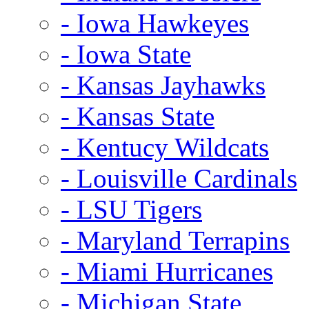
- Iowa Hawkeyes
- Iowa State
- Kansas Jayhawks
- Kansas State
- Kentucy Wildcats
- Louisville Cardinals
- LSU Tigers
- Maryland Terrapins
- Miami Hurricanes
- Michigan State