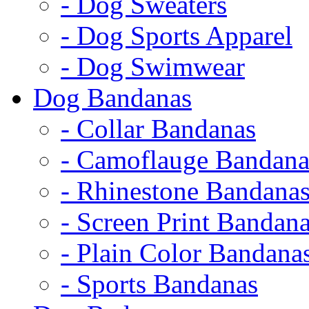
- Dog Sweaters
- Dog Sports Apparel
- Dog Swimwear
Dog Bandanas
- Collar Bandanas
- Camoflauge Bandana
- Rhinestone Bandana
- Screen Print Bandan
- Plain Color Bandana
- Sports Bandanas