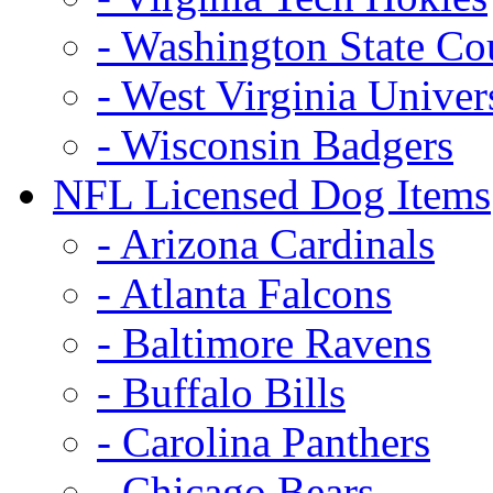
- Washington State Co
- West Virginia Univer
- Wisconsin Badgers
NFL Licensed Dog Items
- Arizona Cardinals
- Atlanta Falcons
- Baltimore Ravens
- Buffalo Bills
- Carolina Panthers
- Chicago Bears