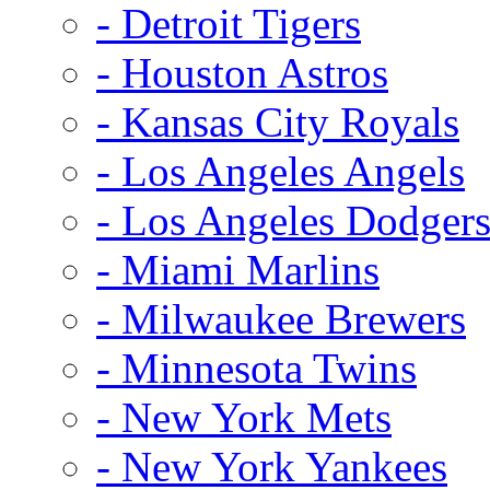
- Detroit Tigers
- Houston Astros
- Kansas City Royals
- Los Angeles Angels
- Los Angeles Dodger
- Miami Marlins
- Milwaukee Brewers
- Minnesota Twins
- New York Mets
- New York Yankees