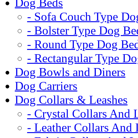
Dog Beds
- Sofa Couch Type Do
- Bolster Type Dog Be
- Round Type Dog Be
- Rectangular Type D
Dog Bowls and Diners
Dog Carriers
Dog Collars & Leashes
- Crystal Collars And 
- Leather Collars And