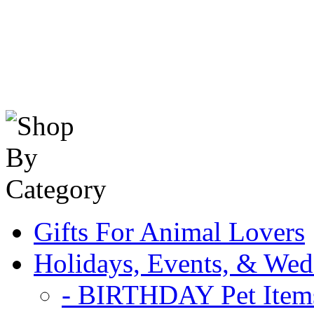
Gifts For Animal Lovers
Holidays, Events, & Wed
- BIRTHDAY Pet Item