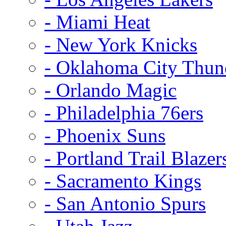
- Miami Heat
- New York Knicks
- Oklahoma City Thun
- Orlando Magic
- Philadelphia 76ers
- Phoenix Suns
- Portland Trail Blazer
- Sacramento Kings
- San Antonio Spurs