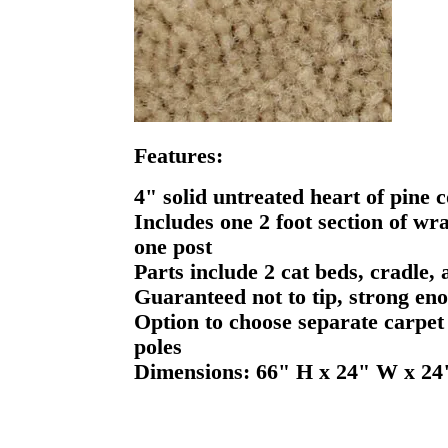
Features:
4" solid untreated heart of pine c
Includes one 2 foot section of wr
one post
Parts include 2 cat beds, cradle,
Guaranteed not to tip, strong eno
Option to choose separate carpet 
poles
Dimensions: 66" H x 24" W x 24