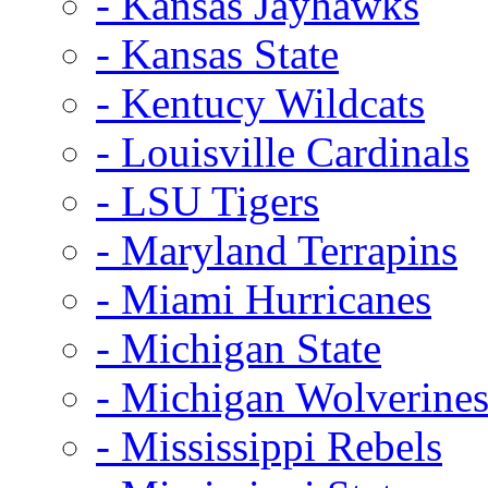
- Kansas Jayhawks
- Kansas State
- Kentucy Wildcats
- Louisville Cardinals
- LSU Tigers
- Maryland Terrapins
- Miami Hurricanes
- Michigan State
- Michigan Wolverine
- Mississippi Rebels