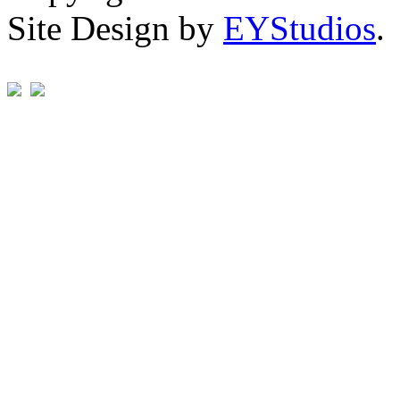
Site Design by
EYStudios
.