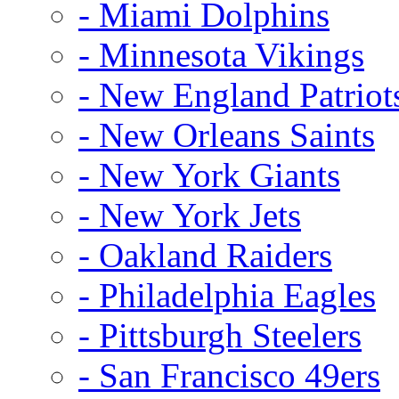
- Miami Dolphins
- Minnesota Vikings
- New England Patriot
- New Orleans Saints
- New York Giants
- New York Jets
- Oakland Raiders
- Philadelphia Eagles
- Pittsburgh Steelers
- San Francisco 49ers