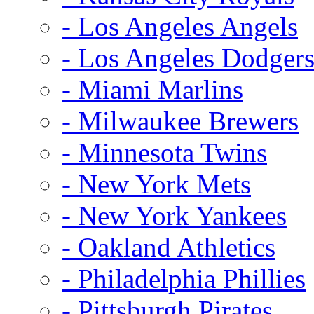
- Los Angeles Angels
- Los Angeles Dodger
- Miami Marlins
- Milwaukee Brewers
- Minnesota Twins
- New York Mets
- New York Yankees
- Oakland Athletics
- Philadelphia Phillies
- Pittsburgh Pirates