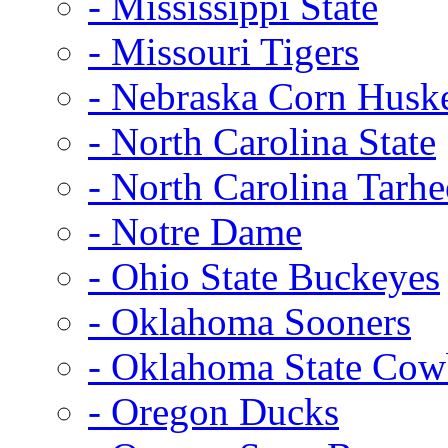
- Mississippi State
- Missouri Tigers
- Nebraska Corn Husk
- North Carolina State
- North Carolina Tarhe
- Notre Dame
- Ohio State Buckeyes
- Oklahoma Sooners
- Oklahoma State Co
- Oregon Ducks