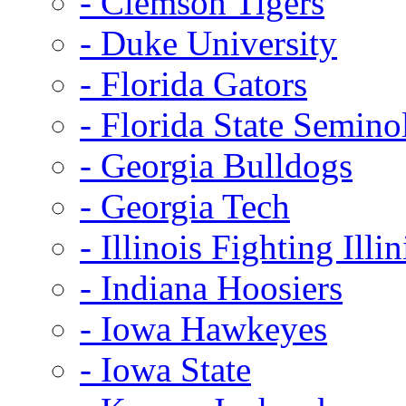
- Clemson Tigers
- Duke University
- Florida Gators
- Florida State Semino
- Georgia Bulldogs
- Georgia Tech
- Illinois Fighting Illin
- Indiana Hoosiers
- Iowa Hawkeyes
- Iowa State