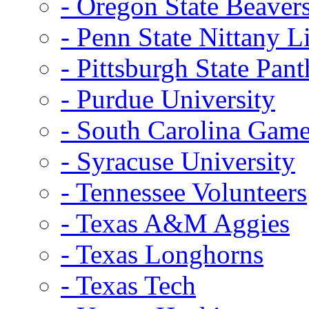
- Oregon State Beaver
- Penn State Nittany L
- Pittsburgh State Pant
- Purdue University
- South Carolina Gam
- Syracuse University
- Tennessee Volunteers
- Texas A&M Aggies
- Texas Longhorns
- Texas Tech