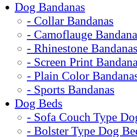
Dog Bandanas
- Collar Bandanas
- Camoflauge Bandana
- Rhinestone Bandana
- Screen Print Bandan
- Plain Color Bandana
- Sports Bandanas
Dog Beds
- Sofa Couch Type Do
- Bolster Type Dog Be