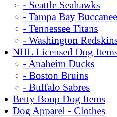
- Seattle Seahawks
- Tampa Bay Buccanee
- Tennessee Titans
- Washington Redskin
NHL Licensed Dog Item
- Anaheim Ducks
- Boston Bruins
- Buffalo Sabres
Betty Boop Dog Items
Dog Apparel - Clothes