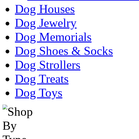
Dog Houses
Dog Jewelry
Dog Memorials
Dog Shoes & Socks
Dog Strollers
Dog Treats
Dog Toys