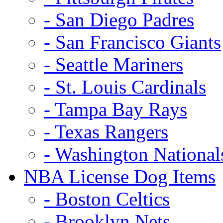
- San Diego Padres
- San Francisco Giants
- Seattle Mariners
- St. Louis Cardinals
- Tampa Bay Rays
- Texas Rangers
- Washington National
NBA License Dog Items
- Boston Celtics
- Brooklyn Nets