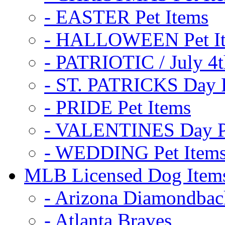
- EASTER Pet Items
- HALLOWEEN Pet I
- PATRIOTIC / July 4t
- ST. PATRICKS Day P
- PRIDE Pet Items
- VALENTINES Day Pe
- WEDDING Pet Item
MLB Licensed Dog Item
- Arizona Diamondbac
- Atlanta Braves