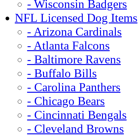
- Wisconsin Badgers
NFL Licensed Dog Items
- Arizona Cardinals
- Atlanta Falcons
- Baltimore Ravens
- Buffalo Bills
- Carolina Panthers
- Chicago Bears
- Cincinnati Bengals
- Cleveland Browns