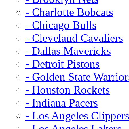
- Charlotte Bobcats
- Chicago Bulls
- Cleveland Cavaliers
- Dallas Mavericks
- Detroit Pistons
- Golden State Warrior
- Houston Rockets
- Indiana Pacers
- Los Angeles Clipper
- Los Angeles Lakers