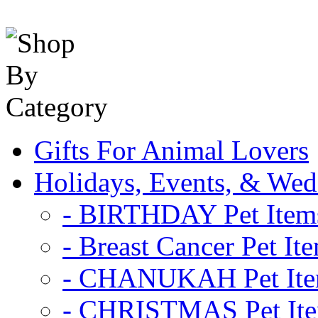
Gifts For Animal Lovers
Holidays, Events, & Wed
- BIRTHDAY Pet Item
- Breast Cancer Pet It
- CHANUKAH Pet It
- CHRISTMAS Pet It