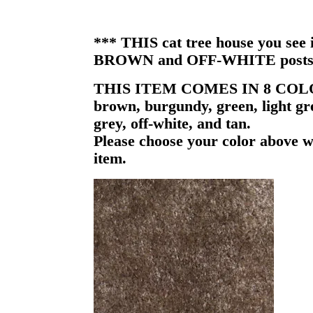
*** THIS cat tree house you see i
BROWN and OFF-WHITE posts
THIS ITEM COMES IN 8 COL
brown, burgundy, green, light gr
grey, off-white, and tan.
Please choose your color above w
item.