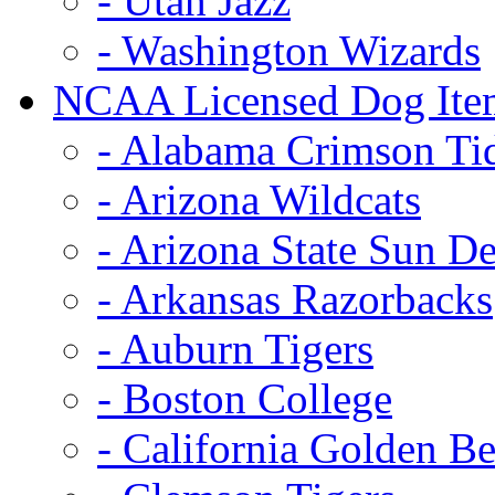
- Utah Jazz
- Washington Wizards
NCAA Licensed Dog Ite
- Alabama Crimson Ti
- Arizona Wildcats
- Arizona State Sun De
- Arkansas Razorbacks
- Auburn Tigers
- Boston College
- California Golden Be