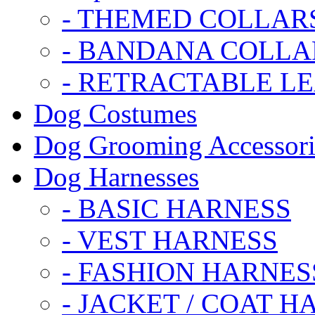
- THEMED COLLAR
- BANDANA COLLA
- RETRACTABLE L
Dog Costumes
Dog Grooming Accessori
Dog Harnesses
- BASIC HARNESS
- VEST HARNESS
- FASHION HARNES
- JACKET / COAT H