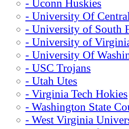
- Uconn Huskies
- University Of Centra
- University of South 
- University of Virgini
- University Of Washi
- USC Trojans
- Utah Utes
- Virginia Tech Hokies
- Washington State Co
- West Virginia Univer