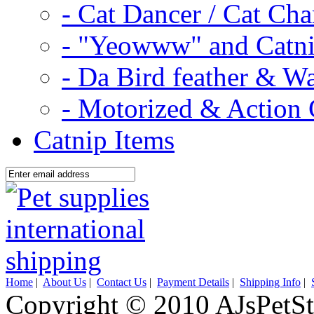
- Cat Dancer / Cat Ch
- "Yeowww" and Catni
- Da Bird feather & W
- Motorized & Action 
Catnip Items
Home
|
About Us
|
Contact Us
|
Payment Details
|
Shipping Info
|
Copyright © 2010 AJsPetSt