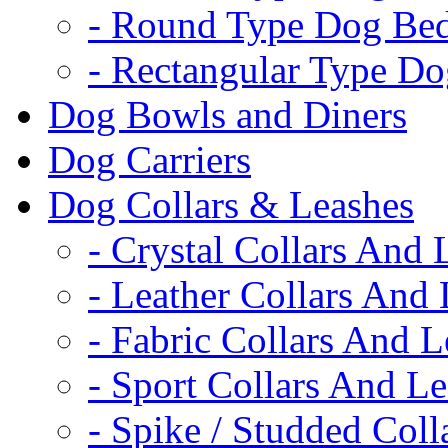
- Round Type Dog Be
- Rectangular Type D
Dog Bowls and Diners
Dog Carriers
Dog Collars & Leashes
- Crystal Collars And 
- Leather Collars And
- Fabric Collars And L
- Sport Collars And L
- Spike / Studded Coll