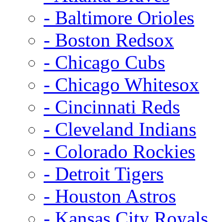
- Baltimore Orioles
- Boston Redsox
- Chicago Cubs
- Chicago Whitesox
- Cincinnati Reds
- Cleveland Indians
- Colorado Rockies
- Detroit Tigers
- Houston Astros
- Kansas City Royals