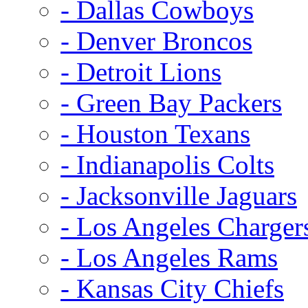
- Dallas Cowboys
- Denver Broncos
- Detroit Lions
- Green Bay Packers
- Houston Texans
- Indianapolis Colts
- Jacksonville Jaguars
- Los Angeles Charger
- Los Angeles Rams
- Kansas City Chiefs