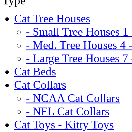
Cat Tree Houses
- Small Tree Houses 1 
- Med. Tree Houses 4 -
- Large Tree Houses 7 
Cat Beds
Cat Collars
- NCAA Cat Collars
- NFL Cat Collars
Cat Toys - Kitty Toys