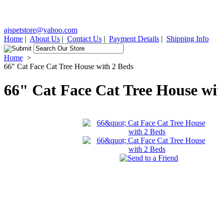
ajspetstore@yahoo.com
Home
|
About Us
|
Contact Us
|
Payment Details
|
Shipping Info
Home
>
66" Cat Face Cat Tree House with 2 Beds
66" Cat Face Cat Tree House wi