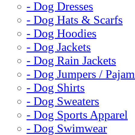
- Dog Dresses
- Dog Hats & Scarfs
- Dog Hoodies
- Dog Jackets
- Dog Rain Jackets
- Dog Jumpers / Pajam
- Dog Shirts
- Dog Sweaters
- Dog Sports Apparel
- Dog Swimwear